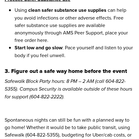
Using
clean safer substance use supplies
can help
you avoid infections or other adverse effects. Free
safer substance use supplies are available
anonymously through AMS Peer Support, place your
free order here.
Start low and go slow
: Pace yourself and listen to your
body if you feel unwell.
3. Figure out a safe way home before the event
Safewalk Block Party hours: 8 PM – 2 AM (call 604-822-
5355). Campus Security is available outside of these hours
for support (604-822-2222).
Spontaneous nights can still be fun with a planned way to
go home! Whether it would be to take public transit, using
Safewalk (604-822-5355), budgeting for Uber/cab costs, or