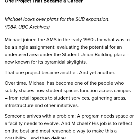
One Project That Became a Career
Michael looks over plans for the SUB expansion
.
(1984. UBC Archives)
Michael joined the AMS in the early 1980s for what was to
be a single assignment: evaluating the potential for an
underused area under the Student Union Building plaza –
now known for its pyramidal skylights.
That one project became another. And yet another.
Over time, Michael has become one of the people who
subtly shapes how student spaces function across campus
– from retail spaces to student services, gathering areas,
infrastructure and other initiatives.
Someone arrives with a problem: A program needs space or
a facility needs to evolve. And Michael? His job is to reflect
on the best and most reasonable way to make this a
possibility… and then deliver.