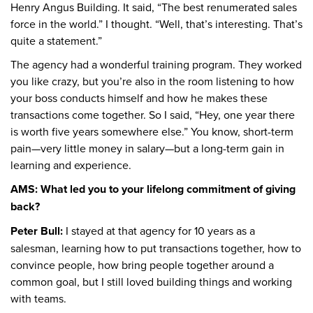
Henry Angus Building. It said, “The best renumerated sales
force in the world.” I thought. “Well, that’s interesting. That’s
quite a statement.”
The agency had a wonderful training program. They worked
you like crazy, but you’re also in the room listening to how
your boss conducts himself and how he makes these
transactions come together. So I said, “Hey, one year there
is worth five years somewhere else.” You know, short-term
pain—very little money in salary—but a long-term gain in
learning and experience.
AMS: What led you to your lifelong commitment of giving
back?
Peter Bull:
I stayed at that agency for 10 years as a
salesman, learning how to put transactions together, how to
convince people, how bring people together around a
common goal, but I still loved building things and working
with teams.