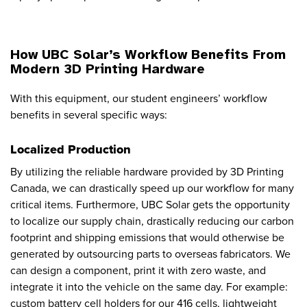
How UBC Solar’s Workflow Benefits From
Modern 3D Printing Hardware
With this equipment, our student engineers’ workflow
benefits in several specific ways:
Localized Production
By utilizing the reliable hardware provided by 3D Printing
Canada, we can drastically speed up our workflow for many
critical items. Furthermore, UBC Solar gets the opportunity
to localize our supply chain, drastically reducing our carbon
footprint and shipping emissions that would otherwise be
generated by outsourcing parts to overseas fabricators. We
can design a component, print it with zero waste, and
integrate it into the vehicle on the same day. For example:
custom battery cell holders for our 416 cells, lightweight