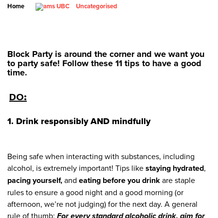
Home
Uncategorised
Block Party is around the corner and we want you
to party safe! Follow these 11 tips to have a good
time.
DO:
1. Drink responsibly
AND mindfully
Being safe when interacting with substances, including
alcohol, is extremely important! Tips like
staying hydrated
,
pacing yourself,
and
eating before you drink
are staple
rules to ensure a good night and a good morning (or
afternoon, we’re not judging) for the next day. A general
rule of thumb:
For every standard alcoholic drink, aim for