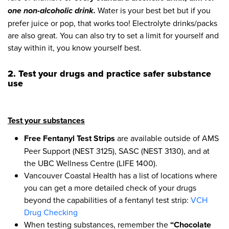
one non-alcoholic drink.
Water is your best bet but if you
prefer juice or pop, that works too! Electrolyte drinks/packs
are also great. You can also try to set a limit for yourself and
stay within it, you know yourself best.
2. Test your drugs
and practice safer substance
use
Test your substances
Free Fentanyl Test Strips
are available outside of AMS
Peer Support (NEST 3125), SASC (NEST 3130), and at
the UBC Wellness Centre (LIFE 1400).
Vancouver Coastal Health has a list of locations where
you can get a more detailed check of your drugs
beyond the capabilities of a fentanyl test strip:
VCH
Drug Checking
When testing substances, remember the
“Chocolate