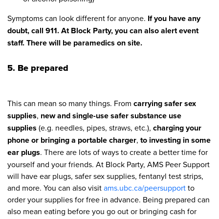
Symptoms can look different for anyone.
If you have any
doubt, call 911. At Block Party, you can also alert event
staff. There will be paramedics on site.
5. Be prepared
This can mean so many things. From
carrying safer sex
supplies
,
new and single-use safer substance use
supplies
(e.g. needles, pipes, straws, etc.),
charging your
phone or bringing a portable charger
,
to investing in some
ear plugs
. There are lots of ways to create a better time for
yourself and your friends. At Block Party, AMS Peer Support
will have ear plugs, safer sex supplies, fentanyl test strips,
and more. You can also visit
ams.ubc.ca/peersupport
to
order your supplies for free in advance. Being prepared can
also mean eating before you go out or bringing cash for