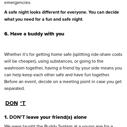
emergencies.
A safe night looks different for everyone. You can decide
what you need for a fun and safe night
.
6. Have a buddy with you
Whether it’s for getting home safe (splitting ride-share costs
will be cheaper), using substances, or going to the
washroom together, having a friend by your side means you
can help keep each other safe and have fun together.
Before an event, decide on a meeting point in case you get
separated.
DON
‘T
1.
DON’T
leave your friend(s) alone
We were taught the Buddy System at a young age for a