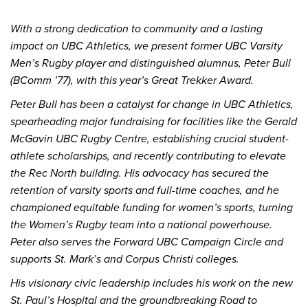
With a strong dedication to community and a lasting
impact on UBC Athletics, we present former UBC Varsity
Men’s Rugby player and distinguished alumnus, Peter Bull
(BComm ’77), with this year’s Great Trekker Award.
Peter Bull has been a catalyst for change in UBC Athletics,
spearheading major fundraising for facilities like the Gerald
McGavin UBC Rugby Centre, establishing crucial student-
athlete scholarships, and recently contributing to elevate
the Rec North building. His advocacy has secured the
retention of varsity sports and full-time coaches, and he
championed equitable funding for women’s sports, turning
the Women’s Rugby team into a national powerhouse.
Peter also serves the Forward UBC Campaign Circle and
supports St. Mark’s and Corpus Christi colleges.
His visionary civic leadership includes his work on the new
St. Paul’s Hospital and the groundbreaking Road to