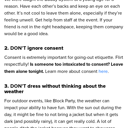
reason. Have each other’s backs and keep an eye on each
other. It’s not cool to leave them alone, especially if they’re
feeling unwell. Get help from staff at the event. If your
friend is not in the right headspace, keeping them company
would be a good idea.
2.
DON’T
ignore consent
Consent is extremely important for going-out etiquette. Flirt
respectfully!
Is someone too intoxicated to consent? Leave
them alone tonight.
Learn more about consent
here
.
3.
DON’T
dress without thinking about the
weather
For outdoor events, like Block Party, the weather can
impact your ability to have fun. With the sun out during the
day, it might be fine to not bring a jacket but when it gets
dark (and possibly rainy), it can get really cold. A lot of