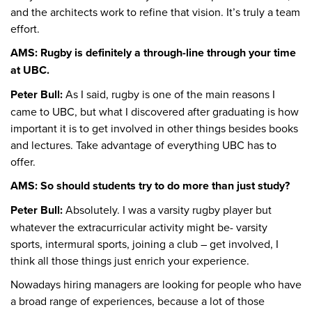
and the architects work to refine that vision. It’s truly a team
effort.
AMS: Rugby is definitely a through-line through your time
at UBC.
Peter Bull:
As I said, rugby is one of the main reasons I
came to UBC, but what I discovered after graduating is how
important it is to get involved in other things besides books
and lectures. Take advantage of everything UBC has to
offer.
AMS: So should students try to do more than just study?
Peter Bull:
Absolutely. I was a varsity rugby player but
whatever the extracurricular activity might be- varsity
sports, intermural sports, joining a club – get involved, I
think all those things just enrich your experience.
Nowadays hiring managers are looking for people who have
a broad range of experiences, because a lot of those