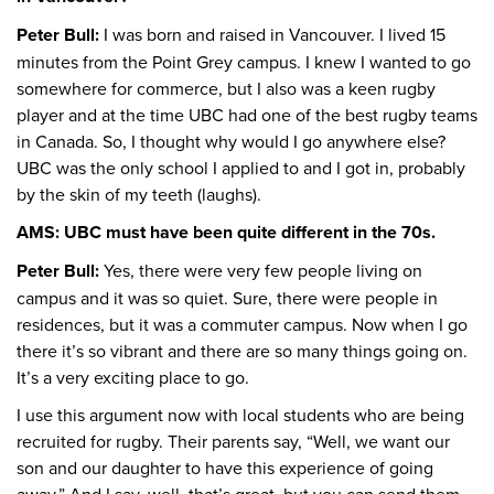
Peter Bull:
I was born and raised in Vancouver. I lived 15
minutes from the Point Grey campus. I knew I wanted to go
somewhere for commerce, but I also was a keen rugby
player and at the time UBC had one of the best rugby teams
in Canada. So, I thought why would I go anywhere else?
UBC was the only school I applied to and I got in, probably
by the skin of my teeth (laughs).
AMS: UBC must have been quite different in the 70s.
Peter Bull:
Yes, there were very few people living on
campus and it was so quiet. Sure, there were people in
residences, but it was a commuter campus. Now when I go
there it’s so vibrant and there are so many things going on.
It’s a very exciting place to go.
I use this argument now with local students who are being
recruited for rugby. Their parents say, “Well, we want our
son and our daughter to have this experience of going