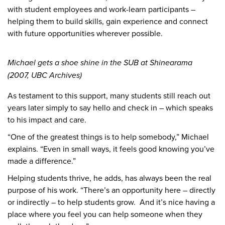
with student employees and work-learn participants –
helping them to build skills, gain experience and connect
with future opportunities wherever possible.
Michael gets a shoe shine in the SUB at Shinearama
(2007, UBC Archives)
As testament to this support, many students still reach out
years later simply to say hello and check in – which speaks
to his impact and care.
“One of the greatest things is to help somebody,” Michael
explains. “Even in small ways, it feels good knowing you’ve
made a difference.”
Helping students thrive, he adds, has always been the real
purpose of his work. “There’s an opportunity here – directly
or indirectly – to help students grow. And it’s nice having a
place where you feel you can help someone when they