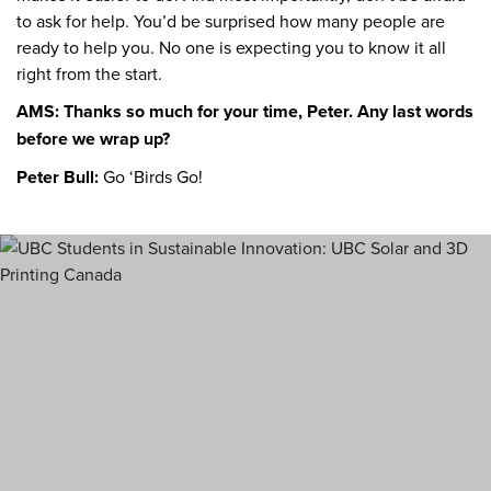
to ask for help. You’d be surprised how many people are
ready to help you. No one is expecting you to know it all
right from the start.
AMS: Thanks so much for your time, Peter. Any last words
before we wrap up?
Peter Bull:
Go ‘Birds Go!