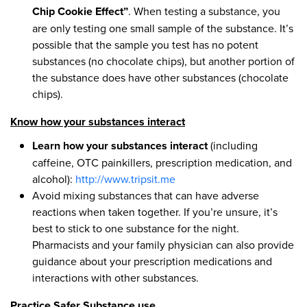
Chip Cookie Effect”
. When testing a substance, you
are only testing one small sample of the substance. It’s
possible that the sample you test has no potent
substances (no chocolate chips), but another portion of
the substance does have other substances (chocolate
chips).
Know how your substances interact
Learn how your substances interact
(including
caffeine, OTC painkillers, prescription medication, and
alcohol):
http://www.tripsit.me
Avoid mixing substances that can have adverse
reactions when taken together. If you’re unsure, it’s
best to stick to one substance for the night.
Pharmacists and your family physician can also provide
guidance about your prescription medications and
interactions with other substances.
Practice Safer Substance use