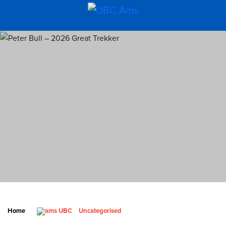
Home
Uncategorised