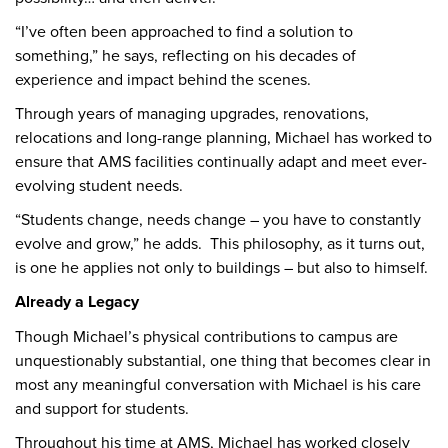
“I’ve often been approached to find a solution to
something,” he says, reflecting on his decades of
experience and impact behind the scenes.
Through years of managing upgrades, renovations,
relocations and long-range planning, Michael has worked to
ensure that AMS facilities continually adapt and meet ever-
evolving student needs.
“Students change, needs change – you have to constantly
evolve and grow,” he adds. This philosophy, as it turns out,
is one he applies not only to buildings – but also to himself.
Already a Legacy
Though Michael’s physical contributions to campus are
unquestionably substantial, one thing that becomes clear in
most any meaningful conversation with Michael is his care
and support for students.
Throughout his time at AMS, Michael has worked closely