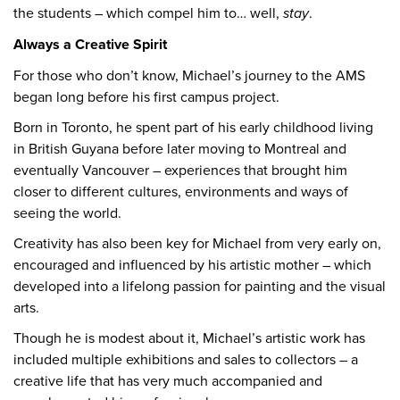
the students – which compel him to… well,
stay
.
Always a Creative Spirit
For those who don’t know, Michael’s journey to the AMS
began long before his first campus project.
Born in Toronto, he spent part of his early childhood living
in British Guyana before later moving to Montreal and
eventually Vancouver – experiences that brought him
closer to different cultures, environments and ways of
seeing the world.
Creativity has also been key for Michael from very early on,
encouraged and influenced by his artistic mother – which
developed into a lifelong passion for painting and the visual
arts.
Though he is modest about it, Michael’s artistic work has
included multiple exhibitions and sales to collectors – a
creative life that has very much accompanied and