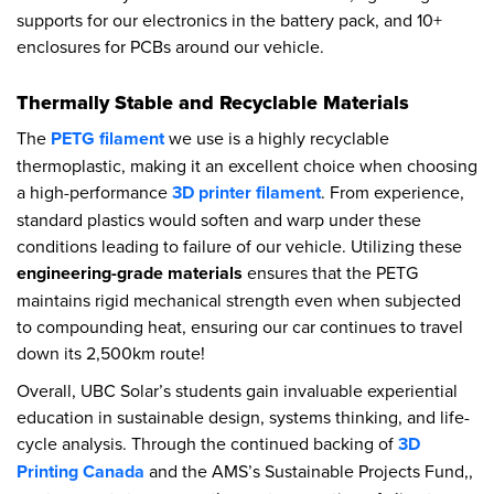
supports for our electronics in the battery pack, and 10+
enclosures for PCBs around our vehicle.
Thermally Stable and Recyclable Materials
The
PETG filament
we use is a highly recyclable
thermoplastic, making it an excellent choice when choosing
a high-performance
3D printer filament
. From experience,
standard plastics would soften and warp under these
conditions leading to failure of our vehicle. Utilizing these
engineering-grade materials
ensures that the PETG
maintains rigid mechanical strength even when subjected
to compounding heat, ensuring our car continues to travel
down its 2,500km route!
Overall, UBC Solar’s students gain invaluable experiential
education in sustainable design, systems thinking, and life-
cycle analysis. Through the continued backing of
3D
Printing Canada
and the AMS’s Sustainable Projects Fund,,