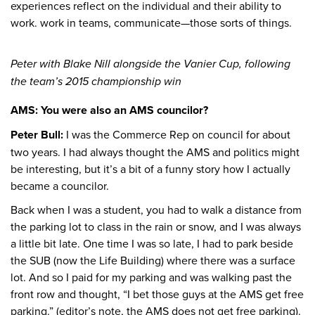
experiences reflect on the individual and their ability to
work. work in teams, communicate—those sorts of things.
Peter with Blake Nill alongside the Vanier Cup, following
the team’s 2015 championship win
AMS: You were also an AMS councilor?
Peter Bull:
I was the Commerce Rep on council for about
two years. I had always thought the AMS and politics might
be interesting, but it’s a bit of a funny story how I actually
became a councilor.
Back when I was a student, you had to walk a distance from
the parking lot to class in the rain or snow, and I was always
a little bit late. One time I was so late, I had to park beside
the SUB (now the Life Building) where there was a surface
lot. And so I paid for my parking and was walking past the
front row and thought, “I bet those guys at the AMS get free
parking.” (editor’s note, the AMS does not get free parking).