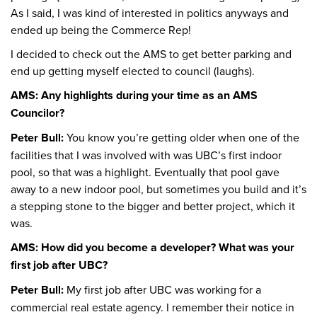
As I said, I was kind of interested in politics anyways and
ended up being the Commerce Rep!
I decided to check out the AMS to get better parking and
end up getting myself elected to council (laughs).
AMS: Any highlights during your time as an AMS
Councilor?
Peter Bull:
You know you’re getting older when one of the
facilities that I was involved with was UBC’s first indoor
pool, so that was a highlight. Eventually that pool gave
away to a new indoor pool, but sometimes you build and it’s
a stepping stone to the bigger and better project, which it
was.
AMS: How did you become a developer? What was your
first job after UBC?
Peter Bull:
My first job after UBC was working for a
commercial real estate agency. I remember their notice in