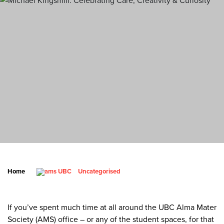
Home
Uncategorised
If you’ve spent much time at all around the UBC Alma Mater
Society (AMS) office – or any of the student spaces, for that