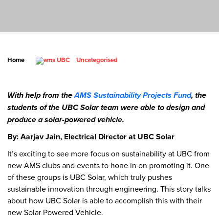
Home
Uncategorised
With help from the
AMS Sustainability Projects Fund
, the
students of the UBC Solar team were able to design and
produce a solar-powered vehicle.
By: Aarjav Jain, Electrical Director at UBC Solar
It’s exciting to see more focus on sustainability at UBC from
new AMS clubs and events to hone in on promoting it. One
of these groups is UBC Solar, which truly pushes
sustainable innovation through engineering. This story talks
about how UBC Solar is able to accomplish this with their
new Solar Powered Vehicle.