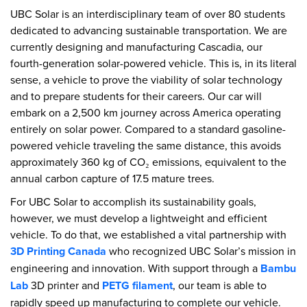
UBC Solar is an interdisciplinary team of over 80 students
dedicated to advancing sustainable transportation. We are
currently designing and manufacturing Cascadia, our
fourth-generation solar-powered vehicle. This is, in its literal
sense, a vehicle to prove the viability of solar technology
and to prepare students for their careers. Our car will
embark on a 2,500 km journey across America operating
entirely on solar power. Compared to a standard gasoline-
powered vehicle traveling the same distance, this avoids
approximately 360 kg of CO₂ emissions, equivalent to the
annual carbon capture of 17.5 mature trees.
For UBC Solar to accomplish its sustainability goals,
however, we must develop a lightweight and efficient
vehicle. To do that, we established a vital partnership with
3D Printing Canada
who recognized UBC Solar’s mission in
engineering and innovation. With support through a
Bambu
Lab
3D printer and
PETG filament
, our team is able to
rapidly speed up manufacturing to complete our vehicle.