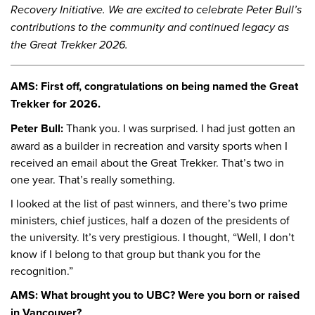
Recovery Initiative. We are excited to celebrate Peter Bull’s
contributions to the community and continued legacy as
the Great Trekker 2026.
AMS: First off, congratulations on being named the Great
Trekker for 2026.
Peter Bull:
Thank you. I was surprised. I had just gotten an
award as a builder in recreation and varsity sports when I
received an email about the Great Trekker. That’s two in
one year. That’s really something.
I looked at the list of past winners, and there’s two prime
ministers, chief justices, half a dozen of the presidents of
the university. It’s very prestigious. I thought, “Well, I don’t
know if I belong to that group but thank you for the
recognition.”
AMS: What brought you to UBC? Were you born or raised
in Vancouver?