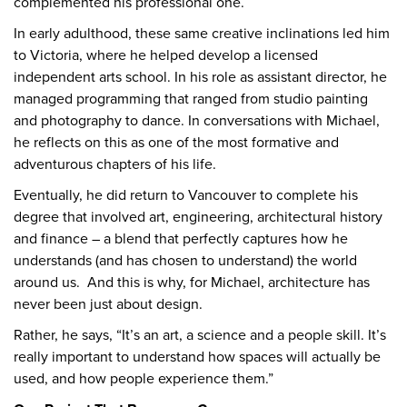
complemented his professional one.
In early adulthood, these same creative inclinations led him
to Victoria, where he helped develop a licensed
independent arts school. In his role as assistant director, he
managed programming that ranged from studio painting
and photography to dance. In conversations with Michael,
he reflects on this as one of the most formative and
adventurous chapters of his life.
Eventually, he did return to Vancouver to complete his
degree that involved art, engineering, architectural history
and finance – a blend that perfectly captures how he
understands (and has chosen to understand) the world
around us. And this is why, for Michael, architecture has
never been just about design.
Rather, he says, “It’s an art, a science and a people skill. It’s
really important to understand how spaces will actually be
used, and how people experience them.”