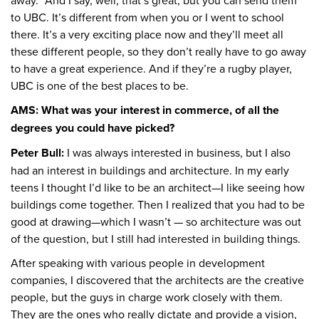
away.” And I say, well, that’s great, but you can send them
to UBC. It’s different from when you or I went to school
there. It’s a very exciting place now and they’ll meet all
these different people, so they don’t really have to go away
to have a great experience. And if they’re a rugby player,
UBC is one of the best places to be.
AMS: What was your interest in commerce, of all the
degrees you could have picked?
Peter Bull:
I was always interested in business, but I also
had an interest in buildings and architecture. In my early
teens I thought I’d like to be an architect—I like seeing how
buildings come together. Then I realized that you had to be
good at drawing—which I wasn’t — so architecture was out
of the question, but I still had interested in building things.
After speaking with various people in development
companies, I discovered that the architects are the creative
people, but the guys in charge work closely with them.
They are the ones who really dictate and provide a vision,