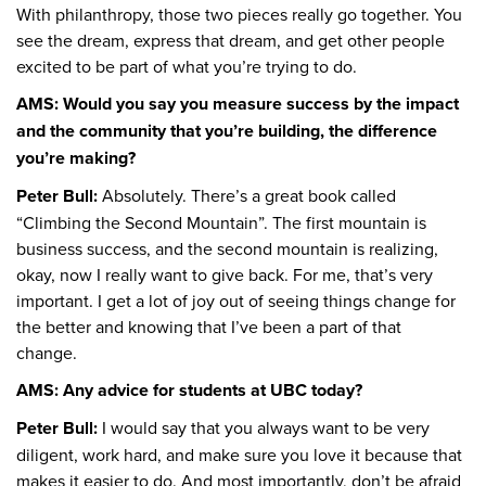
With philanthropy, those two pieces really go together. You
see the dream, express that dream, and get other people
excited to be part of what you’re trying to do.
AMS: Would you say you measure success by the impact
and the community that you’re building, the difference
you’re making?
Peter Bull:
Absolutely. There’s a great book called
“Climbing the Second Mountain”. The first mountain is
business success, and the second mountain is realizing,
okay, now I really want to give back. For me, that’s very
important. I get a lot of joy out of seeing things change for
the better and knowing that I’ve been a part of that
change.
AMS: Any advice for students at UBC today?
Peter Bull:
I would say that you always want to be very
diligent, work hard, and make sure you love it because that
makes it easier to do. And most importantly, don’t be afraid