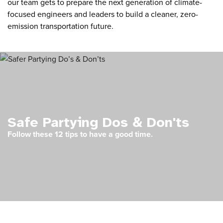
our team gets to prepare the next generation of climate-
focused engineers and leaders to build a cleaner, zero-
emission transportation future.
Safe Partying Dos & Don'ts
Follow these 12 tips to have a good time.