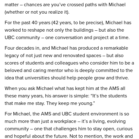
matter – chances are you’ve crossed paths with Michael
(whether or not you realize it).
For the past 40 years (42 years, to be precise), Michael has
worked to reshape not only the buildings – but also the
UBC community – one conversation and project at a time.
Four decades in, and Michael has produced a remarkable
legacy of not just new and renovated spaces – but also
scores of students and colleagues who consider him to be a
beloved and caring mentor who is deeply committed to the
idea that universities should help people grow and thrive.
When you ask Michael what has kept him at the AMS all
these many years, his answer is simple: “It’s the students
that make me stay. They keep me young.”
For Michael, the AMS and UBC student environment is so
much more than just a workplace – it’s a living, evolving
community – one that challenges him to stay open, curious
and hopeful about the future. Not to mention, the work and