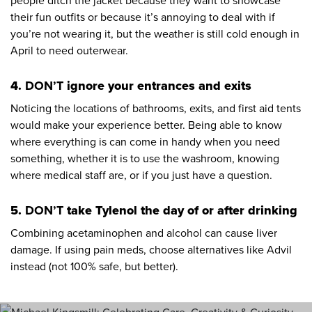
people ditch the jacket because they want to showcase
their fun outfits or because it’s annoying to deal with if
you’re not wearing it, but the weather is still cold enough in
April to need outerwear.
4.
DON’T
ignore your entrances and exits
Noticing the locations of bathrooms, exits, and first aid tents
would make your experience better. Being able to know
where everything is can come in handy when you need
something, whether it is to use the washroom, knowing
where medical staff are, or if you just have a question.
5.
DON’T
take Tylenol the day of or after drinking
Combining acetaminophen and alcohol can cause liver
damage. If using pain meds, choose alternatives like Advil
instead (not 100% safe, but better).