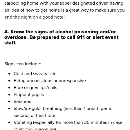
carpooling home with your sober designated driver, having
an idea of how to get home is a great way to make sure you
end the night on a good note!
4. Know the signs of alcohol poisoning
and/or
overdose
.
Be prepared to call 911 or alert event
staff.
Signs can include:
Cold and sweaty skin
Being unconscious or unresponsive
Blue or grey lips/nails
Pinpoint pupils
Seizures
Slow/irregular breathing (less than 1 breath per 5
second) or heart rate
Vomiting (especially for more than 30 minutes in case
of alcohol poisoning)