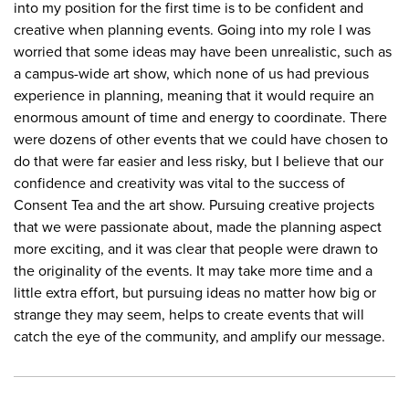
into my position for the first time is to be confident and
creative when planning events. Going into my role I was
worried that some ideas may have been unrealistic, such as
a campus-wide art show, which none of us had previous
experience in planning, meaning that it would require an
enormous amount of time and energy to coordinate. There
were dozens of other events that we could have chosen to
do that were far easier and less risky, but I believe that our
confidence and creativity was vital to the success of
Consent Tea and the art show. Pursuing creative projects
that we were passionate about, made the planning aspect
more exciting, and it was clear that people were drawn to
the originality of the events. It may take more time and a
little extra effort, but pursuing ideas no matter how big or
strange they may seem, helps to create events that will
catch the eye of the community, and amplify our message.