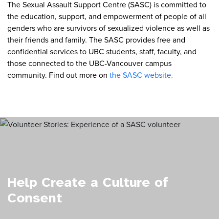
The Sexual Assault Support Centre (SASC) is committed to
the education, support, and empowerment of people of all
genders who are survivors of sexualized violence as well as
their friends and family. The SASC provides free and
confidential services to UBC students, staff, faculty, and
those connected to the UBC-Vancouver campus
community. Find out more on
the SASC website.
Help Create a Culture of
Consent