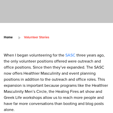
Home
Volunteer Stories
When I began volunteering for the
SASC
three years ago,
the only volunteer positions offered were outreach and
office positions. Since then they’ve expanded. The SASC
now offers Healthier Masculinity and event planning
positions in addition to the outreach and office roles. This
expansion is important because programs like the Healthier
Masculinity Men’s Circle, the Healing Fires art show and
Greek Life workshops allow us to reach more people and
have far more conversations than booting and blog posts
alone.