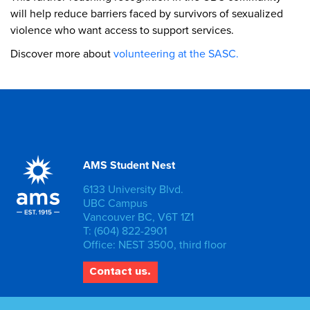
will help reduce barriers faced by survivors of sexualized
violence who want access to support services.
Discover more about
volunteering at the SASC.
AMS Student Nest
6133 University Blvd.
UBC Campus
Vancouver BC, V6T 1Z1
T: (604) 822-2901
Office: NEST 3500, third floor
Contact us.