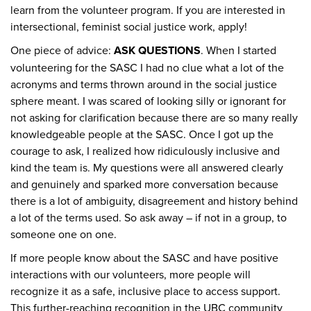
learn from the volunteer program. If you are interested in
intersectional, feminist social justice work, apply!
One piece of advice:
ASK QUESTIONS
. When I started
volunteering for the SASC I had no clue what a lot of the
acronyms and terms thrown around in the social justice
sphere meant. I was scared of looking silly or ignorant for
not asking for clarification because there are so many really
knowledgeable people at the SASC. Once I got up the
courage to ask, I realized how ridiculously inclusive and
kind the team is. My questions were all answered clearly
and genuinely and sparked more conversation because
there is a lot of ambiguity, disagreement and history behind
a lot of the terms used. So ask away – if not in a group, to
someone one on one.
If more people know about the SASC and have positive
interactions with our volunteers, more people will
recognize it as a safe, inclusive place to access support.
This further-reaching recognition in the UBC community