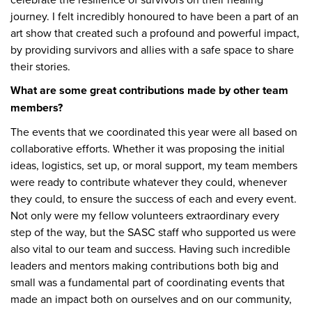
journey. I felt incredibly honoured to have been a part of an
art show that created such a profound and powerful impact,
by providing survivors and allies with a safe space to share
their stories.
What are some great contributions made by other team
members?
The events that we coordinated this year were all based on
collaborative efforts. Whether it was proposing the initial
ideas, logistics, set up, or moral support, my team members
were ready to contribute whatever they could, whenever
they could, to ensure the success of each and every event.
Not only were my fellow volunteers extraordinary every
step of the way, but the SASC staff who supported us were
also vital to our team and success. Having such incredible
leaders and mentors making contributions both big and
small was a fundamental part of coordinating events that
made an impact both on ourselves and on our community,