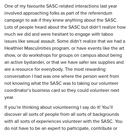
One of my favourite SASC-related interactions last year
involved approaching folks as part of the referendum
campaign to ask if they knew anything about the SASC.
Lots of people heard about the SASC but didn’t realize how
much we did and were hesitant to engage with taboo
issues like sexual assault. Some didn’t realize that we had a
Healthier Masculinities program, or have events like the art
show, or do workshops for groups on campus about being
an active bystander, or that we have safer sex supplies and
are a resource for everybody. The most rewarding
conversation I had was one where the person went from
not knowing what the SASC was to taking our volunteer
coordinator’s business card so they could volunteer next
year.
If you’re thinking about volunteering I say do it! You’ll
discover all sorts of people from all sorts of backgrounds
with all sorts of experiences volunteer with the SASC. You
do not have to be an expert to participate, contribute or