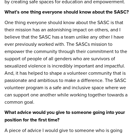
by creating safe spaces for education and empowerment.
What’s one thing everyone should know about the SASC?
One thing everyone should know about the SASC is that
their mission has an astonishing impact on others, and I
believe that the SASC has a team unlike any other I have
ever previously worked with. The SASCs mission to
empower the community through their commitment to the
support of people of all genders who are survivors of
sexualized violence is incredibly important and impactful.
And, it has helped to shape a volunteer community that is
passionate and ambitious to make a difference. The SASC
volunteer program is a safe and inclusive space where we
can support one another while working together towards a
common goal.
What advice would you give to someone going into your
position for the first time?
A piece of advice I would give to someone who is going