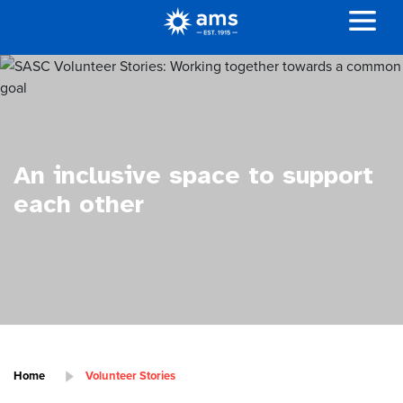
An inclusive space to support
each other
Home
Volunteer Stories