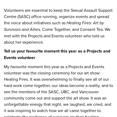
Volunteers are essential to keep the Sexual Assault Support
Centre (SASC) office running, organize events and spread
the voice about initiatives such as
Healing Fires: Art by
Survivors and Allies,
Come Together, and Consent Tea. We
met with the Projects and Events volunteer who told us
about her experience.
Tell us your favourite moment this year as a Projects and
Events volunteer
My favourite moment this year as a Projects and Events
volunteer was the closing ceremony for our art show:
Healing Fires. It was overwhelming to finally see all of our
hard work come together, our ideas become a reality, and to
see the members of the SASC, UBC, and Vancouver
community come out and support the art show. It was an
unforgettable energy that night, we laughed, we cried, and
it was inspiring to watch how we all came together to
celebrate the resilience of survivors on their healing