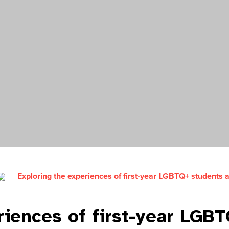
Exploring the experiences of first-year LGBTQ+ students 
riences of first-year LGB