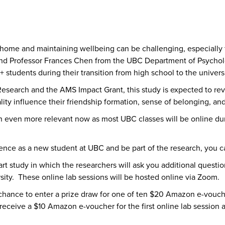
 home and maintaining wellbeing can be challenging, especially 
and Professor Frances Chen from the UBC Department of Psycholog
 students during their transition from high school to the univers
esearch and the AMS Impact Grant, this study is expected to rev
ity influence their friendship formation, sense of belonging, a
even more relevant now as most UBC classes will be online dur
ience as a new student at UBC and be part of the research, you c
 2-part study in which the researchers will ask you additional ques
rsity. These online lab sessions will be hosted online via Zoom.
e chance to enter a prize draw for one of ten $20 Amazon e-vouc
ll receive a $10 Amazon e-voucher for the first online lab sessio