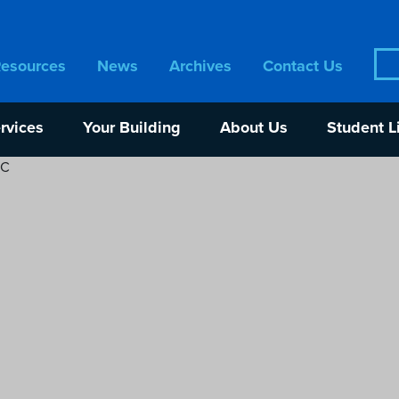
Sea
Resources
News
Archives
Contact Us
for:
rvices
Your Building
About Us
Student L