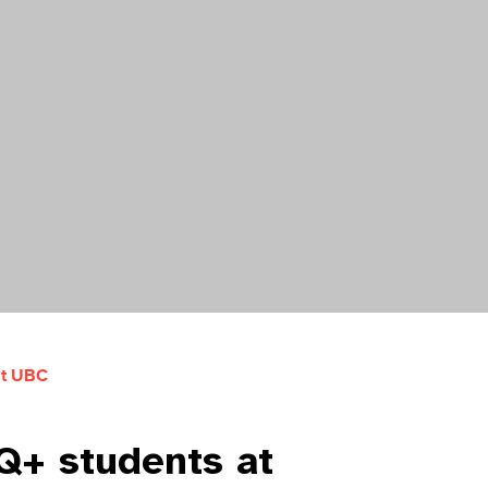
at UBC
TQ+ students at