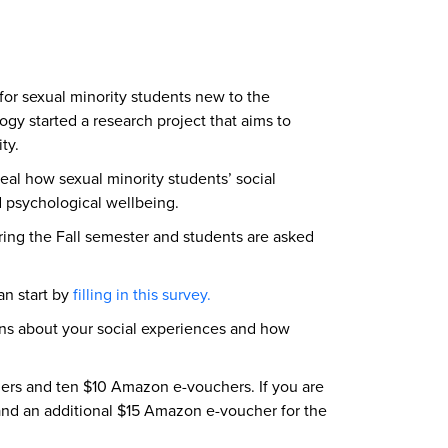
for sexual minority students new to the
y started a research project that aims to
ity.
eal how sexual minority students’ social
nd psychological wellbeing.
ing the Fall semester and students are asked
an start by
filling in this survey.
tions about your social experiences and how
hers and ten $10 Amazon e-vouchers. If you are
n and an additional $15 Amazon e-voucher for the