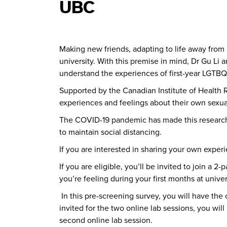
UBC
Making new friends, adapting to life away from
university.
With this premise in mind, Dr Gu Li 
understand the experiences of first-year LGTBQ+
Supported by the Canadian Institute of Health R
experiences and feelings about their own sexual
The COVID-19 pandemic has made this research 
to maintain social distancing.
If you are interested in sharing your own exper
If you are eligible, you’ll be invited to join a
you’re feeling during your first months at unive
In this pre-screening survey, you will have th
invited for the two online lab sessions, you wi
second online lab session.