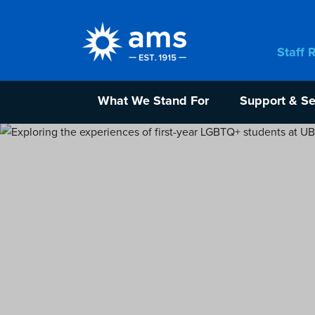
Staff 
What We Stand For
Support & Se