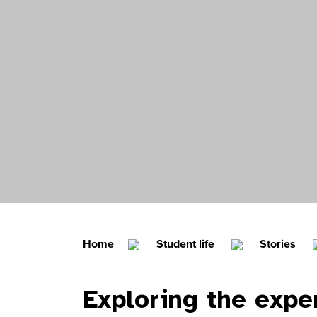
Home
Student life
Stories
Exploring the expe