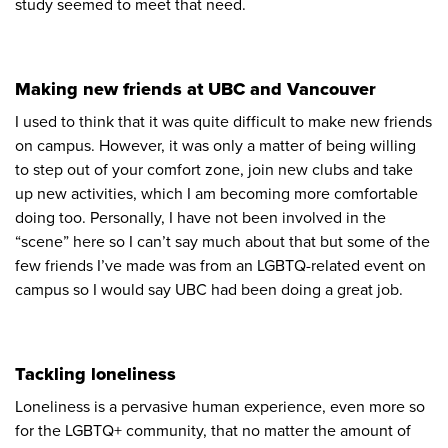
study seemed to meet that need.
Making new friends at UBC and Vancouver
I used to think that it was quite difficult to make new friends
on campus. However, it was only a matter of being willing
to step out of your comfort zone, join new clubs and take
up new activities, which I am becoming more comfortable
doing too. Personally, I have not been involved in the
“scene” here so I can’t say much about that but some of the
few friends I’ve made was from an LGBTQ-related event on
campus so I would say UBC had been doing a great job.
Tackling loneliness
Loneliness is a pervasive human experience, even more so
for the LGBTQ+ community, that no matter the amount of