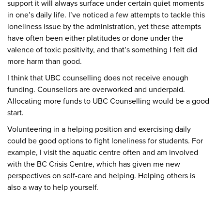
support it will always surface under certain quiet moments
in one’s daily life. I’ve noticed a few attempts to tackle this
loneliness issue by the administration, yet these attempts
have often been either platitudes or done under the
valence of toxic positivity, and that’s something I felt did
more harm than good.
I think that UBC counselling does not receive enough
funding. Counsellors are overworked and underpaid.
Allocating more funds to UBC Counselling would be a good
start.
Volunteering in a helping position and exercising daily
could be good options to fight loneliness for students. For
example, I visit the aquatic centre often and am involved
with the BC Crisis Centre, which has given me new
perspectives on self-care and helping. Helping others is
also a way to help yourself.