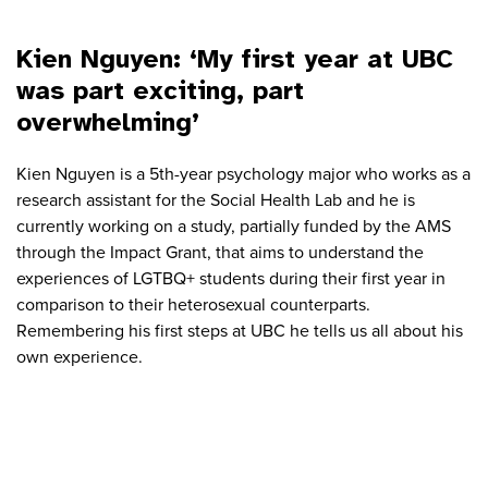
Kien Nguyen: ‘My first year at UBC
was part exciting, part
overwhelming’
Kien Nguyen is a 5th-year psychology major who works as a
research assistant for the Social Health Lab and he is
currently working on a study, partially funded by the AMS
through the Impact Grant, that aims to understand the
experiences of LGTBQ+ students during their first year in
comparison to their heterosexual counterparts.
Remembering his first steps at UBC he tells us all about his
own experience.