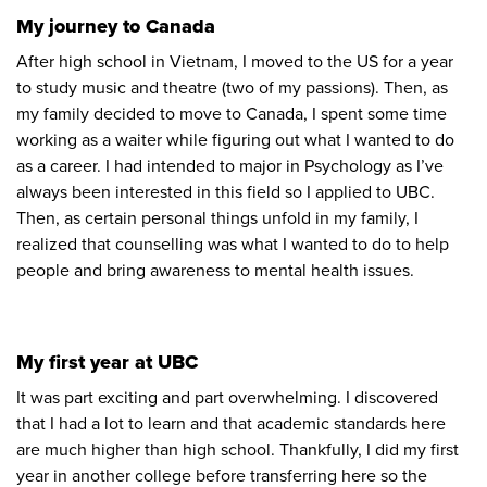
My journey to Canada
After high school in Vietnam, I moved to the US for a year
to study music and theatre (two of my passions). Then, as
my family decided to move to Canada, I spent some time
working as a waiter while figuring out what I wanted to do
as a career. I had intended to major in Psychology as I’ve
always been interested in this field so I applied to UBC.
Then, as certain personal things unfold in my family, I
realized that counselling was what I wanted to do to help
people and bring awareness to mental health issues.
My first year at UBC
It was part exciting and part overwhelming. I discovered
that I had a lot to learn and that academic standards here
are much higher than high school. Thankfully, I did my first
year in another college before transferring here so the