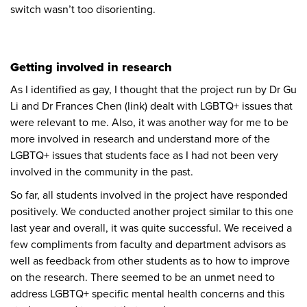
switch wasn’t too disorienting.
Getting involved in research
As I identified as gay, I thought that the project run by Dr Gu
Li and Dr Frances Chen
(link)
dealt with LGBTQ+ issues that
were relevant to me. Also, it was another way for me to be
more involved in research and understand more of the
LGBTQ+ issues that students face as I had not been very
involved in the community in the past.
So far, all students involved in the project have responded
positively. We conducted another project similar to this one
last year and overall, it was quite successful. We received a
few compliments from faculty and department advisors as
well as feedback from other students as to how to improve
on the research. There seemed to be an unmet need to
address LGBTQ+ specific mental health concerns and this