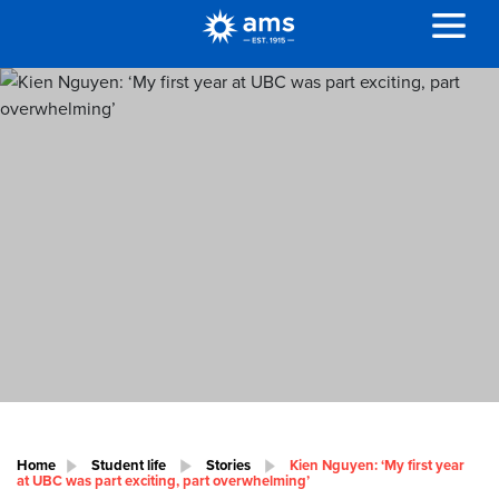
Home
Student life
Stories
Kien Nguyen: ‘My first year
at UBC was part exciting, part overwhelming’