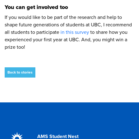
You can get involved too
If you would like to be part of the research and help to
shape future generations of students at UBC, I recommend
all students to participate
in this survey
to share how you
experienced your first year at UBC. And, you might win a
prize too!
Back to stories
AMS Student Nest