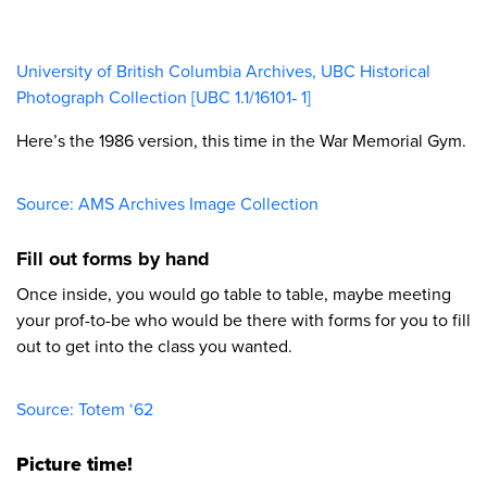
University of British Columbia Archives, UBC Historical
Photograph Collection [UBC 1.1/16101‐ 1]​
Here’s the 1986 version, this time in the War Memorial Gym.
Source: AMS Archives Image Collection​
Fill out forms by hand
Once inside, you would go table to table, maybe meeting
your prof-to-be who would be there with forms for you to fill
out to get into the class you wanted.
Source: Totem ‘62​
Picture time!