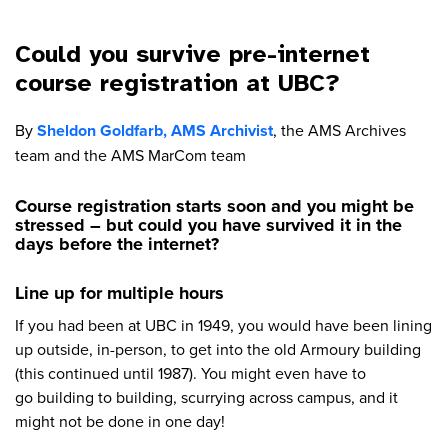
Could you survive pre-internet
course registration at UBC?
By
Sheldon Goldfarb, AMS Archivist
, the AMS Archives
team and the AMS MarCom team
Course registration starts soon and you might be
stressed – but could you have survived it in the
days before the internet?
Line up for multiple hours
If you had been at UBC in 1949, you would have been lining
up outside, in-person, to get into the old Armoury building
(this continued until 1987). You might even have to
go building to building, scurrying across campus, and it
might not be done in one day!