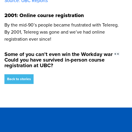
Source: UBC Reports
2001: Online course registration
By the mid-90’s people became frustrated with Telereg.
By 2001, Telereg was gone and we’ve had online
registration ever since!
Some of you can’t even win the Workday war
Could you have survived in-person course
registration at UBC?
Back to stories