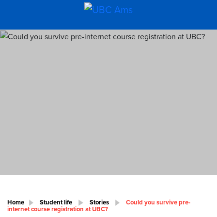
Home
Student life
Stories
Could you survive pre-
internet course registration at UBC?