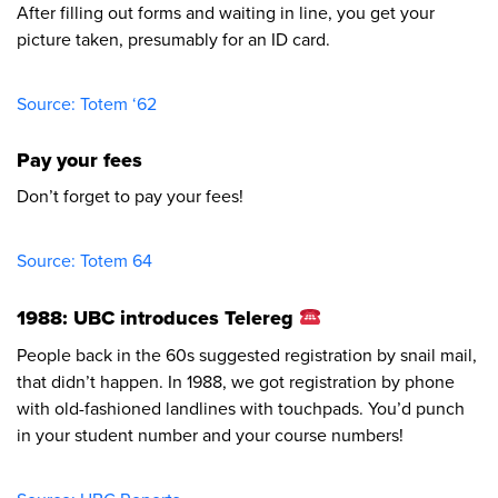
After filling out forms and waiting in line, you get your
picture taken, presumably for an ID card.
Source: Totem ‘62​
Pay your fees
Don’t forget to pay your fees!
Source: Totem 64​
1988: UBC introduces Telereg
People back in the 60s suggested registration by snail mail,
that didn’t happen. In 1988, we got registration by phone
with old-fashioned landlines with touchpads. You’d punch
in your student number and your course numbers!