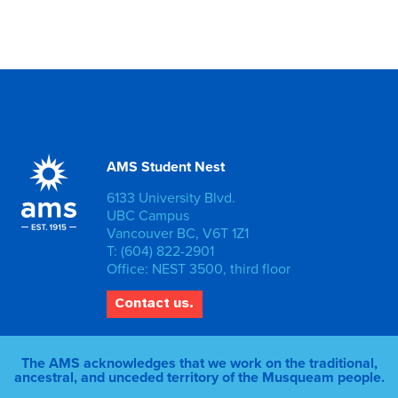
AMS Student Nest
6133 University Blvd.
UBC Campus
Vancouver BC, V6T 1Z1
T: (604) 822-2901
Office: NEST 3500, third floor
Contact us.
The AMS acknowledges that we work on the traditional,
ancestral, and unceded territory of the Musqueam people.