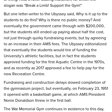
slogan was “Break a Limb! Support the Gym!”
But one letter-writer to the Ubyssey said, Why is it up to the
students to do this? Why is there no public money? And
eventually the government came through with $200,000,
but the students still ended up paying about half the cost,
not just through quirky fundraising events, but by agreeing
to an increase in their AMS fees. The Ubyssey editorialized
that eventually the students would tire of funding the
University’s athletic facilities, but in fact the students
approved funding for the first Aquatic Centre in the 1970s,
and as recently as 2017 approved a fee to help pay for the
new Recreation Centre.
Fundraising and construction delays slowed completion of
the gymnasium project, but eventually, on February 23, 1951
it opened with a basketball game, at which AMS President
Nonie Donaldson threw in the first ball.
The War Memorial Gym continues in existence to this day,