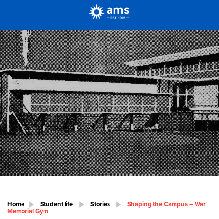
Home
Student life
Stories
Shaping the Campus – War
Memorial Gym