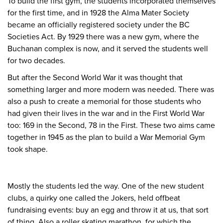
To build the first gym, the students incorporated themselves
for the first time, and in 1928 the Alma Mater Society
became an officially registered society under the BC
Societies Act. By 1929 there was a new gym, where the
Buchanan complex is now, and it served the students well
for two decades.
But after the Second World War it was thought that
something larger and more modern was needed. There was
also a push to create a memorial for those students who
had given their lives in the war and in the First World War
too: 169 in the Second, 78 in the First. These two aims came
together in 1945 as the plan to build a War Memorial Gym
took shape.
Mostly the students led the way. One of the new student
clubs, a quirky one called the Jokers, held offbeat
fundraising events: buy an egg and throw it at us, that sort
of thing. Also a roller skating marathon, for which the