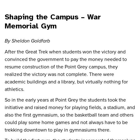
Shaping the Campus – War
Memorial Gym
By Sheldon Goldfarb
After the Great Trek when students won the victory and
convinced the government to pay the money needed to
resume construction of the Point Grey campus, they
realized the victory was not complete. There were
academic buildings and a library, but virtually nothing for
athletics.
So in the early years at Point Grey the students took the
initiative and raised money for playing fields, a stadium, and
also the first gymnasium, so the basketball team and others
could play some home games and not always have to be
trekking downtown to play in gymnasiums there.