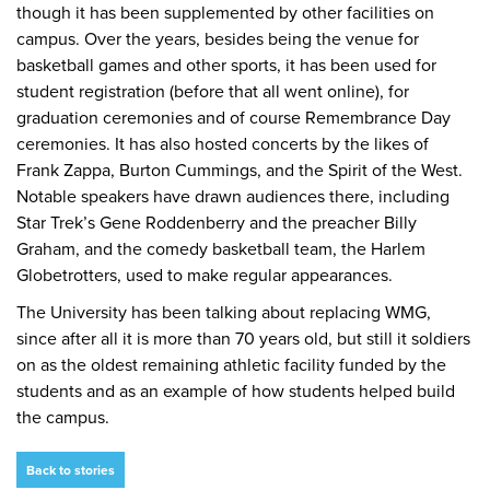
though it has been supplemented by other facilities on
campus. Over the years, besides being the venue for
basketball games and other sports, it has been used for
student registration (before that all went online), for
graduation ceremonies and of course Remembrance Day
ceremonies. It has also hosted concerts by the likes of
Frank Zappa, Burton Cummings, and the Spirit of the West.
Notable speakers have drawn audiences there, including
Star Trek’s Gene Roddenberry and the preacher Billy
Graham, and the comedy basketball team, the Harlem
Globetrotters, used to make regular appearances.
The University has been talking about replacing WMG,
since after all it is more than 70 years old, but still it soldiers
on as the oldest remaining athletic facility funded by the
students and as an example of how students helped build
the campus.
Back to stories