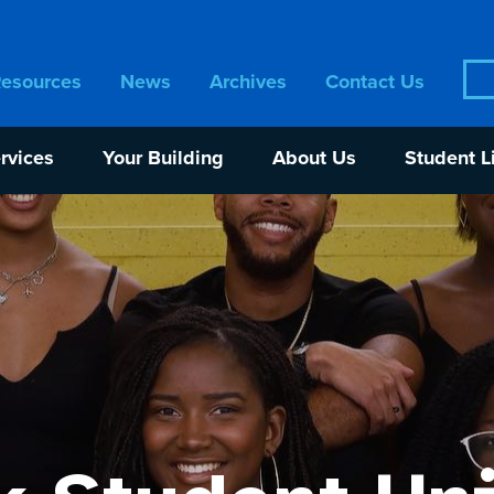
Sea
Resources
News
Archives
Contact Us
for:
rvices
Your Building
About Us
Student L