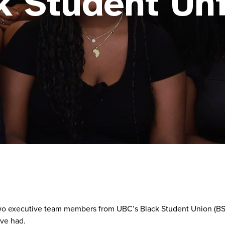
k Student Un
 executive team members from UBC’s Black Student Union (BSU). 
ave had.