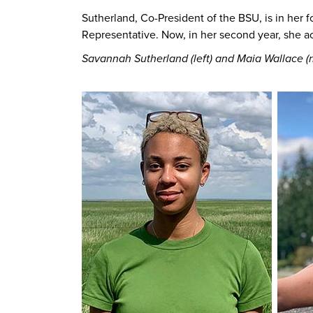
Sutherland, Co-President of the BSU, is in her 
Representative. Now, in her second year, she ac
Savannah Sutherland (left) and Maia Wallace (r