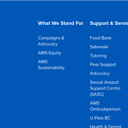
What We Stand For
Support & Servi
Campaigns &
Food Bank
Advocacy
Safewalk
AMS Equity
Tutoring
AMS
Peer Support
Sustainability
Advocacy
Sexual Assault
Support Centre
(SASC)
AMS
Ombudsperson
U-Pass BC
Health & Dental