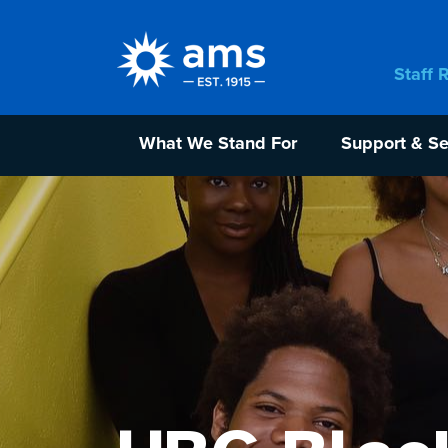
Staff 
What We Stand For
Support & Se