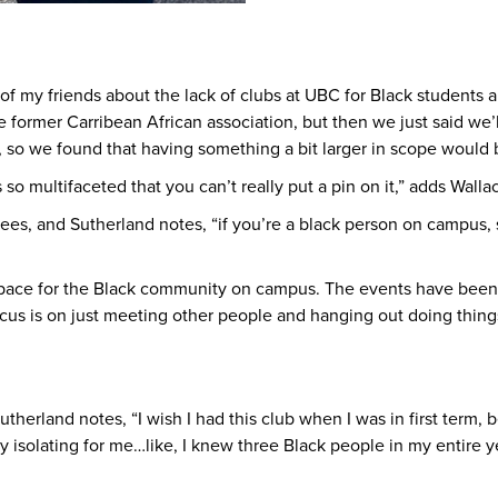
 my friends about the lack of clubs at UBC for Black students a
former Carribean African association, but then we just said we’ll s
l, so we found that having something a bit larger in scope would 
so multifaceted that you can’t really put a pin on it,” adds Walla
ees, and Sutherland notes, “if you’re a black person on campus
a space for the Black community on campus. The events have bee
cus is on just meeting other people and hanging out doing thing
herland notes, “I wish I had this club when I was in first term, 
y isolating for me…like, I knew three Black people in my entire ye