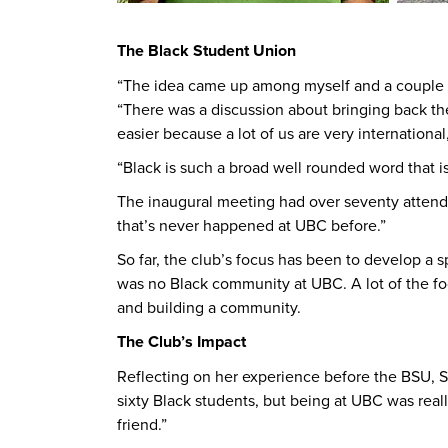
The Black Student Union
“The idea came up among myself and a couple of
“There was a discussion about bringing back the 
easier because a lot of us are very internationa
“Black is such a broad well rounded word that is 
The inaugural meeting had over seventy attend
that’s never happened at UBC before.”
So far, the club’s focus has been to develop 
was no Black community at UBC. A lot of the fo
and building a community.
The Club’s Impact
Reflecting on her experience before the BSU, Sut
sixty Black students, but being at UBC was reall
friend.”