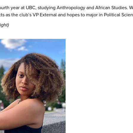
fourth year at UBC, studying Anthropology and African Studies. W
ts as the club’s VP External and hopes to major in Political Scie
ight)