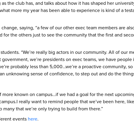
g as the club has, and talks about how it has shaped her universi
ke, what more my year has been able to experience is kind of a tes
hange, saying, “a few of our other exec team members are also fou
and for the others just to see the community that the first and s
students. “We’re really big actors in our community. All of our m
nt government, we’re presidents on exec teams, we have people i
e’re probably less than 5,000…we’re a proactive community, so I 
you an unknowing sense of confidence, to step out and do the thin
 of more known on campus…if we had a goal for the next upcoming 
 campus.I really want to remind people that we’ve been here, lik
o many that we’re only trying to build from there.”
ferent events
here
.