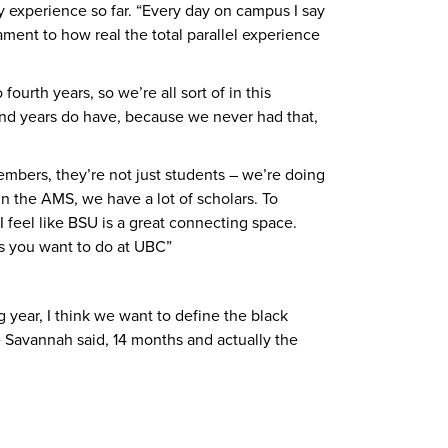
ty experience so far. “Every day on campus I say
tament to how real the total parallel experience
rth years, so we’re all sort of in this
econd years do have, because we never had that,
embers, they’re not just students – we’re doing
n the AMS, we have a lot of scholars. To
feel like BSU is a great connecting space.
gs you want to do at UBC”
year, I think we want to define the black
e Savannah said, 14 months and actually the