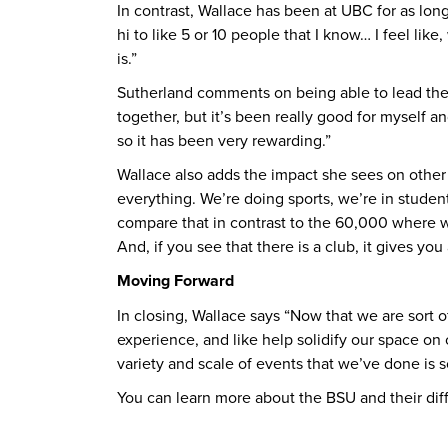
In contrast, Wallace has been at UBC for as lon
hi to like 5 or 10 people that I know… I feel li
is.”
Sutherland comments on being able to lead the c
together, but it’s been really good for myself 
so it has been very rewarding.”
Wallace also adds the impact she sees on other 
everything. We’re doing sports, we’re in stude
compare that in contrast to the 60,000 where w
And, if you see that there is a club, it gives 
Moving Forward
In closing, Wallace says “Now that we are sort
experience, and like help solidify our space on
variety and scale of events that we’ve done is s
You can learn more about the BSU and their dif