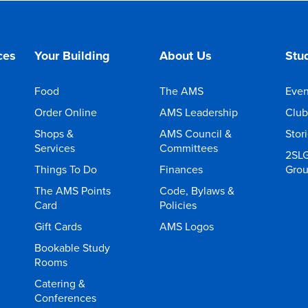
ces
Your Building
About Us
Stud
Food
The AMS
Even
Order Online
AMS Leadership
Club
Shops &
AMS Council &
Stor
Services
Committees
2SL
Things To Do
Finances
Gro
The AMS Points
Code, Bylaws &
Card
Policies
Gift Cards
AMS Logos
Bookable Study
Rooms
Catering &
Conferences