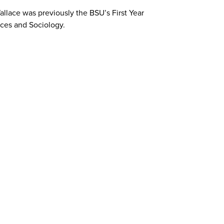
allace was previously the BSU’s First Year
nces and Sociology.