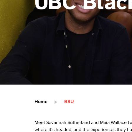
UBC Blac
Home
BSU
Meet Savannah Sutherland and Maia Wallace two
where it’s headed, and the experiences they h