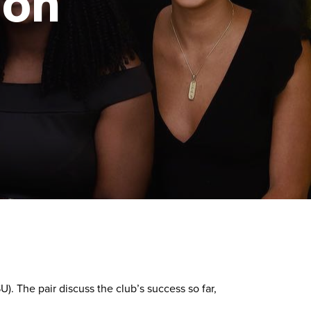
ion
The pair discuss the club’s success so far,