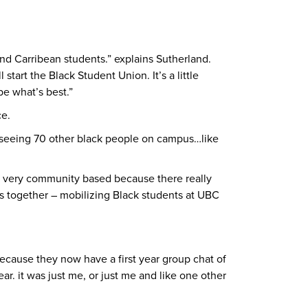
nd Carribean students.” explains Sutherland.
tart the Black Student Union. It’s a little
be what’s best.”
ce.
, seeing 70 other black people on campus…like
n very community based because there really
s together – mobilizing Black students at UBC
because they now have a first year group chat of
ar. it was just me, or just me and like one other