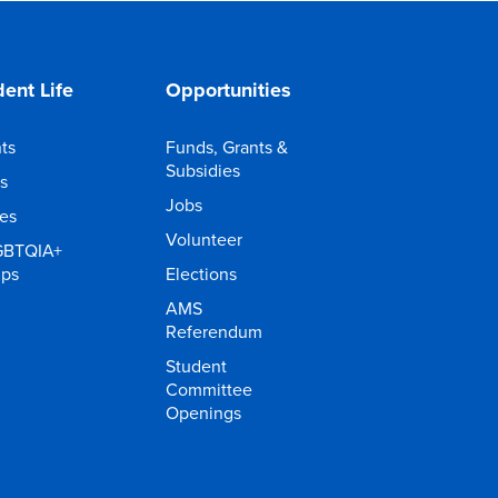
ent Life
Opportunities
ts
Funds, Grants &
Subsidies
s
Jobs
ies
Volunteer
GBTQIA+
ups
Elections
AMS
Referendum
Student
Committee
Openings