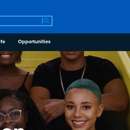
rch
ife
Opportunities