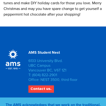
tunes and make DIY holiday cards for those you love. Merry
Christmas and may you have spare change to get yourself a
peppermint hot chocolate after your shopping!
AMS Student Nest
6133 University Blvd.
UBC Campus
Vancouver BC, V6T 1Z1
T: (604) 822-2901
Office: NEST 3500, third floor
Contact us.
The AMS acknowledges that we work on the traditional,