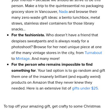
person. Make a trip to the quintessential no packaging
grocery store in Vancouver,
Nada
and browse their
many zero-waste gift ideas: a bento lunchbox, metal
straws, stainless steel containers for those library
snacks…
For the fashionista.
Who doesn’t have a friend that
despises sweatpants and is always ready for a
photoshoot? Browse for her next unique piece at one
of the many vintage stores in the city, from
Turnabout
to
Mintage
. And many more!
For the person who remains impossible to find
something for
. Your last option is to go random and gift
them one of the insanely brilliant (and equally weird)
products on Amazon that they never knew they
needed. Here is an extensive list of
gifts under $25.
To top off your amazing gift, get crafty to some Christmas