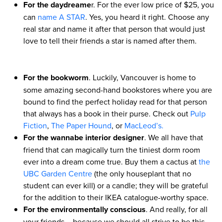
For the daydreame
r. For the ever low price of $25, you
can
name A STAR
. Yes, you heard it right. Choose any
real star and name it after that person that would just
love to tell their friends a star is named after them.
For the bookworm
. Luckily, Vancouver is home to
some amazing second-hand bookstores where you are
bound to find the perfect holiday read for that person
that always has a book in their purse. Check out
Pulp
Fiction
,
The Paper Hound
, or
MacLeod’s.
For the wannabe interior designer
. We all have that
friend that can magically turn the tiniest dorm room
ever into a dream come true. Buy them a cactus at
the
UBC Garden Centre
(the only houseplant that no
student can ever kill) or a candle; they will be grateful
for the addition to their IKEA catalogue-worthy space.
For the environmentally conscious
. And really, for all
your friends – because we should all strive to be this