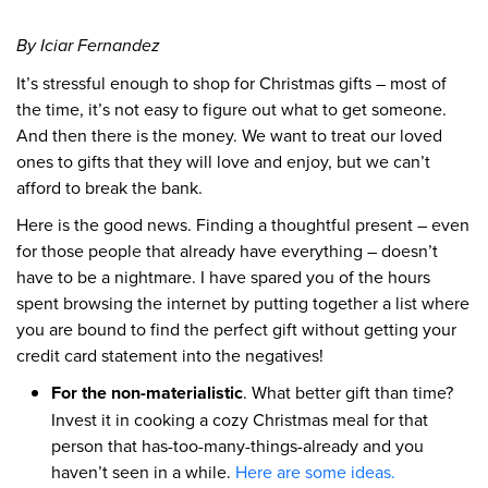
By Iciar Fernandez
It’s stressful enough to shop for Christmas gifts – most of
the time, it’s not easy to figure out what to get someone.
And then there is the money. We want to treat our loved
ones to gifts that they will love and enjoy, but we can’t
afford to break the bank.
Here is the good news. Finding a thoughtful present – even
for those people that already have everything – doesn’t
have to be a nightmare. I have spared you of the hours
spent browsing the internet by putting together a list where
you are bound to find the perfect gift without getting your
credit card statement into the negatives!
For the non-materialistic
. What better gift than time?
Invest it in cooking a cozy Christmas meal for that
person that has-too-many-things-already and you
haven’t seen in a while.
Here are some ideas.