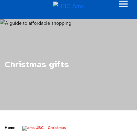
Christmas gifts
Home
Christmas