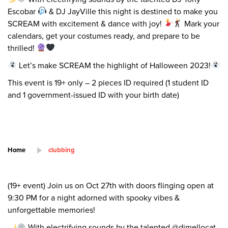
Escobar
& DJ JayVille this night is destined to make you
SCREAM with excitement & dance with joy!
Mark your
calendars, get your costumes ready, and prepare to be
thrilled!
Let’s make SCREAM the highlight of Halloween 2023!
This event is 19+ only – 2 pieces ID required (1 student ID
and 1 government-issued ID with your birth date)
Home
clubbing
(19+ event) Join us on Oct 27th with doors flinging open at
9:30 PM for a night adorned with spooky vibes &
unforgettable memories!
With electrifying sounds by the talented @djmellocat