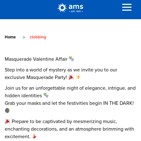
Home
clubbing
Masquerade Valentine Affair
Step into a world of mystery as we invite you to our
exclusive Masquerade Party!
Join us for an unforgettable night of elegance, intrigue, and
hidden identities
Grab your masks and let the festivities begin IN THE DARK!
Prepare to be captivated by mesmerizing music,
enchanting decorations, and an atmosphere brimming with
excitement.