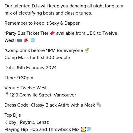
Our talented DJs will keep you dancing all night long to a
mix of electrifying beats and classic tunes.
Remember to keep it Sexy & Dapper
*Party Bus Ticket Tier
available from UBC to Twelve
West!
*Comp drink before 11PM for everyone
Comp Mask for first 300 people
Date: 15th February 2024
Time: 9:30pm
Venue: Twelve West
1219 Granville Street, Vancouver
Dress Code: Classy Black Attire with a Mask
Top Dj’s
Kibby , Raytrix, Lenzz
Playing Hip-Hop and Throwback Mix