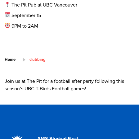
The Pit Pub at UBC Vancouver
September 15
9PM to 2AM
Home
clubbing
Join us at The Pit for a football after party following this
season’s UBC T-Birds Football games!
AMS Student Nest