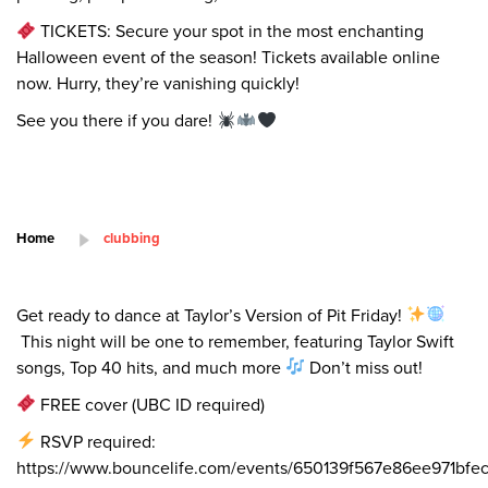
TICKETS: Secure your spot in the most enchanting
Halloween event of the season! Tickets available online
now. Hurry, they’re vanishing quickly!
See you there if you dare!
Home
clubbing
Get ready to dance at Taylor’s Version of Pit Friday!
This night will be one to remember, featuring Taylor Swift
songs, Top 40 hits, and much more
Don’t miss out!
FREE cover (UBC ID required)
RSVP required:
https://www.bouncelife.com/events/650139f567e86ee971bfe