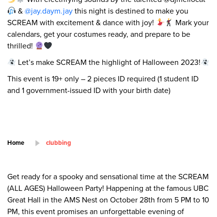
&
@jay.daym.jay
this night is destined to make you
SCREAM with excitement & dance with joy!
Mark your
calendars, get your costumes ready, and prepare to be
thrilled!
Let’s make SCREAM the highlight of Halloween 2023!
This event is 19+ only – 2 pieces ID required (1 student ID
and 1 government-issued ID with your birth date)
Home
clubbing
Get ready for a spooky and sensational time at the SCREAM
(ALL AGES) Halloween Party! Happening at the famous UBC
Great Hall in the AMS Nest on October 28th from 5 PM to 10
PM, this event promises an unforgettable evening of