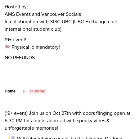
Hosted by:
AMS Events and Vancouver Socials
In collaboration with XISC UBC (UBC Exchange club
international student club)
19+ event!
Physical Id mandatory!
NO REFUNDS
Home
clubbing
(19+ event) Join us on Oct 27th with doors flinging open at
5:30 PM for a night adorned with spooky vibes &
unforgettable memories!
With electrifying sounds by the talented DJ Tony