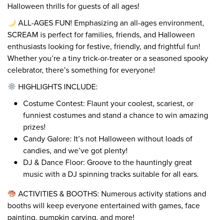
Halloween thrills for guests of all ages!
ALL-AGES FUN! Emphasizing an all-ages environment,
SCREAM is perfect for families, friends, and Halloween
enthusiasts looking for festive, friendly, and frightful fun!
Whether you’re a tiny trick-or-treater or a seasoned spooky
celebrator, there’s something for everyone!
HIGHLIGHTS INCLUDE:
Costume Contest: Flaunt your coolest, scariest, or
funniest costumes and stand a chance to win amazing
prizes!
Candy Galore: It’s not Halloween without loads of
candies, and we’ve got plenty!
DJ & Dance Floor: Groove to the hauntingly great
music with a DJ spinning tracks suitable for all ears.
ACTIVITIES & BOOTHS: Numerous activity stations and
booths will keep everyone entertained with games, face
painting, pumpkin carving, and more!