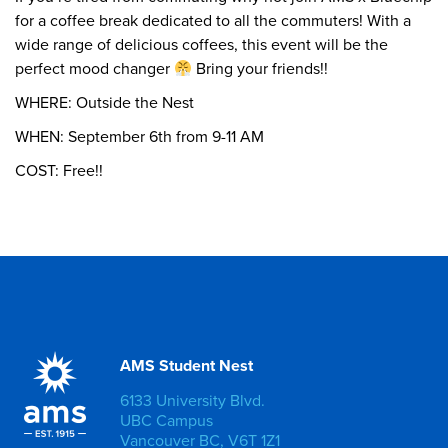
for a coffee break dedicated to all the commuters! With a
wide range of delicious coffees, this event will be the
perfect mood changer
Bring your friends!!
WHERE: Outside the Nest
WHEN: September 6th from 9-11 AM
COST: Free!!
AMS Student Nest
6133 University Blvd.
UBC Campus
Vancouver BC, V6T 1Z1