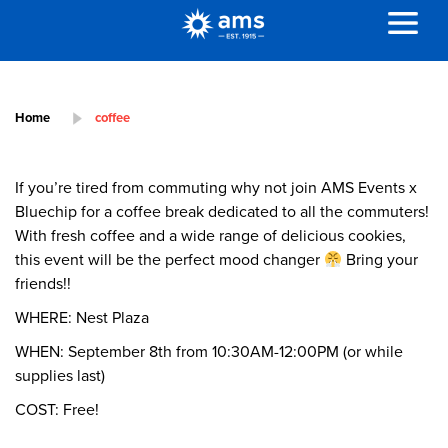
Home
coffee
If you’re tired from commuting why not join AMS Events x
Bluechip for a coffee break dedicated to all the commuters!
With fresh coffee and a wide range of delicious cookies,
this event will be the perfect mood changer
Bring your
friends!!
WHERE: Nest Plaza
WHEN: September 8th from 10:30AM-12:00PM (or while
supplies last)
COST: Free!