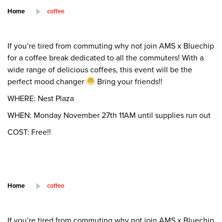
Home
coffee
If you’re tired from commuting why not join AMS x Bluechip
for a coffee break dedicated to all the commuters! With a
wide range of delicious coffees, this event will be the
perfect mood changer
Bring your friends!!
WHERE: Nest Plaza
WHEN: Monday November 27th 11AM until supplies run out
COST: Free!!
Home
coffee
If you’re tired from commuting why not join AMS x Bluechip