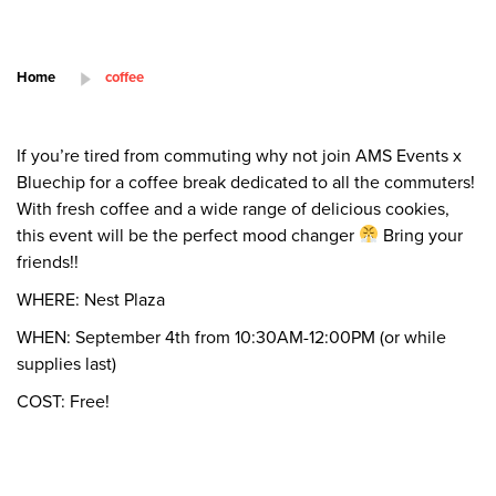
Home
coffee
If you’re tired from commuting why not join AMS Events x
Bluechip for a coffee break dedicated to all the commuters!
With fresh coffee and a wide range of delicious cookies,
this event will be the perfect mood changer
Bring your
friends!!
WHERE: Nest Plaza
WHEN: September 4th from 10:30AM-12:00PM (or while
supplies last)
COST: Free!