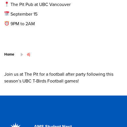
The Pit Pub at UBC Vancouver
September 15
9PM to 2AM
Home
dj
Join us at The Pit for a football after party following this
season’s UBC T-Birds Football games!
AMS Student Nest