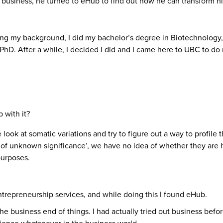
business, he turned to eHub to find out how he can transform hi
ng my background, I did my bachelor’s degree in Biotechnology,
 a PhD. After a while, I decided I did and I came here to UBC to
 with it?
look at somatic variations and try to figure out a way to profile 
f unknown significance’, we have no idea of whether they are har
purposes.
entrepreneurship services, and while doing this I found eHub.
he business end of things. I had actually tried out business befor