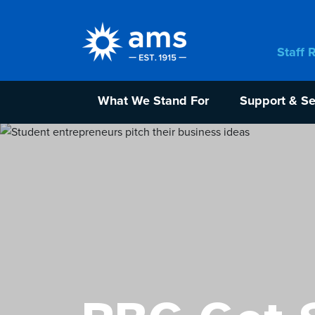
Staff 
What We Stand For
Support & Se