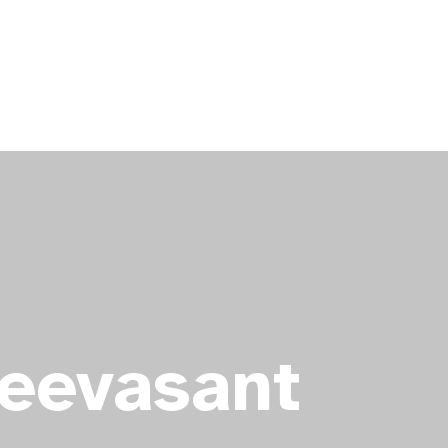
Seevasant