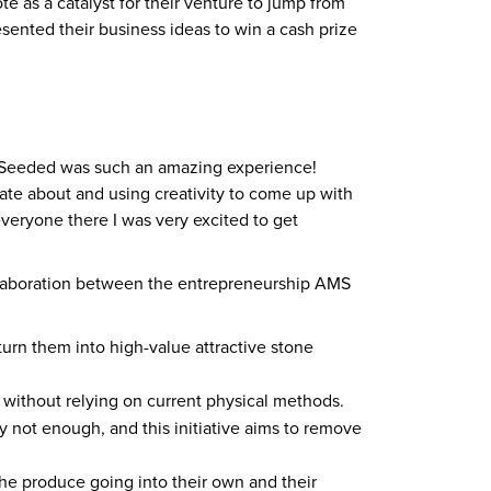
e as a catalyst for their venture to jump from
sented their business ideas to win a cash prize
Get Seeded was such an amazing experience!
nate about and using creativity to come up with
everyone there I was very excited to get
 collaboration between the entrepreneurship AMS
turn them into high-value attractive stone
 without relying on current physical methods.
 not enough, and this initiative aims to remove
he produce going into their own and their