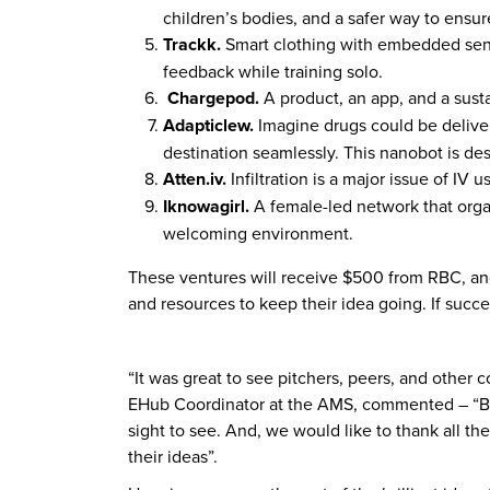
children’s bodies, and a safer way to ensu
Trackk.
Smart clothing with embedded senso
feedback while training solo.
Chargepod.
A product, an app, and a susta
Adapticlew.
Imagine drugs could be deliver
destination seamlessly. This nanobot is des
Atten.iv.
Infiltration is a major issue of IV 
Iknowagirl.
A female-led network that organ
welcoming environment.
These ventures will receive $500 from RBC, an
and resources to keep their idea going. If suc
“It was great to see pitchers, peers, and othe
EHub Coordinator at the AMS, commented – “Bein
sight to see. And, we would like to thank all th
their ideas”.