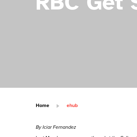
RBC Get 
Home
ehub
By Iciar Fernandez