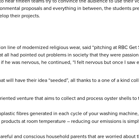
 hear fifteen teams try to convince the audience to use their vot
ironmental proposals and everything in between, the students pre
elop their projects.
ashion line of modernized religious wear, said “pitching at RBC 
at all had pointed out problems in society that they were passio
if he was nervous, he continued, “I felt nervous but once I saw 
that will have their idea “seeded”, all thanks to a one of a kind
iented venture that aims to collect and process oyster shells to 
plastic fibres generated in each cycle of your washing machine,
 products at room temperature – reducing our emissions is simply
careful and conscious household parents that are worried about t