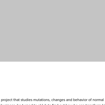
 project that studies mutations, changes and behavior of normal