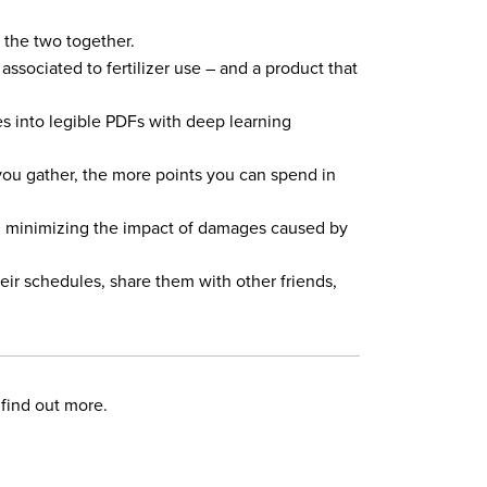
g the two together.
ssociated to fertilizer use – and a product that
es into legible PDFs with deep learning
 you gather, the more points you can spend in
ts, minimizing the impact of damages caused by
eir schedules, share them with other friends,
find out more.