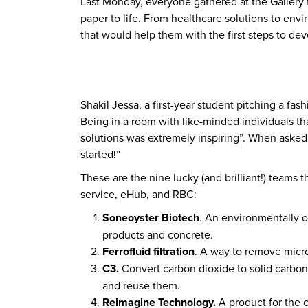
Last Monday, everyone gathered at the Gallery to
paper to life. From healthcare solutions to env
that would help them with the first steps to dev
Shakil Jessa, a first-year student pitching a f
Being in a room with like-minded individuals th
solutions was extremely inspiring”. When asked 
started!”
These are the nine lucky (and brilliant!) teams 
service, eHub, and RBC:
Soneoyster Biotech
. An environmentally or
products and concrete.
Ferrofluid filtration
. A way to remove micro
C3.
Convert carbon dioxide to solid carbon
and reuse them.
Reimagine Technology.
A product for the 