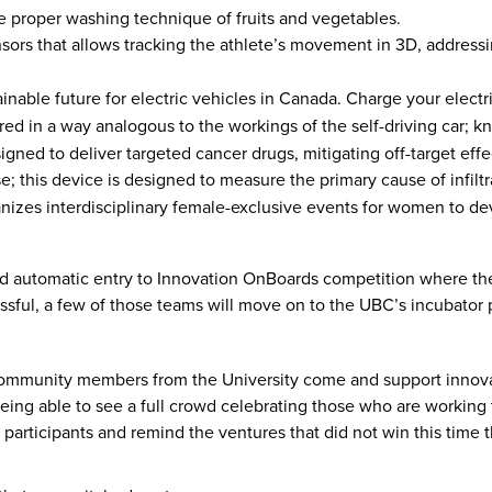
re proper washing technique of fruits and vegetables.
rs that allows tracking the athlete’s movement in 3D, addressin
inable future for electric vehicles in Canada. Charge your elec
ed in a way analogous to the workings of the self-driving car; 
igned to deliver targeted cancer drugs, mitigating off-target eff
use; this device is designed to measure the primary cause of infilt
izes interdisciplinary female-exclusive events for women to devel
d automatic entry to Innovation OnBoards competition where th
cessful, a few of those teams will move on to the UBC’s incubato
r community members from the University come and support innovat
g able to see a full crowd celebrating those who are working t
e participants and remind the ventures that did not win this time