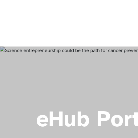
eHub Port