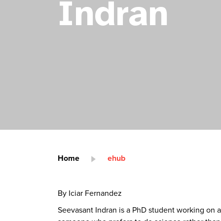
Indran
Home
ehub
By Iciar Fernandez
Seevasant Indran is a PhD student working on a