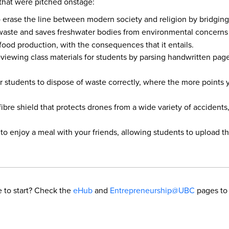
s that were pitched onstage:
 to erase the line between modern society and religion by bridgin
 waste and saves freshwater bodies from environmental concerns a
ood production, with the consequences that it entails.
eviewing class materials for students by parsing handwritten pag
or students to dispose of waste correctly, where the more points
fibre shield that protects drones from a wide variety of acciden
to enjoy a meal with your friends, allowing students to upload th
 to start? Check the
eHub
and
Entrepreneurship@UBC
pages to 