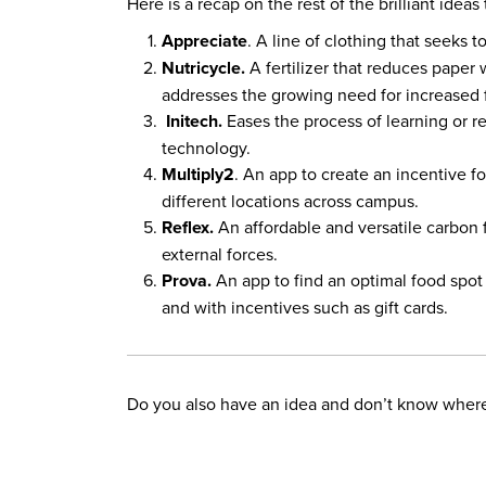
Here is a recap on the rest of the brilliant idea
Appreciate
. A line of clothing that seeks
Nutricycle.
A fertilizer that reduces paper
addresses the growing need for increased f
Initech.
Eases the process of learning or r
technology.
Multiply2
. An app to create an incentive f
different locations across campus.
Reflex.
An affordable and versatile carbon 
external forces.
Prova.
An app to find an optimal food spot 
and with incentives such as gift cards.
Do you also have an idea and don’t know where