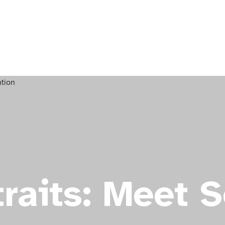
raits: Meet 