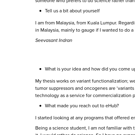
someone who prefers to do science rather than 
Tell us a bit about yourself
I am from Malaysia, from Kuala Lumpur. Regardi
in Malaysia, mainly to gauge if I wanted to do
Seevasant Indran
What is your idea and how did you come up
My thesis works on variant functionalization; we 
tumor suppressors and oncogenes are ‘variants o
technology as a service for commercialization 
What made you reach out to eHub?
I started looking at any programs that offered 
Being a science student, I am not familiar with t