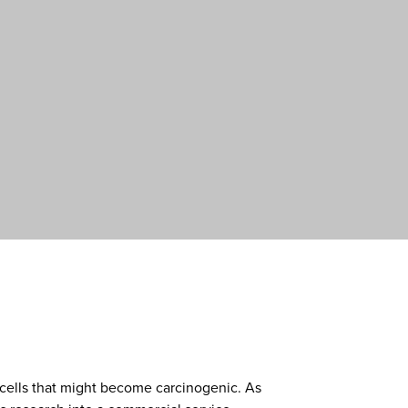
 cells that might become carcinogenic. As