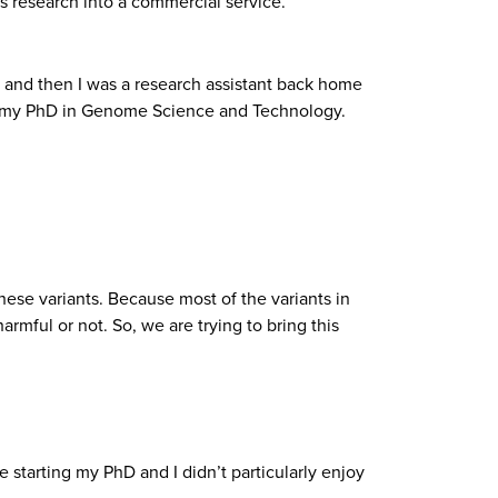
s research into a commercial service.
 and then I was a research assistant back home
 do my PhD in Genome Science and Technology.
these variants. Because most of the variants in
mful or not. So, we are trying to bring this
e starting my PhD and I didn’t particularly enjoy