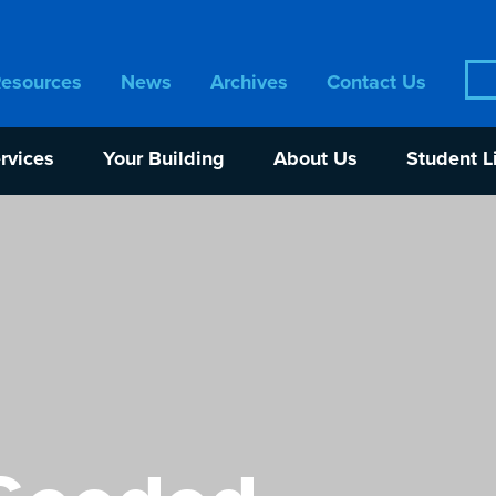
Sea
Resources
News
Archives
Contact Us
for:
rvices
Your Building
About Us
Student L