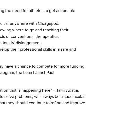
g the need for athletes to get actionable
tric car anywhere with Chargepod.
knowing where to go and reaching their
ects of conventional therapeutics.
ration; IV dislodgement.
op their professional skills in a safe and
ey have a chance to compete for more funding
r program, the Lean LaunchPad!
ion that is happening here” – Tahir Adatia,
o solve problems, will always be a spectacular
 that they should continue to refine and improve