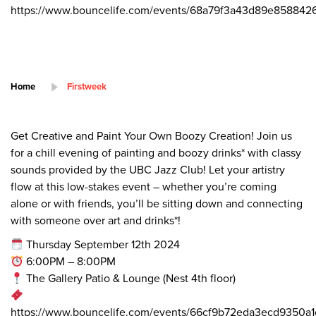
https://www.bouncelife.com/events/68a79f3a43d89e8588426
Home
Firstweek
Get Creative and Paint Your Own Boozy Creation! Join us
for a chill evening of painting and boozy drinks* with classy
sounds provided by the UBC Jazz Club! Let your artistry
flow at this low-stakes event – whether you’re coming
alone or with friends, you’ll be sitting down and connecting
with someone over art and drinks*!
Thursday September 12th 2024
6:00PM – 8:00PM
The Gallery Patio & Lounge (Nest 4th floor)
https://www.bouncelife.com/events/66cf9b72eda3ecd9350a