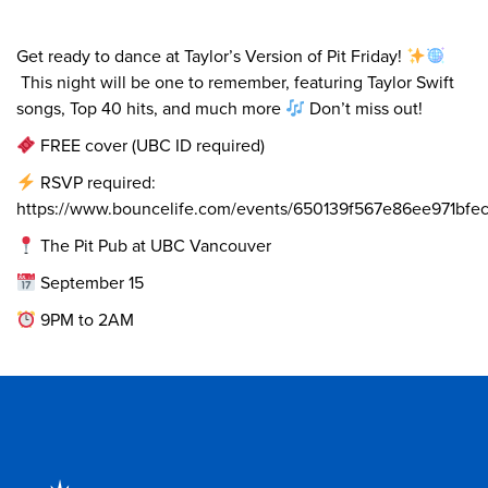
Get ready to dance at Taylor’s Version of Pit Friday!
This night will be one to remember, featuring Taylor Swift
songs, Top 40 hits, and much more
Don’t miss out!
FREE cover (UBC ID required)
RSVP required:
https://www.bouncelife.com/events/650139f567e86ee971bfe
The Pit Pub at UBC Vancouver
September 15
9PM to 2AM