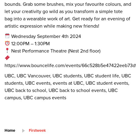
bounds. Grab some brushes, mix your favourite colours, and
let your creativity go wild as you transform a simple tote
bag into a wearable work of art. Get ready for an evening of
artistic expression while making new friends!
Wednesday September 4th 2024
12:00PM – 1:30PM
Nest Performance Theatre (Nest 2nd floor)
https://www.bouncelife.com/events/66c528b5e47422eeb73d
UBC, UBC Vancouver, UBC students, UBC student life, UBC
students, UBC events, events at UBC, UBC student events,
UBC back to school, UBC back to school events, UBC
campus, UBC campus events
Home
Firstweek