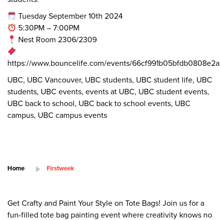
Tuesday September 10th 2024
5:30PM – 7:00PM
Nest Room 2306/2309
https://www.bouncelife.com/events/66cf991b05bfdb0808e2
UBC, UBC Vancouver, UBC students, UBC student life, UBC
students, UBC events, events at UBC, UBC student events,
UBC back to school, UBC back to school events, UBC
campus, UBC campus events
Home
Firstweek
Get Crafty and Paint Your Style on Tote Bags! Join us for a
fun-filled tote bag painting event where creativity knows no