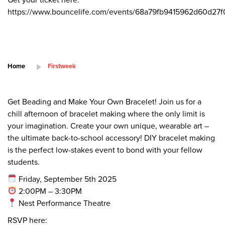
https://www.bouncelife.com/events/68a79fb9415962d60d27
Home
Firstweek
Get Beading and Make Your Own Bracelet! Join us for a
chill afternoon of bracelet making where the only limit is
your imagination. Create your own unique, wearable art –
the ultimate back-to-school accessory! DIY bracelet making
is the perfect low-stakes event to bond with your fellow
students.
Friday, September 5th 2025
2:00PM – 3:30PM
Nest Performance Theatre
RSVP here: