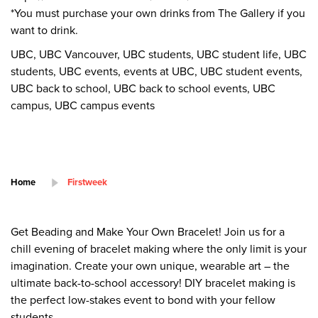
*You must purchase your own drinks from The Gallery if you
want to drink.
UBC, UBC Vancouver, UBC students, UBC student life, UBC
students, UBC events, events at UBC, UBC student events,
UBC back to school, UBC back to school events, UBC
campus, UBC campus events
Home
Firstweek
Get Beading and Make Your Own Bracelet! Join us for a
chill evening of bracelet making where the only limit is your
imagination. Create your own unique, wearable art – the
ultimate back-to-school accessory! DIY bracelet making is
the perfect low-stakes event to bond with your fellow
students.