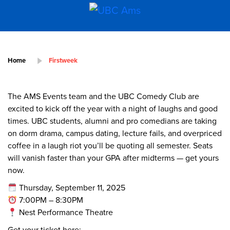
Home
Firstweek
The AMS Events team and the UBC Comedy Club are
excited to kick off the year with a night of laughs and good
times. UBC students, alumni and pro comedians are taking
on dorm drama, campus dating, lecture fails, and overpriced
coffee in a laugh riot you’ll be quoting all semester. Seats
will vanish faster than your GPA after midterms — get yours
now.
Thursday, September 11, 2025
7:00PM – 8:30PM
Nest Performance Theatre
Get your ticket here: