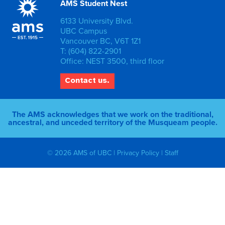
AMS Student Nest
6133 University Blvd.
UBC Campus
Vancouver BC, V6T 1Z1
T: (604) 822-2901
Office: NEST 3500, third floor
Contact us.
The AMS acknowledges that we work on the traditional,
ancestral, and unceded territory of the Musqueam people.
© 2026 AMS of UBC |
Privacy Policy
|
Staff