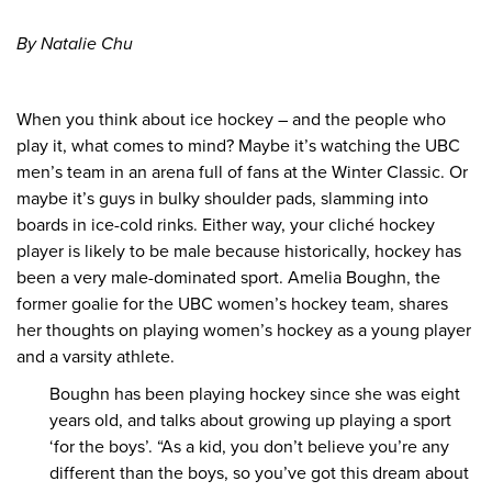
By Natalie Chu
When you think about ice hockey – and the people who
play it, what comes to mind? Maybe it’s watching the UBC
men’s team in an arena full of fans at the Winter Classic. Or
maybe it’s guys in bulky shoulder pads, slamming into
boards in ice-cold rinks. Either way, your cliché hockey
player is likely to be male because historically, hockey has
been a very male-dominated sport. Amelia Boughn, the
former goalie for the UBC women’s hockey team, shares
her thoughts on playing women’s hockey as a young player
and a varsity athlete.
Boughn has been playing hockey since she was eight
years old, and talks about growing up playing a sport
‘for the boys’. “As a kid, you don’t believe you’re any
different than the boys, so you’ve got this dream about