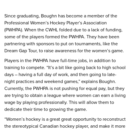
Since graduating, Boughn has become a member of the
Professional Women’s Hockey Player’s Association
(PWHPA). When the CWHL folded due to a lack of funding,
some of the players formed the PWHPA. They have been
partnering with sponsors to put on tournaments, like the
Dream Gap Tour, to raise awareness for the women’s game.
Players in the PWHPA have full-time jobs, in addition to
training to compete. “It’s a bit like going back to high school
days – having a full day of work, and then going to late-
night practices and weekend games,” explains Boughn.
Currently, the PWHPA is not pushing for equal pay, but they
are trying to obtain a league where women can earn a living
wage by playing professionally. This will allow them to
dedicate their time to growing the game.
“Women’s hockey is a great great opportunity to reconstruct
the stereotypical Canadian hockey player, and make it more