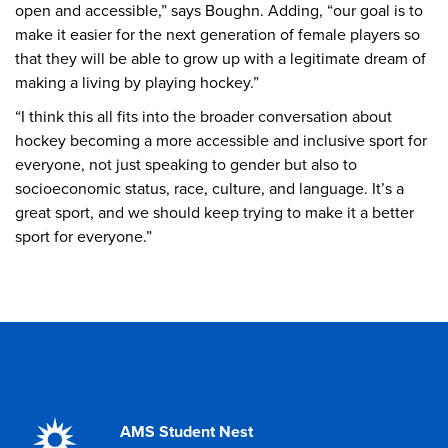
open and accessible,” says Boughn. Adding, “our goal is to
make it easier for the next generation of female players so
that they will be able to grow up with a legitimate dream of
making a living by playing hockey.”
“I think this all fits into the broader conversation about
hockey becoming a more accessible and inclusive sport for
everyone, not just speaking to gender but also to
socioeconomic status, race, culture, and language. It’s a
great sport, and we should keep trying to make it a better
sport for everyone.”
AMS Student Nest