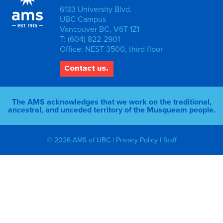
6133 University Blvd.
UBC Campus
Vancouver BC, V6T 1Z1
T: (604) 822-2901
Office: NEST 3500, third floor
Contact us.
The AMS acknowledges that we work on the traditional,
ancestral, and unceded territory of the Musqueam people.
© 2026 AMS of UBC |
Privacy Policy
|
Staff