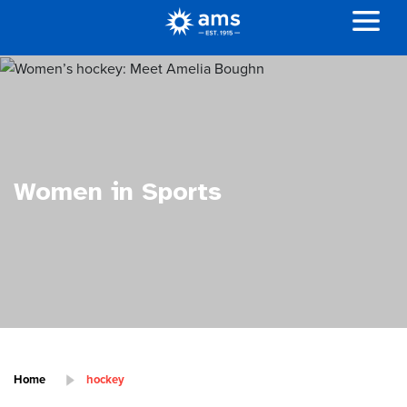
Women in Sports
Home
hockey