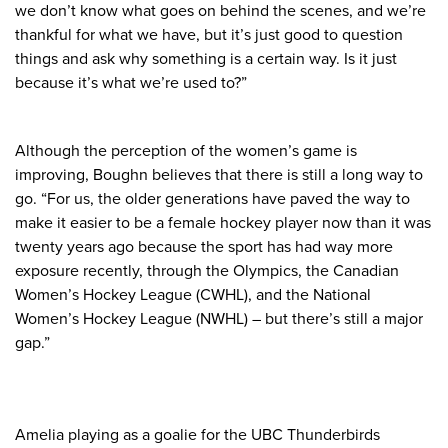
we don’t know what goes on behind the scenes, and we’re
thankful for what we have, but it’s just good to question
things and ask why something is a certain way. Is it just
because it’s what we’re used to?”
Although the perception of the women’s game is
improving, Boughn believes that there is still a long way to
go. “For us, the older generations have paved the way to
make it easier to be a female hockey player now than it was
twenty years ago because the sport has had way more
exposure recently, through the Olympics, the Canadian
Women’s Hockey League (CWHL), and the National
Women’s Hockey League (NWHL) – but there’s still a major
gap.”
Amelia playing as a goalie for the UBC Thunderbirds