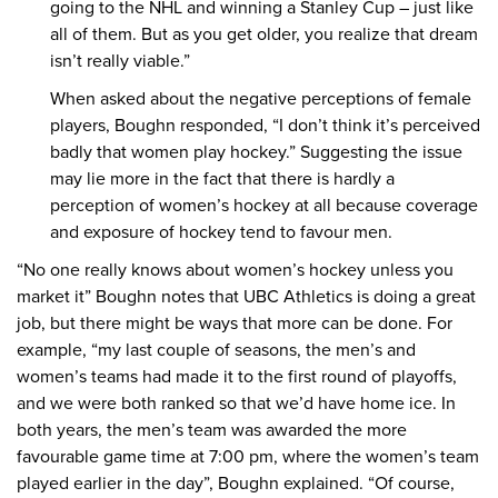
going to the NHL and winning a Stanley Cup – just like
all of them. But as you get older, you realize that dream
isn’t really viable.”
When asked about the negative perceptions of female
players, Boughn responded, “I don’t think it’s perceived
badly that women play hockey.” Suggesting the issue
may lie more in the fact that there is hardly a
perception of women’s hockey at all because coverage
and exposure of hockey tend to favour men.
“No one really knows about women’s hockey unless you
market it” Boughn notes that UBC Athletics is doing a great
job, but there might be ways that more can be done. For
example, “my last couple of seasons, the men’s and
women’s teams had made it to the first round of playoffs,
and we were both ranked so that we’d have home ice. In
both years, the men’s team was awarded the more
favourable game time at 7:00 pm, where the women’s team
played earlier in the day”, Boughn explained. “Of course,