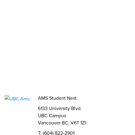
Opportunities
Funds, Grants & Subsidies
Jobs
Volunteer
Elections
AMS Referendum
Student Committee Openings
AMS Student Nest
6133 University Blvd.
UBC Campus
Vancouver BC, V6T 1Z1
T: (604) 822-2901