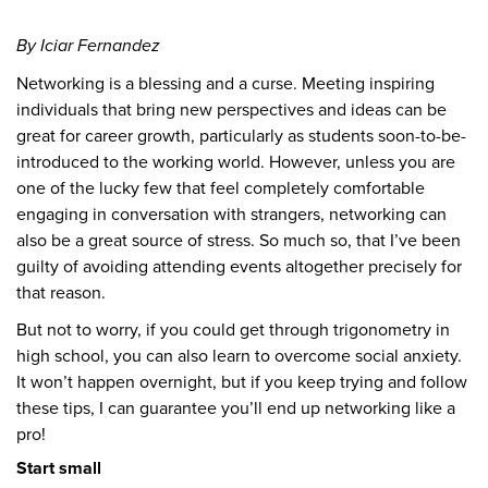
By Iciar Fernandez
Networking is a blessing and a curse. Meeting inspiring
individuals that bring new perspectives and ideas can be
great for career growth, particularly as students soon-to-be-
introduced to the working world. However, unless you are
one of the lucky few that feel completely comfortable
engaging in conversation with strangers, networking can
also be a great source of stress. So much so, that I’ve been
guilty of avoiding attending events altogether precisely for
that reason.
But not to worry, if you could get through trigonometry in
high school, you can also learn to overcome social anxiety.
It won’t happen overnight, but if you keep trying and follow
these tips, I can guarantee you’ll end up networking like a
pro!
Start small