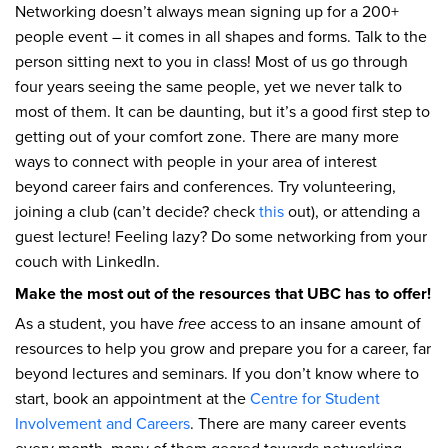
Networking doesn’t always mean signing up for a 200+
people event – it comes in all shapes and forms. Talk to the
person sitting next to you in class! Most of us go through
four years seeing the same people, yet we never talk to
most of them. It can be daunting, but it’s a good first step to
getting out of your comfort zone. There are many more
ways to connect with people in your area of interest
beyond career fairs and conferences. Try volunteering,
joining a club (can’t decide? check
this
out), or attending a
guest lecture! Feeling lazy? Do some networking from your
couch with LinkedIn.
Make the most out of the resources that UBC has to offer!
As a student, you have
free
access to an insane amount of
resources to help you grow and prepare you for a career, far
beyond lectures and seminars. If you don’t know where to
start, book an appointment at the
Centre for Student
Involvement and Careers
. There are many career events