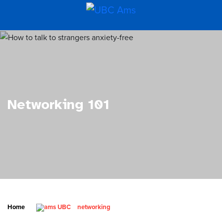
Networking 101
Home
networking