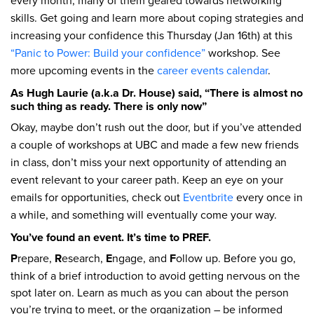
every month, many of them geared towards networking
skills. Get going and learn more about coping strategies and
increasing your confidence this Thursday (Jan 16th) at this
“Panic to Power: Build your confidence”
workshop. See
more upcoming events in the
career events calendar
.
As Hugh Laurie (a.k.a Dr. House) said, “There is almost no
such thing as ready. There is only now”
Okay, maybe don’t rush out the door, but if you’ve attended
a couple of workshops at UBC and made a few new friends
in class, don’t miss your next opportunity of attending an
event relevant to your career path. Keep an eye on your
emails for opportunities, check out
Eventbrite
every once in
a while, and something will eventually come your way.
You’ve found an event. It’s time to PREF.
P
repare,
R
esearch,
E
ngage, and
F
ollow up. Before you go,
think of a brief introduction to avoid getting nervous on the
spot later on. Learn as much as you can about the person
you’re trying to meet, or the organization – be informed