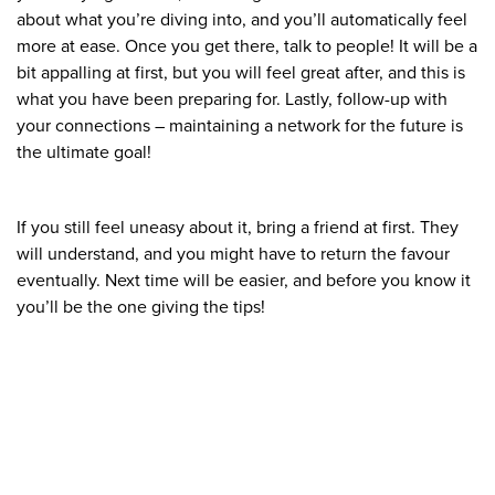
about what you’re diving into, and you’ll automatically feel
more at ease. Once you get there, talk to people! It will be a
bit appalling at first, but you will feel great after, and this is
what you have been preparing for. Lastly, follow-up with
your connections – maintaining a network for the future is
the ultimate goal!
If you still feel uneasy about it, bring a friend at first. They
will understand, and you might have to return the favour
eventually. Next time will be easier, and before you know it
you’ll be the one giving the tips!
What We Stand For
Campaigns & Advocacy
AMS Equity