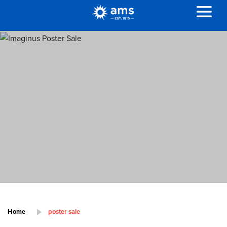
Home
poster sale