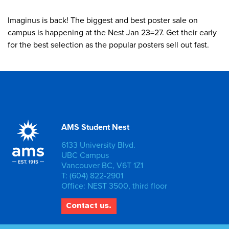
Imaginus is back! The biggest and best poster sale on
campus is happening at the Nest Jan 23=27. Get their early
for the best selection as the popular posters sell out fast.
AMS Student Nest
6133 University Blvd.
UBC Campus
Vancouver BC, V6T 1Z1
T: (604) 822-2901
Office: NEST 3500, third floor
Contact us.