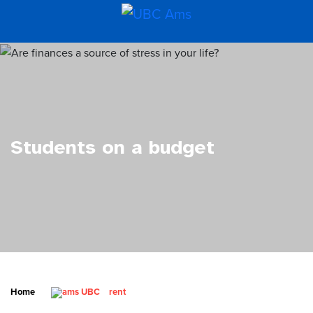
Students on a budget
Home
rent