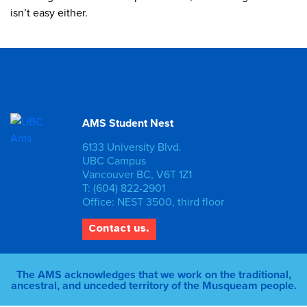
isn’t easy either.
AMS Student Nest
6133 University Blvd.
UBC Campus
Vancouver BC, V6T 1Z1
T: (604) 822-2901
Office: NEST 3500, third floor
Contact us.
The AMS acknowledges that we work on the traditional,
ancestral, and unceded territory of the Musqueam people.