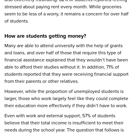
stressed about paying rent every month. While groceries
seem to be less of a worry, it remains a concern for over half
of students.
How are students getting money?
Many are able to attend university with the help of grants
and loans, and over half of those that require this type of
financial assistance explained that they wouldn’t have been
able to afford their studies without it. In addition, 71% of
students reported that they were receiving financial support
from their parents or other relatives.
However, while the proportion of unemployed students is
larger, those who work largely feel like they could complete
their education more effectively if they didn’t have to work.
Even with work and external support, 57% of students
believe that their total income is insufficient to meet their
needs during the school year. The question that follows is