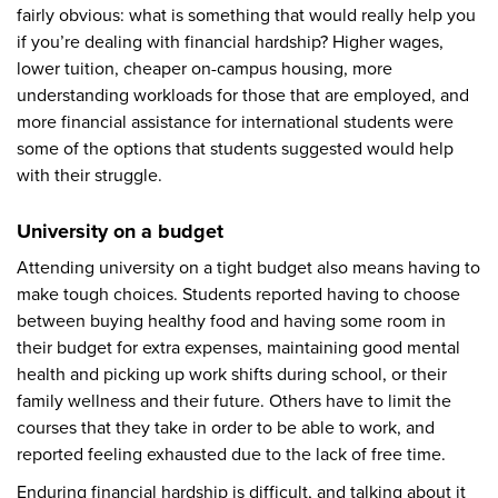
fairly obvious: what is something that would really help you
if you’re dealing with financial hardship? Higher wages,
lower tuition, cheaper on-campus housing, more
understanding workloads for those that are employed, and
more financial assistance for international students were
some of the options that students suggested would help
with their struggle.
University on a budget
Attending university on a tight budget also means having to
make tough choices. Students reported having to choose
between buying healthy food and having some room in
their budget for extra expenses, maintaining good mental
health and picking up work shifts during school, or their
family wellness and their future. Others have to limit the
courses that they take in order to be able to work, and
reported feeling exhausted due to the lack of free time.
Enduring financial hardship is difficult, and talking about it