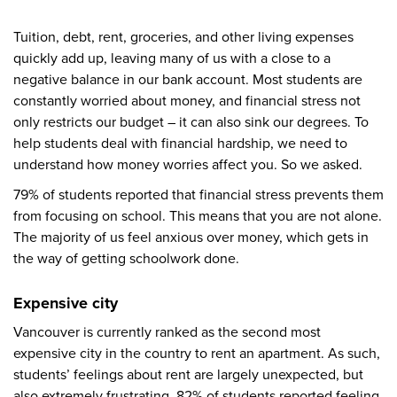
Tuition, debt, rent, groceries, and other living expenses
quickly add up, leaving many of us with a close to a
negative balance in our bank account. Most students are
constantly worried about money, and financial stress not
only restricts our budget – it can also sink our degrees. To
help students deal with financial hardship, we need to
understand how money worries affect you. So we asked.
79% of students reported that financial stress prevents them
from focusing on school. This means that you are not alone.
The majority of us feel anxious over money, which gets in
the way of getting schoolwork done.
Expensive city
Vancouver is currently ranked as the second most
expensive city in the country to rent an apartment. As such,
students’ feelings about rent are largely unexpected, but
also extremely frustrating. 82% of students reported feeling