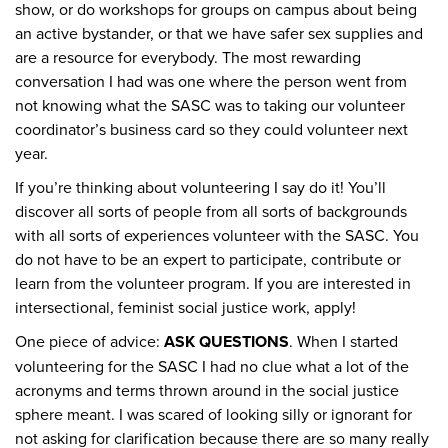
show, or do workshops for groups on campus about being
an active bystander, or that we have safer sex supplies and
are a resource for everybody. The most rewarding
conversation I had was one where the person went from
not knowing what the SASC was to taking our volunteer
coordinator’s business card so they could volunteer next
year.
If you’re thinking about volunteering I say do it! You’ll
discover all sorts of people from all sorts of backgrounds
with all sorts of experiences volunteer with the SASC. You
do not have to be an expert to participate, contribute or
learn from the volunteer program. If you are interested in
intersectional, feminist social justice work, apply!
One piece of advice:
ASK QUESTIONS
. When I started
volunteering for the SASC I had no clue what a lot of the
acronyms and terms thrown around in the social justice
sphere meant. I was scared of looking silly or ignorant for
not asking for clarification because there are so many really