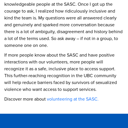
knowledgeable people at the SASC. Once I got up the
courage to ask, I realized how ridiculously inclusive and
kind the team is. My questions were all answered clearly
and genuinely and sparked more conversation because
there is a lot of ambiguity, disagreement and history behind
a lot of the terms used. So ask away – if not in a group, to
someone one on one.
If more people know about the SASC and have positive
interactions with our volunteers, more people will
recognize it as a safe, inclusive place to access support.
This further-reaching recognition in the UBC community
will help reduce barriers faced by survivors of sexualized
violence who want access to support services.
Discover more about
volunteering at the SASC.