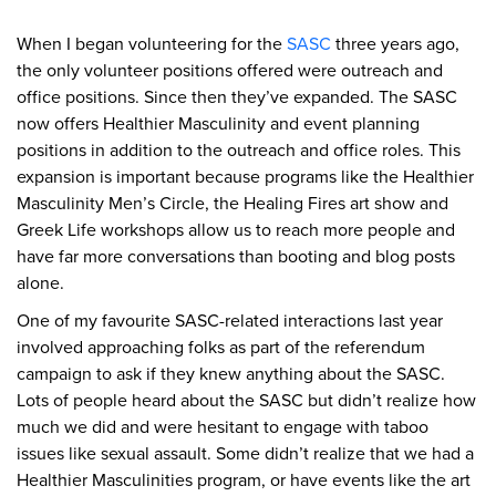
When I began volunteering for the
SASC
three years ago,
the only volunteer positions offered were outreach and
office positions. Since then they’ve expanded. The SASC
now offers Healthier Masculinity and event planning
positions in addition to the outreach and office roles. This
expansion is important because programs like the Healthier
Masculinity Men’s Circle, the Healing Fires art show and
Greek Life workshops allow us to reach more people and
have far more conversations than booting and blog posts
alone.
One of my favourite SASC-related interactions last year
involved approaching folks as part of the referendum
campaign to ask if they knew anything about the SASC.
Lots of people heard about the SASC but didn’t realize how
much we did and were hesitant to engage with taboo
issues like sexual assault. Some didn’t realize that we had a
Healthier Masculinities program, or have events like the art