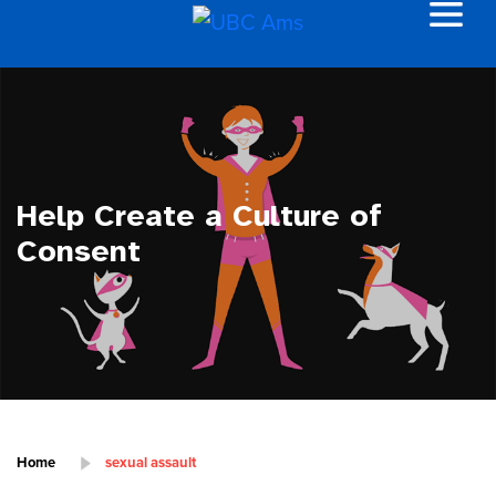
Help Create a Culture of
Consent
Home
sexual assault