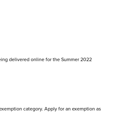
being delivered online for the Summer 2022
h exemption category. Apply for an exemption as