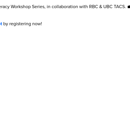
Literacy Workshop Series, in collaboration with RBC & UBC TACS.
t
by registering now!