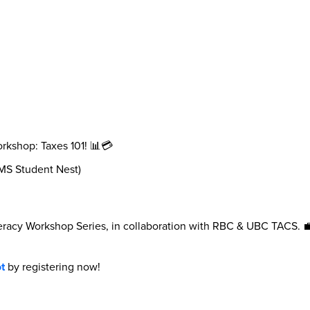
rkshop: Taxes 101! 📊💳
AMS Student Nest)
Literacy Workshop Series, in collaboration with RBC & UBC TACS.
t
by registering now!