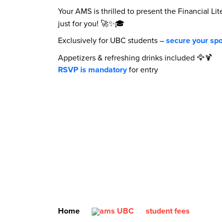
Your AMS is thrilled to present the Financial 
just for you! 🚀✨🎓
Exclusively for UBC students –
secure your spo
Appetizers & refreshing drinks included 🦅🍹
RSVP is mandatory
for entry
Home
student fees