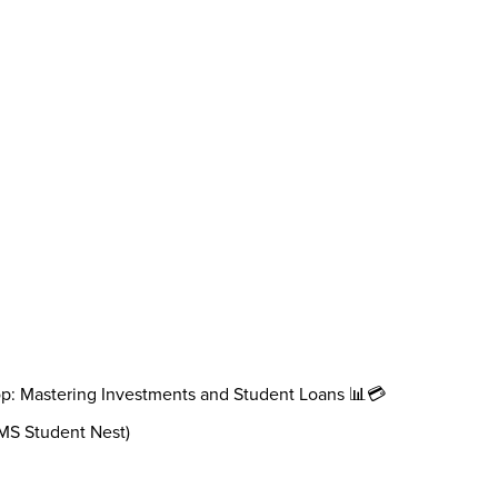
op: Mastering Investments and Student Loans 📊💳
AMS Student Nest)