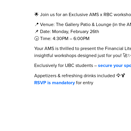
🌟 Join us for an Exclusive AMS x RBC workshop
📍 Venue: The Gallery Patio & Lounge (in the 
📌 Date: Monday, February 26th
🕟 Time: 4:30PM – 6:00PM
Your AMS is thrilled to present the Financial Li
insightful workshops designed just for you! 🚀
Exclusively for UBC students –
secure your spo
Appetizers & refreshing drinks included 🦅🍹
RSVP is mandatory
for entry