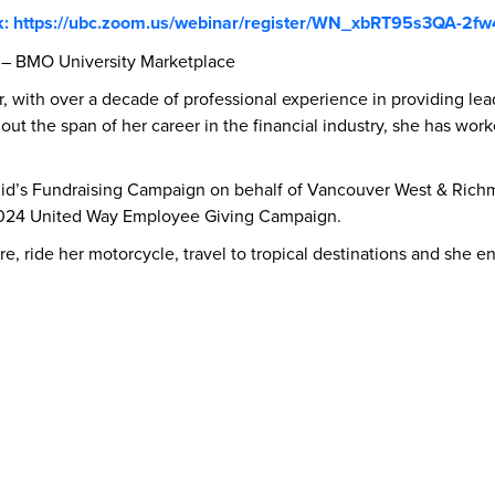
k: https://ubc.zoom.us/webinar/register/WN_xbRT95s3QA-2fw
 – BMO University Marketplace
r, with over a decade of professional experience in providing le
ut the span of her career in the financial industry, she has worke
d’s Fundraising Campaign on behalf of Vancouver West & Richmo
2024 United Way Employee Giving Campaign.
ure, ride her motorcycle, travel to tropical destinations and she