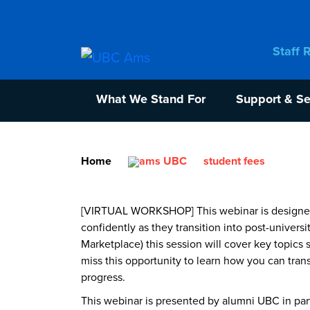
Staff 
What We Stand For
Support & Se
Home
student fees
[VIRTUAL WORKSHOP] This webinar is designed t
confidently as they transition into post-univer
Marketplace) this session will cover key topics 
miss this opportunity to learn how you can tra
progress.
This webinar is presented by alumni UBC in pa