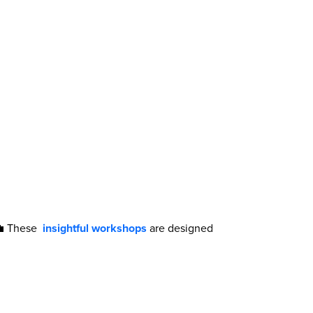
 💼 These
insightful workshops
are designed