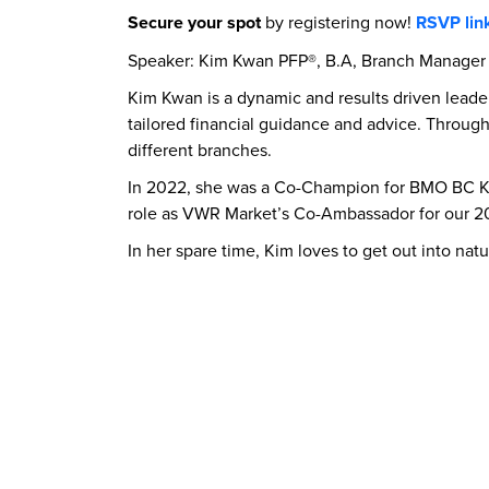
Secure your spot
by registering now!
RSVP lin
Speaker: Kim Kwan PFP®, B.A, Branch Manager
Kim Kwan is a dynamic and results driven leade
tailored financial guidance and advice. Througho
different branches.
In 2022, she was a Co-Champion for BMO BC Ki
role as VWR Market’s Co-Ambassador for our 
In her spare time, Kim loves to get out into nat