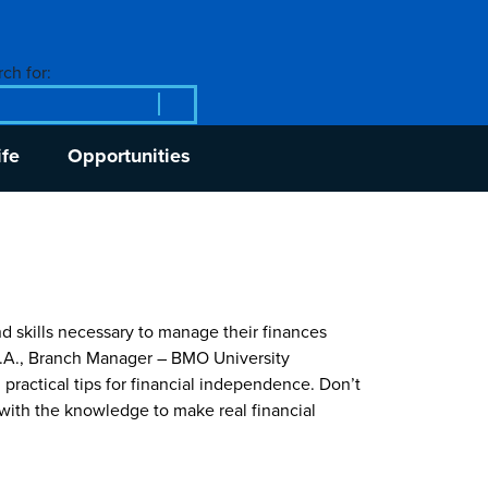
ch for:
ife
Opportunities
 skills necessary to manage their finances
, B.A., Branch Manager – BMO University
 practical tips for financial independence. Don’t
with the knowledge to make real financial