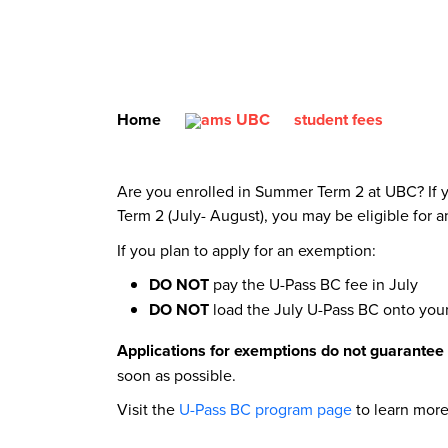
Home
student fees
Are you enrolled in Summer Term 2 at UBC? If y
Term 2 (July- August), you may be eligible for 
If you plan to apply for an exemption:
DO NOT
pay the U-Pass BC fee in July
DO NOT
load the July U-Pass BC onto yo
Applications for exemptions do not guarantee
soon as possible.
Visit the
U-Pass BC program page
to learn more