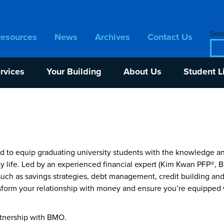
Sear
Resources
News
Archives
Contact Us
rvices
Your Building
About Us
Student L
o equip graduating university students with the knowledge and
sity life. Led by an experienced financial expert (Kim Kwan PFP®
such as savings strategies, debt management, credit building and
nsform your relationship with money and ensure you’re equipped 
rtnership with BMO.