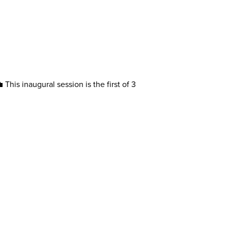
This inaugural session is the first of 3