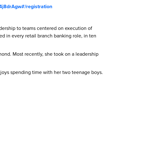
4j8drAgw#/registration
adership to teams centered on execution of
d in every retail branch banking role, in ten
nd. Most recently, she took on a leadership
 enjoys spending time with her two teenage boys.