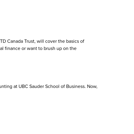
 Canada Trust, will cover the basics of
al finance or want to brush up on the
ounting at UBC Sauder School of Business. Now,