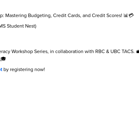
: Mastering Budgeting, Credit Cards, and Credit Scores! 📊💳
AMS Student Nest)
teracy Workshop Series, in collaboration with RBC & UBC TACS. 💼 
✨🎓
t
by registering now!