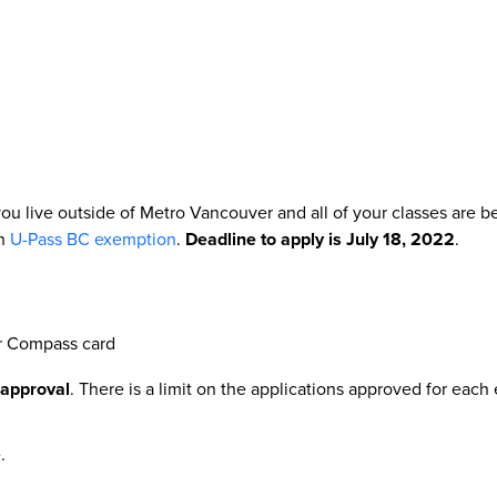
ou live outside of Metro Vancouver and all of your classes are 
an
U-Pass BC exemption
.
Deadline to apply is July 18, 2022
.
ur Compass card
 approval
. There is a limit on the applications approved for eac
.