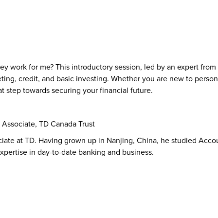
k for me? This introductory session, led by an expert from TD
ing, credit, and basic investing. Whether you are new to person
eat step towards securing your financial future.
 Associate, TD Canada Trust
ciate at TD. Having grown up in Nanjing, China, he studied Acc
expertise in day-to-date banking and business.