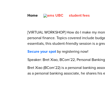
Home
student fees
[VIRTUAL WORKSHOP] How do I make my money wor
personal finance. Topics covered include budget
essentials, this student-friendly session is a gr
Secure your spot
by registering now!
Speaker: Bret Xiao, BCom’22, Personal Banking
Bret Xiao (BCom’22) is a personal banking asso
as a personal banking associate, he shares his 