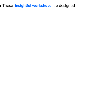
 💼 These
insightful workshops
are designed