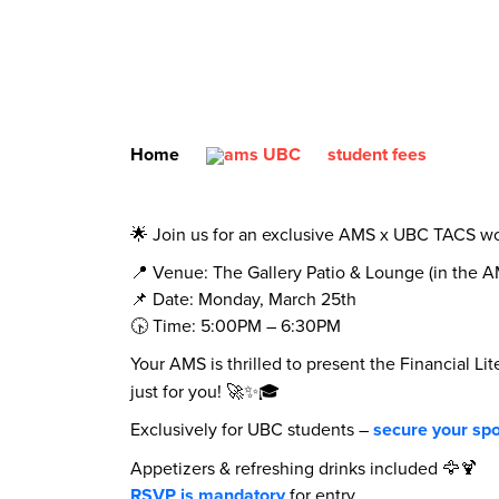
Home
student fees
🌟 Join us for an exclusive AMS x UBC TACS wo
📍 Venue: The Gallery Patio & Lounge (in the 
📌 Date: Monday, March 25th
🕟 Time: 5:00PM – 6:30PM
Your AMS is thrilled to present the Financial 
just for you! 🚀✨🎓
Exclusively for UBC students –
secure your spo
Appetizers & refreshing drinks included 🦅🍹
RSVP is mandatory
for entry