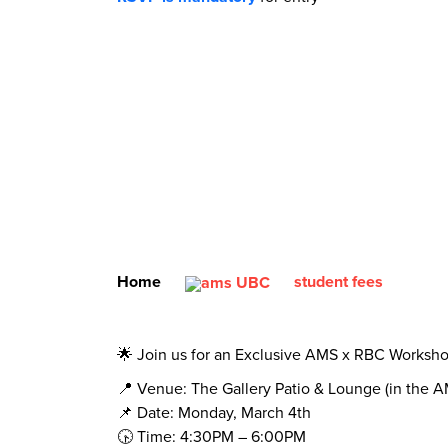
Home
student fees
🌟 Join us for an Exclusive AMS x RBC Worksh
📍 Venue: The Gallery Patio & Lounge (in the 
📌 Date: Monday, March 4th
🕟 Time: 4:30PM – 6:00PM