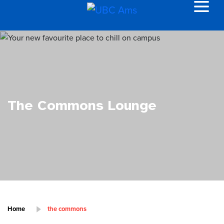
The Commons Lounge
Home
the commons