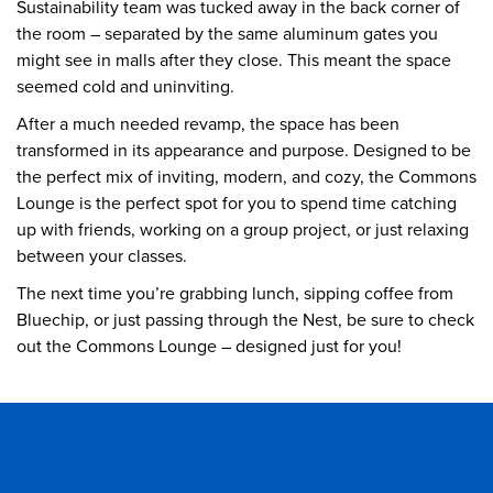
Sustainability team was tucked away in the back corner of
the room – separated by the same aluminum gates you
might see in malls after they close. This meant the space
seemed cold and uninviting.
After a much needed revamp, the space has been
transformed in its appearance and purpose. Designed to be
the perfect mix of inviting, modern, and cozy, the Commons
Lounge is the perfect spot for you to spend time catching
up with friends, working on a group project, or just relaxing
between your classes.
The next time you’re grabbing lunch, sipping coffee from
Bluechip, or just passing through the Nest, be sure to check
out the Commons Lounge – designed just for you!