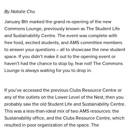
By Natalie Chu
January 8th marked the grand re-opening of the new
Commons Lounge, previously known as The Student Life
and Sustainability Centre. The event was complete with
free food, excited students, and AMS committee members
to answer your questions – all to showcase the new student
space. If you didn’t make it out to the opening event or
haven’t had the chance to stop by, fear not! The Commons
Lounge is always waiting for you to drop in.
If you’ve accessed the previous Clubs Resource Centre or
any of the outlets on the Lower Level of the Nest, then you
probably saw the old Student Life and Sustainability Centre.
This was a less-than-ideal mix of two AMS resources: the
Sustainability office, and the Clubs Resource Centre, which
resulted in poor organization of the space. The