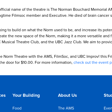
fficial name of the theatre is The Norman Bouchard Memorial 
ime Filmsoc member and Executive. He died of brain cancer shor
ing to build on what the Norm used to be, and increase its potent
eate the new space of the Norm, making it a more versatile and f
Musical Theatre Club, and the UBC Jazz Club. We aim to provide a
e Norm Theatre with the AMS, FilmSoc, and UBC Improv! this Fr
 the door for $10.00. For more information,
check out the event 
ces
Your Building
About Us
Stud
Food
The AMS
Even