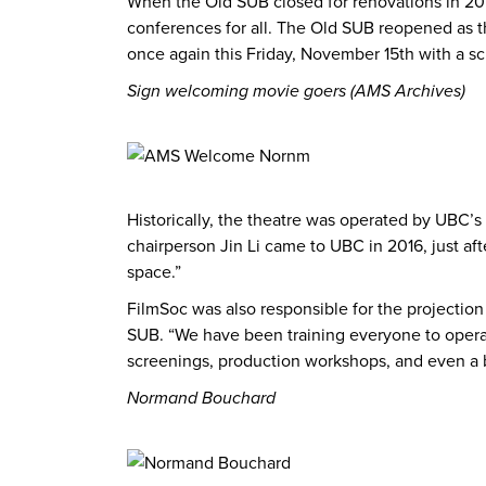
When the Old SUB closed for renovations in 201
conferences for all. The Old SUB reopened as th
once again this Friday, November 15th with a sc
Sign welcoming movie goers (AMS Archives)
Historically, the theatre was operated by UBC’s
chairperson Jin Li came to UBC in 2016, just af
space.”
FilmSoc was also responsible for the projectio
SUB. “We have been training everyone to opera
screenings, production workshops, and even a 
Normand Bouchard