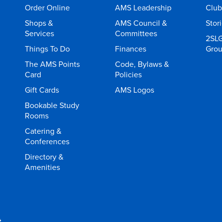
Order Online
AMS Leadership
Club
Shops &
AMS Council &
Stor
Services
Committees
2SL
Things To Do
Finances
Gro
The AMS Points
Code, Bylaws &
Card
Policies
Gift Cards
AMS Logos
Bookable Study
Rooms
Catering &
Conferences
Directory &
Amenities
t