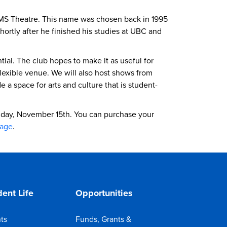
AMS Theatre. This name was chosen back in 1995
tly after he finished his studies at UBC and
ial. The club hopes to make it as useful for
lexible venue. We will also host shows from
 space for arts and culture that is student-
iday, November 15th. You can purchase your
page
.
ent Life
Opportunities
ts
Funds, Grants &