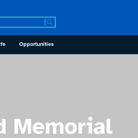
rch
ife
Opportunities
d Memorial