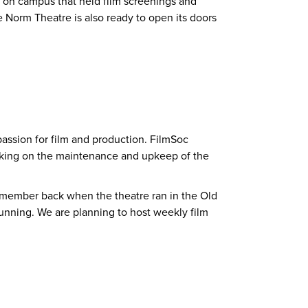
e on campus that held film screenings and
e Norm Theatre is also ready to open its doors
passion for film and production. FilmSoc
working on the maintenance and upkeep of the
a member back when the theatre ran in the Old
unning. We are planning to host weekly film