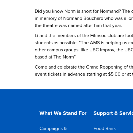
Did you know Norm is short for Normand? The o
in memory of Normand Bouchard who was a longt
the theatre was named after him that year.
Li and the members of the Filmsoc club are look
students as possible. “The AMS is helping us cr
other campus groups, like UBC Improv, the UBC 
based at The Norm”.
Come and celebrate the Grand Reopening of th
event tickets in advance starting at $5.00 or at
What We Stand For
Support & Servi
Campaigns &
Food Bank