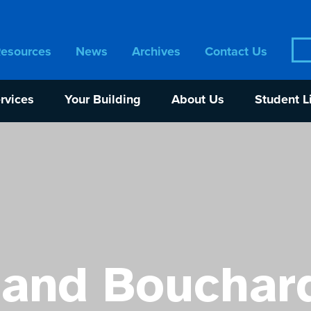
Sea
Resources
News
Archives
Contact Us
for:
rvices
Your Building
About Us
Student L
and Bouchar