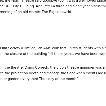
6, the Norm Theatre said goodbye too. It was a well-loved plac
e UBC Life Building. And, after a three and a half year hiatus th
reening of an old classic: The Big Lebowski.
 Film Society (FilmSoc), an AMS club that unites students with a 
ter the closure of the building “all these years, we have been 
n in the theatre. Dama Correch, the club’s theatre manager was 
te the projection booth and manage the floor when events are r
beer garden every third Thursday of the month.”