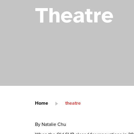
Theatre
Home
theatre
By Natalie Chu