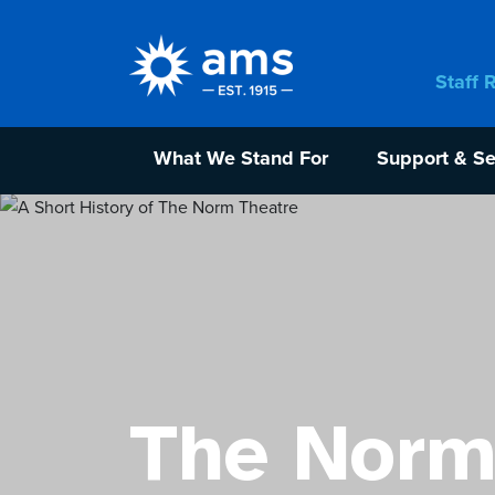
Staff 
What We Stand For
Support & Se
The Norm