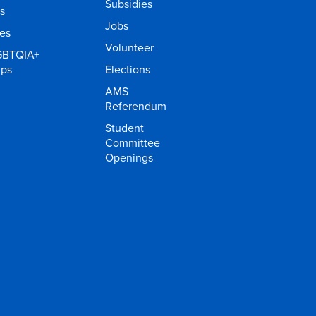
Subsidies
s
Jobs
ies
Volunteer
GBTQIA+
ups
Elections
AMS
Referendum
Student
Committee
Openings