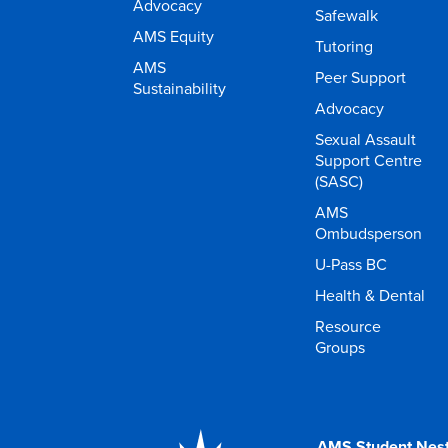
Advocacy
Safewalk
AMS Equity
Tutoring
AMS
Peer Support
Sustainability
Advocacy
Sexual Assault
Support Centre
(SASC)
AMS
Ombudsperson
U-Pass BC
Health & Dental
Resource
Groups
AMS Student Nes