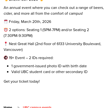
An annual event where you can check out a range of beers,
cider, and more all from the comfort of campus!
Friday, March 20th, 2026
2 options: Seating 1 (5PM-7PM) and/or Seating 2
(7:30PM-9:30PM)
Nest Great Hall (2nd floor of 6133 University Boulevard,
Vancouver)
19+ Event – 2 IDs required:
1 government-issued photo ID with birth date
Valid UBC student card or other secondary ID
Get your ticket today!
Home
UBC campus events