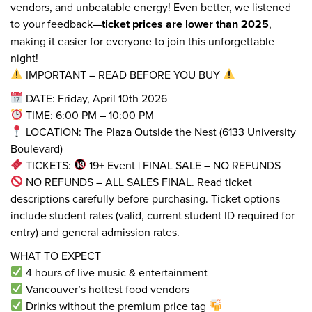
vendors, and unbeatable energy! Even better, we listened
to your feedback—
ticket prices are lower than 2025
,
making it easier for everyone to join this unforgettable
night!
IMPORTANT – READ BEFORE YOU BUY
DATE: Friday, April 10th 2026
TIME: 6:00 PM – 10:00 PM
LOCATION: The Plaza Outside the Nest (6133 University
Boulevard)
TICKETS:
19+ Event | FINAL SALE – NO REFUNDS
NO REFUNDS – ALL SALES FINAL. Read ticket
descriptions carefully before purchasing. Ticket options
include student rates (valid, current student ID required for
entry) and general admission rates.
WHAT TO EXPECT
4 hours of live music & entertainment
Vancouver’s hottest food vendors
Drinks without the premium price tag