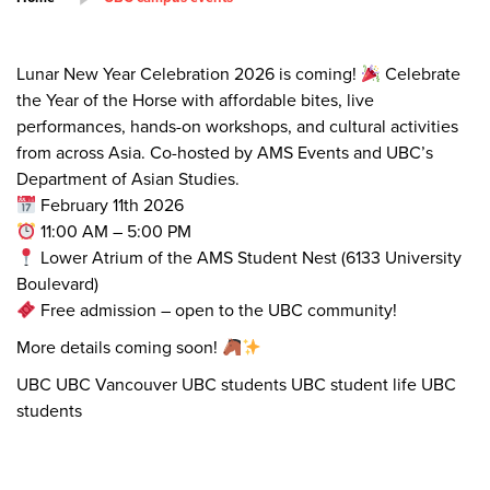
Lunar New Year Celebration 2026 is coming!
Celebrate
the Year of the Horse with affordable bites, live
performances, hands-on workshops, and cultural activities
from across Asia. Co-hosted by AMS Events and UBC’s
Department of Asian Studies.
February 11th 2026
11:00 AM – 5:00 PM
Lower Atrium of the AMS Student Nest (6133 University
Boulevard)
Free admission – open to the UBC community!
More details coming soon!
UBC UBC Vancouver UBC students UBC student life UBC
students