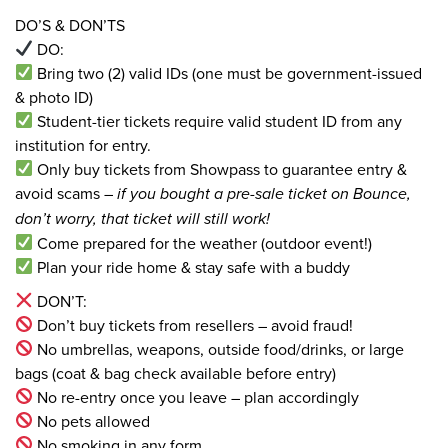
DO’S & DON’TS
DO:
Bring two (2) valid IDs (one must be government-issued
& photo ID)
Student-tier tickets require valid student ID from any
institution for entry.
Only buy tickets from Showpass to guarantee entry &
avoid scams –
if you bought a pre-sale ticket on Bounce,
don’t worry, that ticket will still work!
Come prepared for the weather (outdoor event!)
Plan your ride home & stay safe with a buddy
DON’T:
Don’t buy tickets from resellers – avoid fraud!
No umbrellas, weapons, outside food/drinks, or large
bags (coat & bag check available before entry)
No re-entry once you leave – plan accordingly
No pets allowed
No smoking in any form