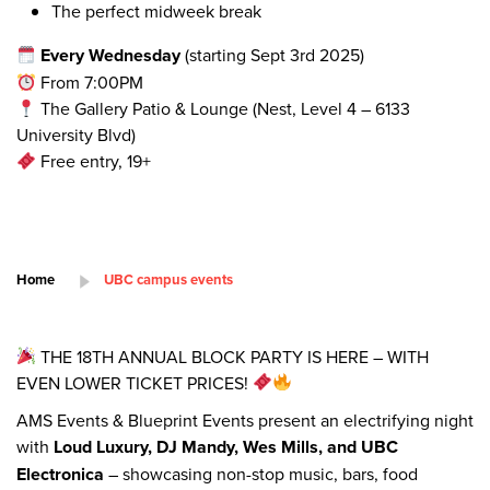
The perfect midweek break
Every Wednesday
(starting Sept 3rd 2025)
From 7:00PM
The Gallery Patio & Lounge (Nest, Level 4 – 6133
University Blvd)
Free entry, 19+
Home
UBC campus events
THE 18TH ANNUAL BLOCK PARTY IS HERE – WITH
EVEN LOWER TICKET PRICES!
AMS Events & Blueprint Events present an electrifying night
with
Loud Luxury, DJ Mandy, Wes Mills, and UBC
Electronica
– showcasing non-stop music, bars, food