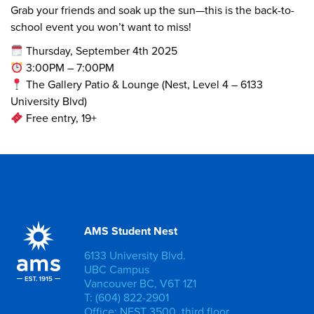
Grab your friends and soak up the sun—this is the back-to-
school event you won’t want to miss!
Thursday, September 4th 2025
3:00PM – 7:00PM
The Gallery Patio & Lounge (Nest, Level 4 – 6133
University Blvd)
Free entry, 19+
AMS Student Nest
6133 University Blvd.
UBC Campus
Vancouver BC, V6T 1Z1
T: (604) 822-2901
Office: NEST 3500, third floor