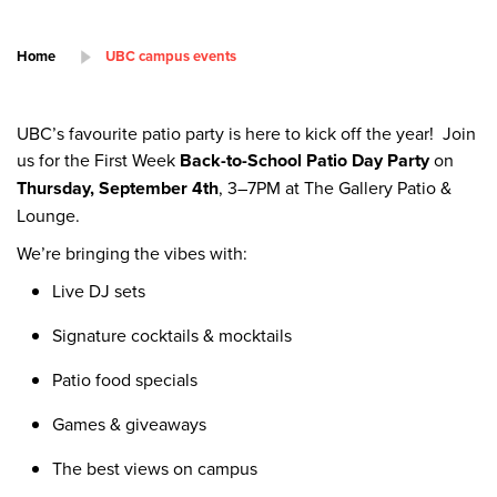
Home
UBC campus events
UBC’s favourite patio party is here to kick off the year! Join
us for the First Week
Back-to-School Patio Day Party
on
Thursday, September 4th
, 3–7PM at The Gallery Patio &
Lounge.
We’re bringing the vibes with:
Live DJ sets
Signature cocktails & mocktails
Patio food specials
Games & giveaways
The best views on campus