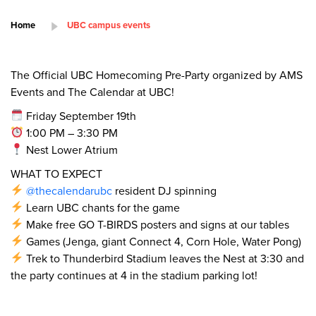
Home
UBC campus events
The Official UBC Homecoming Pre-Party organized by AMS
Events and The Calendar at UBC!
Friday September 19th
1:00 PM – 3:30 PM
Nest Lower Atrium
WHAT TO EXPECT
@thecalendarubc
resident DJ spinning
Learn UBC chants for the game
Make free GO T-BIRDS posters and signs at our tables
Games (Jenga, giant Connect 4, Corn Hole, Water Pong)
Trek to Thunderbird Stadium leaves the Nest at 3:30 and
the party continues at 4 in the stadium parking lot!