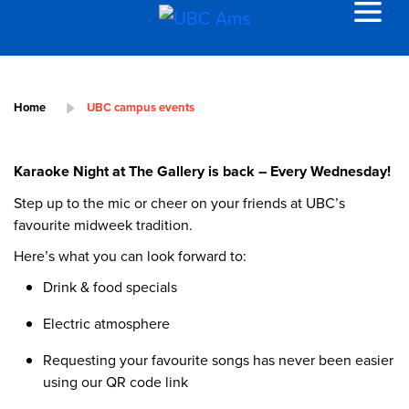
Home
UBC campus events
Karaoke Night at The Gallery is back – Every Wednesday!
Step up to the mic or cheer on your friends at UBC’s
favourite midweek tradition.
Here’s what you can look forward to:
Drink & food specials
Electric atmosphere
Requesting your favourite songs has never been easier
using our QR code link