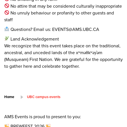
No attire that may be considered culturally inappropriate
No unruly behaviour or profanity to other guests and
staff
Questions? Email us: EVENTS@AMS.UBC.CA
Land Acknowledgement
We recognize that this event takes place on the traditional,
ancestral, and unceded lands of the xʷməθkʷəy̓əm
(Musqueam) First Nation. We are grateful for the opportunity
to gather here and celebrate together.
Home
UBC campus events
AMS Events is proud to present to you:
BREWFEST 2026