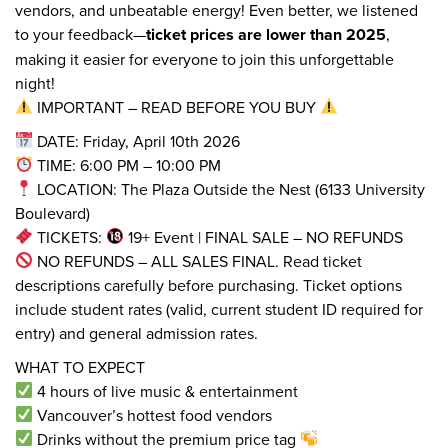
vendors, and unbeatable energy! Even better, we listened
to your feedback—
ticket prices are lower than 2025
,
making it easier for everyone to join this unforgettable
night!
IMPORTANT – READ BEFORE YOU BUY
DATE: Friday, April 10th 2026
TIME: 6:00 PM – 10:00 PM
LOCATION: The Plaza Outside the Nest (6133 University
Boulevard)
TICKETS:
19+ Event | FINAL SALE – NO REFUNDS
NO REFUNDS – ALL SALES FINAL. Read ticket
descriptions carefully before purchasing. Ticket options
include student rates (valid, current student ID required for
entry) and general admission rates.
WHAT TO EXPECT
4 hours of live music & entertainment
Vancouver’s hottest food vendors
Drinks without the premium price tag