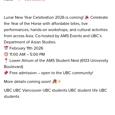
Lunar New Year Celebration 2026 is coming!
Celebrate
the Year of the Horse with affordable bites, live
performances, hands-on workshops, and cultural activities
from across Asia. Co-hosted by AMS Events and UBC’s
Department of Asian Studies.
February 11th 2026
11:00 AM – 5:00 PM
Lower Atrium of the AMS Student Nest (6133 University
Boulevard)
Free admission – open to the UBC community!
More details coming soon!
UBC UBC Vancouver UBC students UBC student life UBC
students