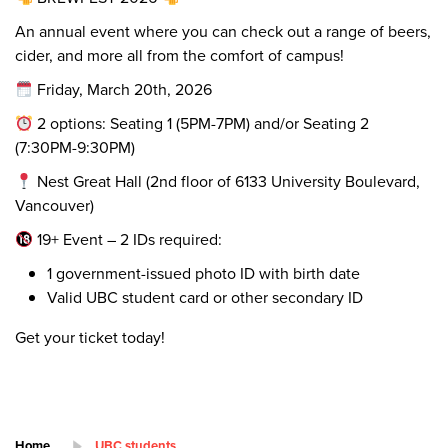
An annual event where you can check out a range of beers,
cider, and more all from the comfort of campus!
Friday, March 20th, 2026
2 options: Seating 1 (5PM-7PM) and/or Seating 2
(7:30PM-9:30PM)
Nest Great Hall (2nd floor of 6133 University Boulevard,
Vancouver)
19+ Event – 2 IDs required:
1 government-issued photo ID with birth date
Valid UBC student card or other secondary ID
Get your ticket today!
Home
UBC students