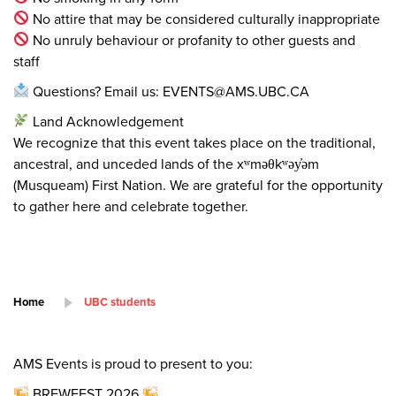
No attire that may be considered culturally inappropriate
No unruly behaviour or profanity to other guests and
staff
Questions? Email us: EVENTS@AMS.UBC.CA
Land Acknowledgement
We recognize that this event takes place on the traditional,
ancestral, and unceded lands of the xʷməθkʷəy̓əm
(Musqueam) First Nation. We are grateful for the opportunity
to gather here and celebrate together.
Home
UBC students
AMS Events is proud to present to you:
BREWFEST 2026