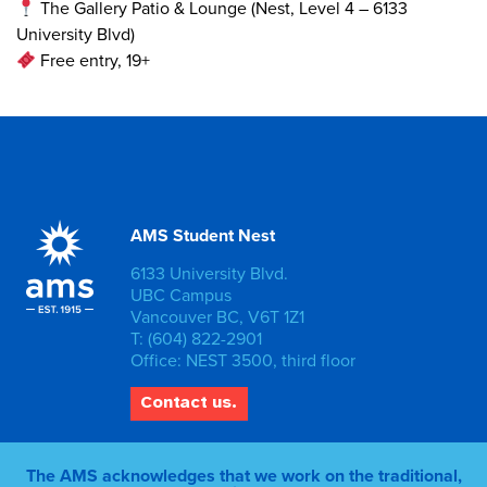
The Gallery Patio & Lounge (Nest, Level 4 – 6133
University Blvd)
Free entry, 19+
AMS Student Nest
6133 University Blvd.
UBC Campus
Vancouver BC, V6T 1Z1
T: (604) 822-2901
Office: NEST 3500, third floor
Contact us.
The AMS acknowledges that we work on the traditional,