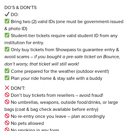
DO’S & DON’TS
DO:
Bring two (2) valid IDs (one must be government-issued
& photo ID)
Student-tier tickets require valid student ID from any
institution for entry.
Only buy tickets from Showpass to guarantee entry &
avoid scams –
if you bought a pre-sale ticket on Bounce,
don’t worry, that ticket will still work!
Come prepared for the weather (outdoor event!)
Plan your ride home & stay safe with a buddy
DON’T:
Don’t buy tickets from resellers – avoid fraud!
No umbrellas, weapons, outside food/drinks, or large
bags (coat & bag check available before entry)
No re-entry once you leave – plan accordingly
No pets allowed
No smoking in any form