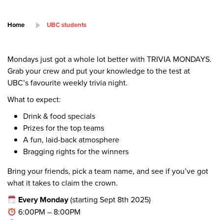
Home
UBC students
Mondays just got a whole lot better with TRIVIA MONDAYS.
Grab your crew and put your knowledge to the test at
UBC’s favourite weekly trivia night.
What to expect:
Drink & food specials
Prizes for the top teams
A fun, laid-back atmosphere
Bragging rights for the winners
Bring your friends, pick a team name, and see if you’ve got
what it takes to claim the crown.
Every Monday
(starting Sept 8th 2025)
6:00PM – 8:00PM