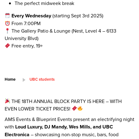
The perfect midweek break
Every Wednesday
(starting Sept 3rd 2025)
From 7:00PM
The Gallery Patio & Lounge (Nest, Level 4 – 6133
University Blvd)
Free entry, 19+
Home
UBC students
THE 18TH ANNUAL BLOCK PARTY IS HERE – WITH
EVEN LOWER TICKET PRICES!
AMS Events & Blueprint Events present an electrifying night
with
Loud Luxury, DJ Mandy, Wes Mills, and UBC
Electronica
– showcasing non-stop music, bars, food