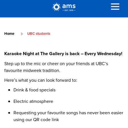
Home
UBC students
Karaoke Night at The Gallery is back – Every Wednesday!
Step up to the mic or cheer on your friends at UBC’s
favourite midweek tradition.
Here’s what you can look forward to:
Drink & food specials
Electric atmosphere
Requesting your favourite songs has never been easier
using our QR code link