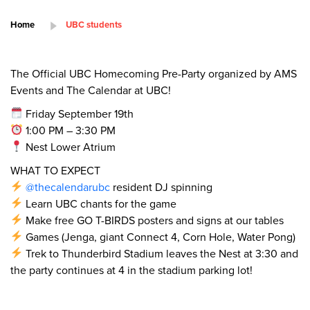
Home
UBC students
The Official UBC Homecoming Pre-Party organized by AMS
Events and The Calendar at UBC!
Friday September 19th
1:00 PM – 3:30 PM
Nest Lower Atrium
WHAT TO EXPECT
@thecalendarubc
resident DJ spinning
Learn UBC chants for the game
Make free GO T-BIRDS posters and signs at our tables
Games (Jenga, giant Connect 4, Corn Hole, Water Pong)
Trek to Thunderbird Stadium leaves the Nest at 3:30 and
the party continues at 4 in the stadium parking lot!