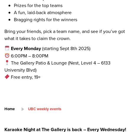
Prizes for the top teams
A fun, laid-back atmosphere
Bragging rights for the winners
Bring your friends, pick a team name, and see if you’ve got
what it takes to claim the crown.
Every Monday
(starting Sept 8th 2025)
6:00PM – 8:00PM
The Gallery Patio & Lounge (Nest, Level 4 – 6133
University Blvd)
Free entry, 19+
Home
UBC weekly events
Karaoke Night at The Gallery is back – Every Wednesday!