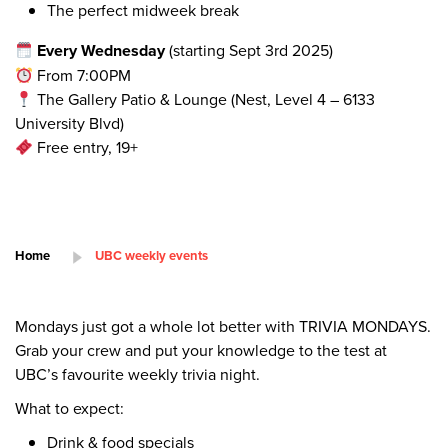
The perfect midweek break
Every Wednesday
(starting Sept 3rd 2025)
From 7:00PM
The Gallery Patio & Lounge (Nest, Level 4 – 6133
University Blvd)
Free entry, 19+
Home
UBC weekly events
Mondays just got a whole lot better with TRIVIA MONDAYS.
Grab your crew and put your knowledge to the test at
UBC’s favourite weekly trivia night.
What to expect:
Drink & food specials