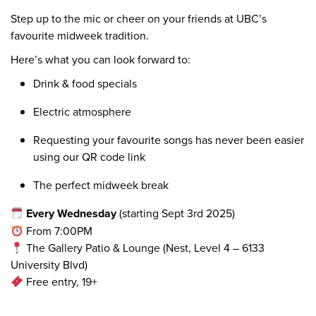
Step up to the mic or cheer on your friends at UBC’s
favourite midweek tradition.
Here’s what you can look forward to:
Drink & food specials
Electric atmosphere
Requesting your favourite songs has never been easier
using our QR code link
The perfect midweek break
Every Wednesday
(starting Sept 3rd 2025)
From 7:00PM
The Gallery Patio & Lounge (Nest, Level 4 – 6133
University Blvd)
Free entry, 19+