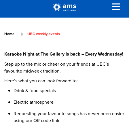
Home
UBC weekly events
Karaoke Night at The Gallery is back – Every Wednesday!
Step up to the mic or cheer on your friends at UBC’s
favourite midweek tradition.
Here’s what you can look forward to:
Drink & food specials
Electric atmosphere
Requesting your favourite songs has never been easier
using our QR code link