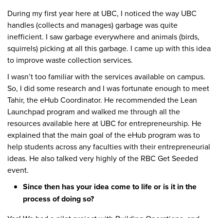
During my first year here at UBC, I noticed the way UBC
handles (collects and manages) garbage was quite
inefficient. I saw garbage everywhere and animals (birds,
squirrels) picking at all this garbage. I came up with this idea
to improve waste collection services.
I wasn’t too familiar with the services available on campus.
So, I did some research and I was fortunate enough to meet
Tahir, the eHub Coordinator. He recommended the Lean
Launchpad program and walked me through all the
resources available here at UBC for entrepreneurship. He
explained that the main goal of the eHub program was to
help students across any faculties with their entrepreneurial
ideas. He also talked very highly of the RBC Get Seeded
event.
Since then has your idea come to life or is it in the
process of doing so?