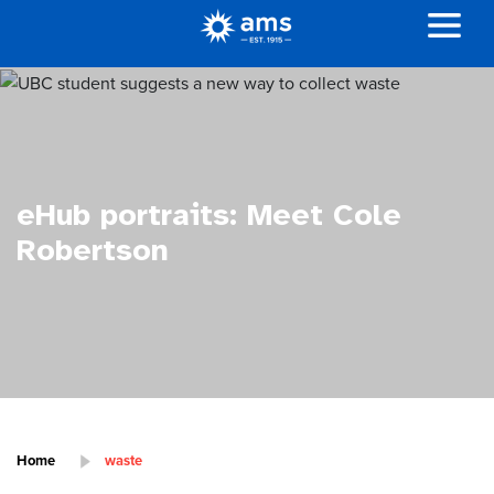
eHub portraits: Meet Cole
Robertson
Home
waste