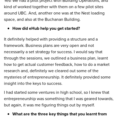
Yes! We had a pilot project with Building Operations, and
kind of worked together with them on a few pilot sites
around UBC. And, another one was at the Nest loading
space, and also at the Buchanan Building.
How did eHub help you get started?
It definitely helped with providing a structure and a
framework. Business plans are very open and not
necessarily a set strategy for success. I would say that
through the sessions, we outlined a business plan, learnt
how to get actual customer feedback, how to do a market
research and, definitely we cleared out some of the
mysteries of entrepreneurship. It definitely provided some
insight into the keys to success.
I had started some ventures in high school, so I knew that
entrepreneurship was something that I was geared towards,
but again, it was me figuring things out by myself.
What are the three key things that you learnt from