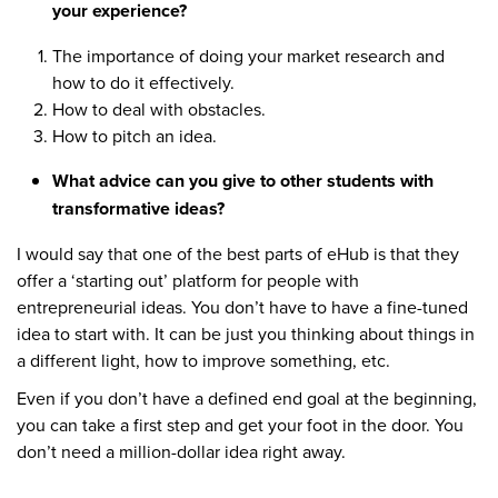
your experience?
The importance of doing your market research and
how to do it effectively.
How to deal with obstacles.
How to pitch an idea.
What advice can you give to other students with
transformative ideas?
I would say that one of the best parts of eHub is that they
offer a ‘starting out’ platform for people with
entrepreneurial ideas. You don’t have to have a fine-tuned
idea to start with. It can be just you thinking about things in
a different light, how to improve something, etc.
Even if you don’t have a defined end goal at the beginning,
you can take a first step and get your foot in the door. You
don’t need a million-dollar idea right away.