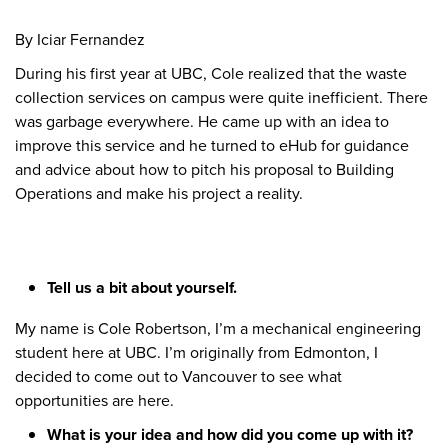
By Iciar Fernandez
During his first year at UBC, Cole realized that the waste
collection services on campus were quite inefficient. There
was garbage everywhere. He came up with an idea to
improve this service and he turned to eHub for guidance
and advice about how to pitch his proposal to Building
Operations and make his project a reality.
Tell us a bit about yourself.
My name is Cole Robertson, I’m a mechanical engineering
student here at UBC. I’m originally from Edmonton, I
decided to come out to Vancouver to see what
opportunities are here.
What is your idea and how did you come up with it?