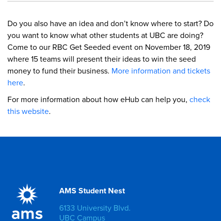
Do you also have an idea and don’t know where to start? Do
you want to know what other students at UBC are doing?
Come to our RBC Get Seeded event on November 18, 2019
where 15 teams will present their ideas to win the seed
money to fund their business.
More information and tickets
here
.
For more information about how eHub can help you,
check
this website
.
AMS Student Nest
6133 University Blvd.
UBC Campus