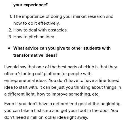
your experience?
The importance of doing your market research and
how to do it effectively.
How to deal with obstacles.
How to pitch an idea.
What advice can you give to other students with
transformative ideas?
I would say that one of the best parts of eHub is that they
offer a ‘starting out’ platform for people with
entrepreneurial ideas. You don’t have to have a fine-tuned
idea to start with. It can be just you thinking about things in
a different light, how to improve something, etc.
Even if you don’t have a defined end goal at the beginning,
you can take a first step and get your foot in the door. You
don’t need a million-dollar idea right away.