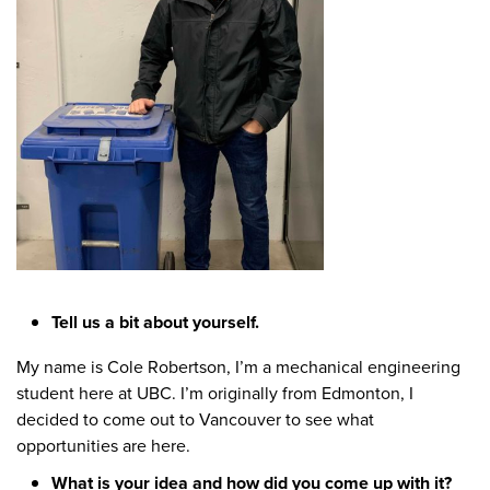
Tell us a bit about yourself.
My name is Cole Robertson, I’m a mechanical engineering
student here at UBC. I’m originally from Edmonton, I
decided to come out to Vancouver to see what
opportunities are here.
What is your idea and how did you come up with it?