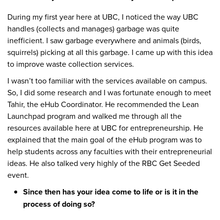
During my first year here at UBC, I noticed the way UBC
handles (collects and manages) garbage was quite
inefficient. I saw garbage everywhere and animals (birds,
squirrels) picking at all this garbage. I came up with this idea
to improve waste collection services.
I wasn’t too familiar with the services available on campus.
So, I did some research and I was fortunate enough to meet
Tahir, the eHub Coordinator. He recommended the Lean
Launchpad program and walked me through all the
resources available here at UBC for entrepreneurship. He
explained that the main goal of the eHub program was to
help students across any faculties with their entrepreneurial
ideas. He also talked very highly of the RBC Get Seeded
event.
Since then has your idea come to life or is it in the
process of doing so?