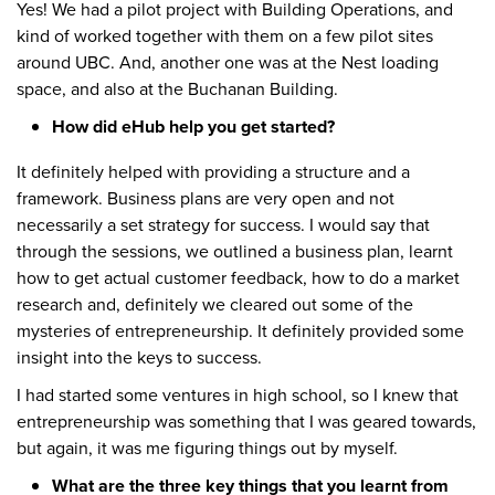
Yes! We had a pilot project with Building Operations, and
kind of worked together with them on a few pilot sites
around UBC. And, another one was at the Nest loading
space, and also at the Buchanan Building.
How did eHub help you get started?
It definitely helped with providing a structure and a
framework. Business plans are very open and not
necessarily a set strategy for success. I would say that
through the sessions, we outlined a business plan, learnt
how to get actual customer feedback, how to do a market
research and, definitely we cleared out some of the
mysteries of entrepreneurship. It definitely provided some
insight into the keys to success.
I had started some ventures in high school, so I knew that
entrepreneurship was something that I was geared towards,
but again, it was me figuring things out by myself.
What are the three key things that you learnt from