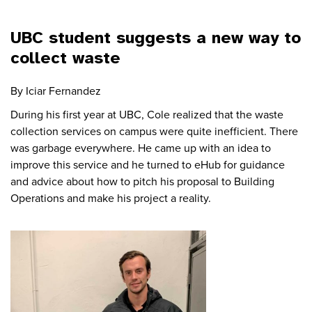
UBC student suggests a new way to
collect waste
By Iciar Fernandez
During his first year at UBC, Cole realized that the waste
collection services on campus were quite inefficient. There
was garbage everywhere. He came up with an idea to
improve this service and he turned to eHub for guidance
and advice about how to pitch his proposal to Building
Operations and make his project a reality.