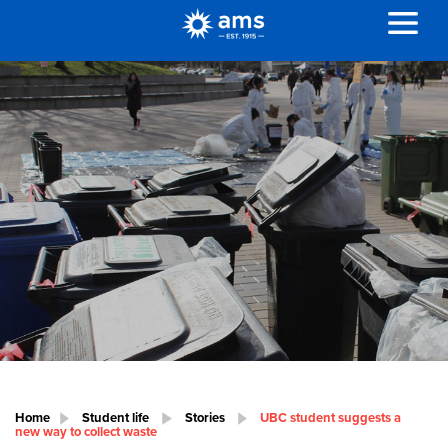
Home
Student life
Stories
UBC student suggests a
new way to collect waste