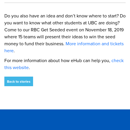
Do you also have an idea and don’t know where to start? Do
you want to know what other students at UBC are doing?
Come to our RBC Get Seeded event on November 18, 2019
where 15 teams will present their ideas to win the seed
money to fund their business.
More information and tickets
here
.
For more information about how eHub can help you,
check
this website
.
Back to stories