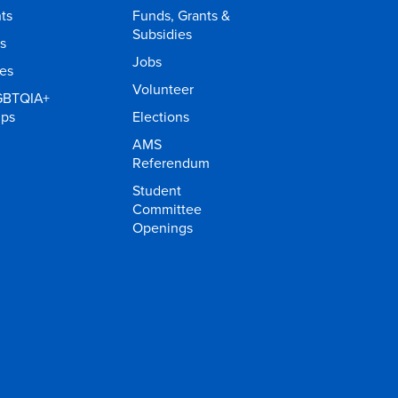
ts
Funds, Grants &
Subsidies
s
Jobs
ies
Volunteer
GBTQIA+
ups
Elections
AMS
Referendum
Student
Committee
Openings