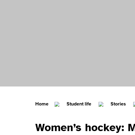
Home
Student life
Stories
Women’s hockey: 