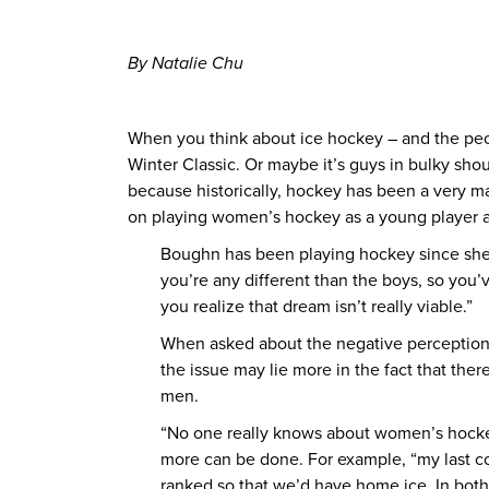
By Natalie Chu
When you think about ice hockey – and the peop
Winter Classic. Or maybe it’s guys in bulky shou
because historically, hockey has been a very 
on playing women’s hockey as a young player an
Boughn has been playing hockey since she wa
you’re any different than the boys, so you’
you realize that dream isn’t really viable.”
When asked about the negative perceptions
the issue may lie more in the fact that th
men.
“No one really knows about women’s hockey 
more can be done. For example, “my last co
ranked so that we’d have home ice. In bo