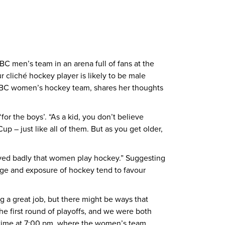
 men’s team in an arena full of fans at the
r cliché hockey player is likely to be male
 UBC women’s hockey team, shares her thoughts
or the boys’. “As a kid, you don’t believe
p – just like all of them. But as you get older,
ived badly that women play hockey.” Suggesting
rage and exposure of hockey tend to favour
 a great job, but there might be ways that
e first round of playoffs, and we were both
 time at 7:00 pm, where the women’s team