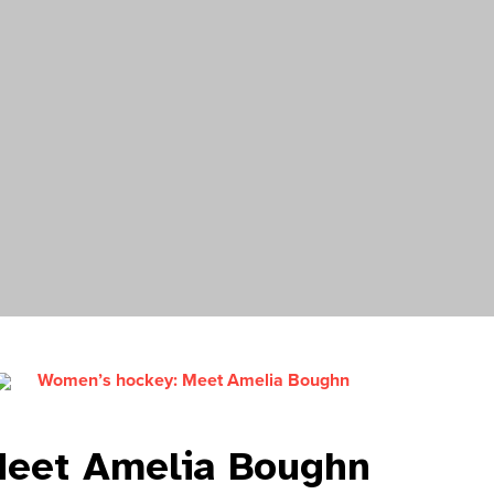
Women’s hockey: Meet Amelia Boughn
Meet Amelia Boughn