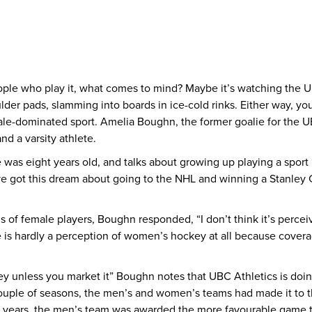
le who play it, what comes to mind? Maybe it’s watching the UBC
lder pads, slamming into boards in ice-cold rinks. Either way, you
male-dominated sport. Amelia Boughn, the former goalie for the
d a varsity athlete.
s eight years old, and talks about growing up playing a sport ‘f
ve got this dream about going to the NHL and winning a Stanley Cu
 of female players, Boughn responded, “I don’t think it’s perce
ere is hardly a perception of women’s hockey at all because cove
unless you market it” Boughn notes that UBC Athletics is doing
uple of seasons, the men’s and women’s teams had made it to th
th years, the men’s team was awarded the more favourable game