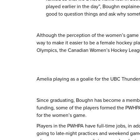
played earlier in the day”, Boughn explaine
good to question things and ask why somethi
Although the perception of the women’s game is 
way to make it easier to be a female hockey pl
Olympics, the Canadian Women’s Hockey League
Amelia playing as a goalie for the UBC Thunder
Since graduating, Boughn has become a member
funding, some of the players formed the PWHPA
for the women’s game.
Players in the PWHPA have full-time jobs, in addi
going to late-night practices and weekend games