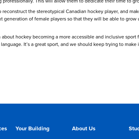
professionally. This will allow them to dedicate their time to g
o reconstruct the stereotypical Canadian hockey player, and mak
ext generation of female players so that they will be able to grow
tion about hockey becoming a more accessible and inclusive sport 
 language. It’s a great sport, and we should keep trying to make i
ces
Your Building
About Us
Stud