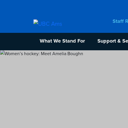
Staff 
What We Stand For
Support & Se