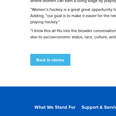
where women can earn a living wage by playing 
“Women’s hockey is a great great opportunity t
Adding, “our goal is to make it easier for the n
playing hockey.”
“I think this all fits into the broader conversa
also to socioeconomic status, race, culture, and
Back to stories
What We Stand For
Support & Servi