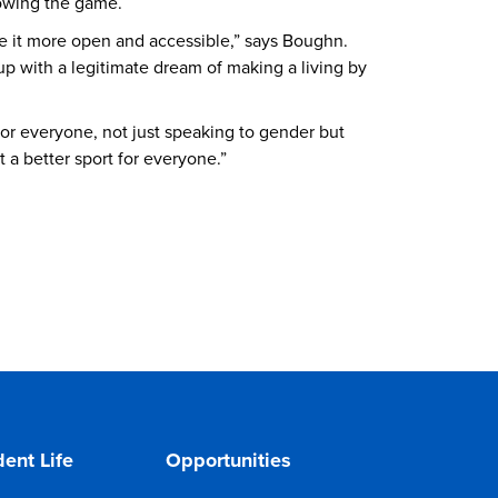
rowing the game.
e it more open and accessible,” says Boughn.
 up with a legitimate dream of making a living by
for everyone, not just speaking to gender but
t a better sport for everyone.”
ent Life
Opportunities