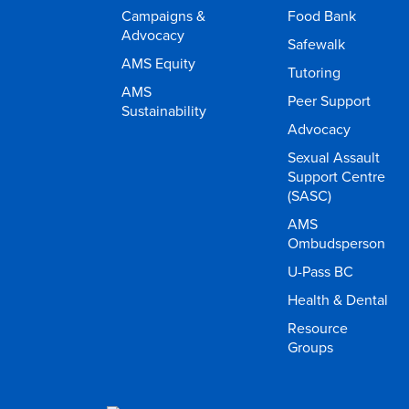
Campaigns &
Food Bank
Advocacy
Safewalk
AMS Equity
Tutoring
AMS
Peer Support
Sustainability
Advocacy
Sexual Assault
Support Centre
(SASC)
AMS
Ombudsperson
U-Pass BC
Health & Dental
Resource
Groups