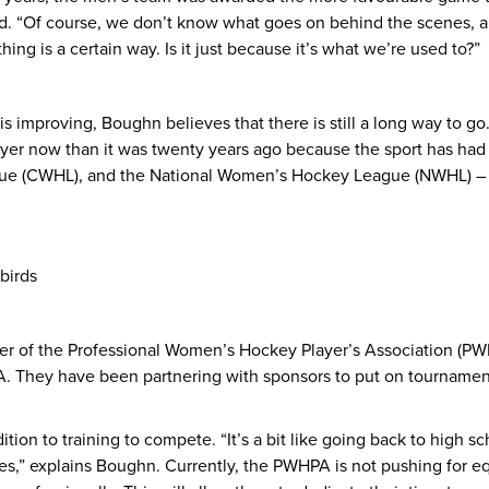
d. “Of course, we don’t know what goes on behind the scenes, and
ng is a certain way. Is it just because it’s what we’re used to?”
improving, Boughn believes that there is still a long way to go
ayer now than it was twenty years ago because the sport has ha
 (CWHL), and the National Women’s Hockey League (NWHL) – but
birds
 of the Professional Women’s Hockey Player’s Association (PW
. They have been partnering with sponsors to put on tournament
tion to training to compete. “It’s a bit like going back to high s
,” explains Boughn. Currently, the PWHPA is not pushing for equ