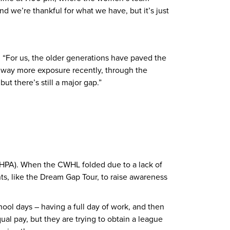
 we’re thankful for what we have, but it’s just
. “For us, the older generations have paved the
d way more exposure recently, through the
 there’s still a major gap.”
HPA). When the CWHL folded due to a lack of
s, like the Dream Gap Tour, to raise awareness
chool days – having a full day of work, and then
al pay, but they are trying to obtain a league