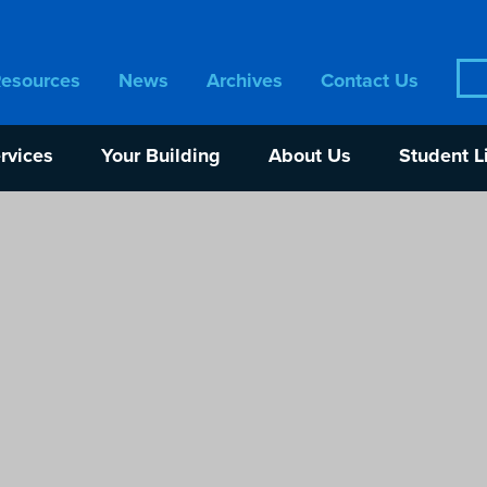
Sea
Resources
News
Archives
Contact Us
for:
rvices
Your Building
About Us
Student L