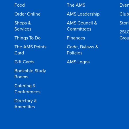
Food
The AMS
Even
Order Online
AMS Leadership
Club
Shops &
AMS Council &
Stor
Services
Committees
2SL
Things To Do
Finances
Gro
The AMS Points
Code, Bylaws &
Card
Policies
Gift Cards
AMS Logos
Bookable Study
Rooms
Catering &
Conferences
Directory &
Amenities