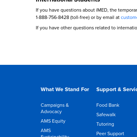
If you have questions about iMED, the tempora
1-888-756-8428 (toll-free) or by email at
custom
If you have other questions related to internat
What We Stand For
Support & Servi
Campaigns &
Food Bank
Advocacy
Safewalk
AMS Equity
Tutoring
AMS
Peer Support
Sustainability