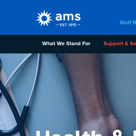
Staff 
What We Stand For
Support & Se