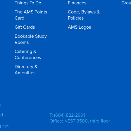
Things To Do
Finances
Gro
The AMS Points
Code, Bylaws &
Card
Policies
Gift Cards
AMS Logos
Bookable Study
Rooms
Catering &
Conferences
Directory &
Amenities
t
vd.
T: (604) 822-2901
Office: NEST 3500, third floor
 1Z1