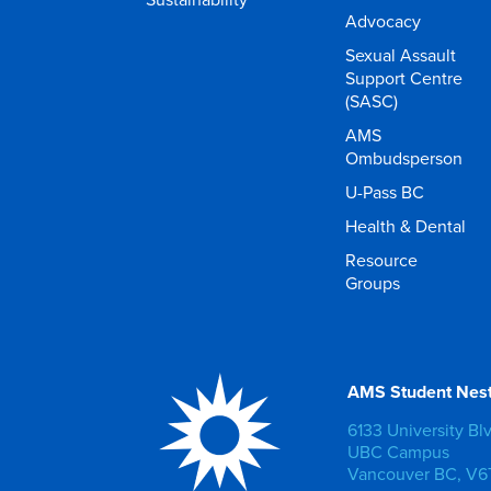
Advocacy
Sexual Assault
Support Centre
(SASC)
AMS
Ombudsperson
U-Pass BC
Health & Dental
Resource
Groups
AMS Student Nes
6133 University Bl
UBC Campus
Vancouver BC, V6T