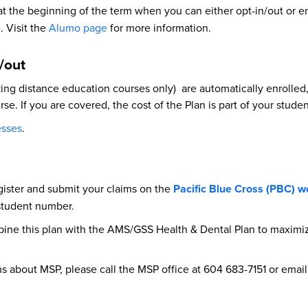
 at the beginning of the term when you can either opt-in/out or 
. Visit the
Alumo page
for more information.
n/out
g distance education courses only) are automatically enrolled, i
se. If you are covered, the cost of the Plan is part of your stude
esses
.
gister and submit your claims on the
Pacific Blue Cross (PBC) w
 student number.
bine this plan with the AMS/GSS Health & Dental Plan to maximiz
ons about MSP, please call the MSP office at 604 683-7151 or emai