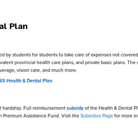
l Plan
by students for students to take care of expenses not covered 
ivalent provincial health care plans, and private basic plans. Th
coverage, vision care, and much more.
S Health & Dental Plan
l hardship. Full reimbursement
subsidy
of the Health & Dental Pl
 Premium Assistance Fund. Visit the
Subsidies Page
for more in