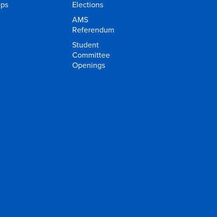
ups
Elections
AMS
Referendum
Student
Committee
Openings