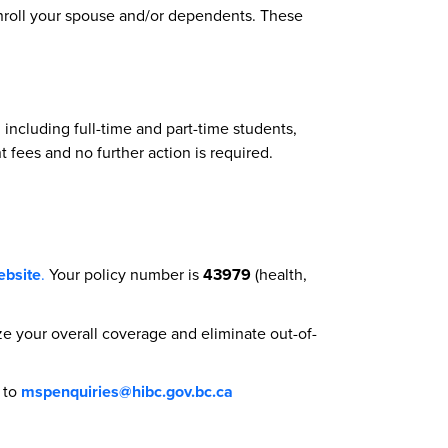
enroll your spouse and/or dependents. These
ncluding full-time and part-time students,
nt fees and no further action is required.
ebsite
.
Your policy number is
43979
(health,
e your overall coverage and eliminate out-of-
l to
mspenquiries@hibc.gov.bc.ca