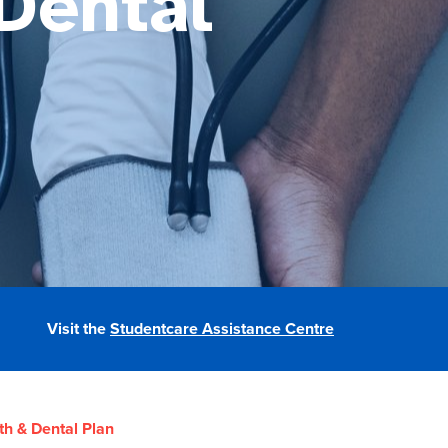
Dental
Visit the
Studentcare Assistance Centre
th & Dental Plan