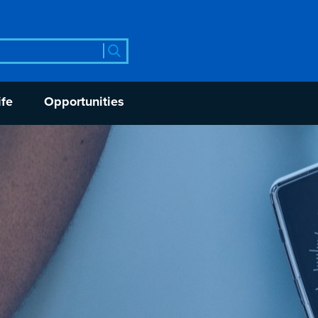
rch
ife
Opportunities