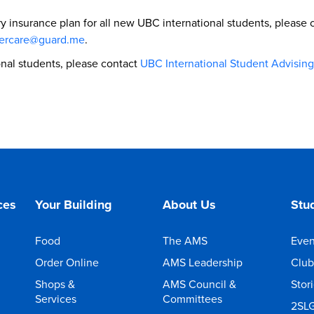
ry insurance plan for all new UBC international students, plea
ercare@guard.me
.
ional students, please contact
UBC International Student Advising
ces
Your Building
About Us
Stud
Food
The AMS
Even
Order Online
AMS Leadership
Club
Shops &
AMS Council &
Stor
Services
Committees
2SL