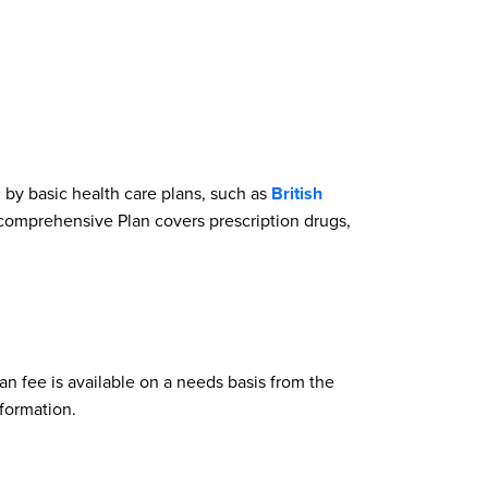
by basic health care plans, such as
British
e comprehensive Plan covers prescription drugs,
an fee is available on a needs basis from the
formation.