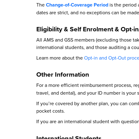
The
Change-of-Coverage Period
is the period
dates are strict, and no exceptions can be made
Eligibility & Self Enrolment & Opt-i
All AMS and GSS members (excluding those takin
international students, and those auditing a cour
Learn more about the
Opt-in and Opt-Out proc
Other Information
For a more efficient reimbursement process, re
travel, and dental), and your ID number is your
If you’re covered by another plan, you can com
pocket costs.
If you are an international student with questi
International Students