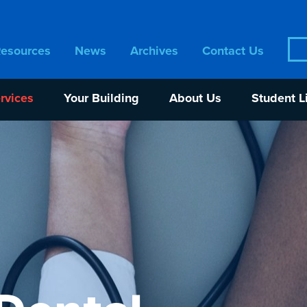
Sea
Resources
News
Archives
Contact Us
for:
rvices
Your Building
About Us
Student L