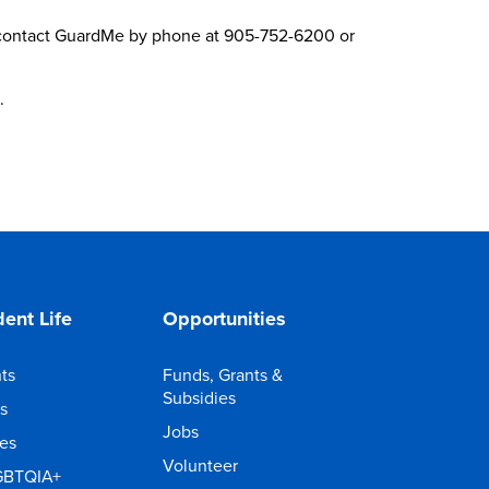
se contact GuardMe by phone at 905-752-6200 or
.
ent Life
Opportunities
ts
Funds, Grants &
Subsidies
s
Jobs
ies
Volunteer
GBTQIA+