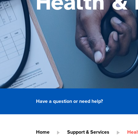
Health & 
Have a question or need help?
Home
Support & Services
Heal