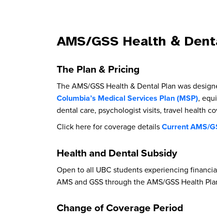
AMS/GSS Health & Denta
The Plan & Pricing
The AMS/GSS Health & Dental Plan was designed 
Columbia’s Medical Services Plan (MSP)
, equ
dental care, psychologist visits, travel health 
Click here for coverage details
Current AMS/GS
Health and Dental Subsidy
Open to all UBC students experiencing financia
AMS and GSS through the AMS/GSS Health Plan
Change of Coverage Period