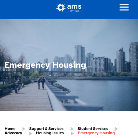
Emergency Housing
Home
Support & Services
Student Services
Advocacy
Housing Issues
Emergency Housing