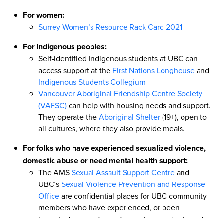
For women:
Surrey Women’s Resource Rack Card 2021
For Indigenous peoples:
Self-identified Indigenous students at UBC can
access support at the
First Nations Longhouse
and
Indigenous Students Collegium
Vancouver Aboriginal Friendship Centre Society
(VAFSC)
can help with housing needs and support.
They operate the
Aboriginal Shelter
(19+), open to
all cultures, where they also provide meals.
For folks who have experienced sexualized violence,
domestic abuse or need mental health support:
The AMS
Sexual Assault Support Centre
and
UBC’s
Sexual Violence Prevention and Response
Office
are confidential places for UBC community
members who have experienced, or been