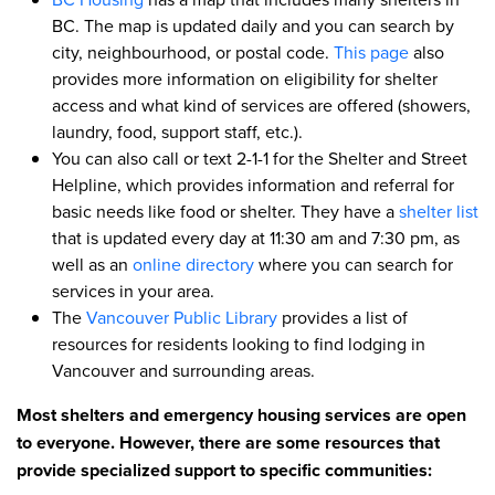
BC. The map is updated daily and you can search by
city, neighbourhood, or postal code.
This page
also
provides more information on eligibility for shelter
access and what kind of services are offered (showers,
laundry, food, support staff, etc.).
You can also call or text 2-1-1 for the Shelter and Street
Helpline, which provides information and referral for
basic needs like food or shelter. They have a
shelter list
that is updated every day at 11:30 am and 7:30 pm, as
well as an
online directory
where you can search for
services in your area.
The
Vancouver Public Library
provides a list of
resources for residents looking to find lodging in
Vancouver and surrounding areas.
Most shelters and emergency housing services are open
to everyone. However, there are some resources that
provide specialized support to specific communities: