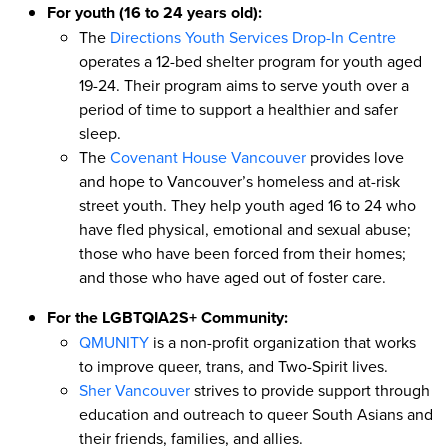
For youth (16 to 24 years old):
The
Directions Youth Services Drop-In Centre
operates a 12-bed shelter program for youth aged
19-24. Their program aims to serve youth over a
period of time to support a healthier and safer
sleep.
The
Covenant House Vancouver
provides love
and hope to Vancouver’s homeless and at-risk
street youth. They help youth aged 16 to 24 who
have fled physical, emotional and sexual abuse;
those who have been forced from their homes;
and those who have aged out of foster care.
For the LGBTQIA2S+ Community:
QMUNITY
is a non-profit organization that works
to improve queer, trans, and Two-Spirit lives.
Sher Vancouver
strives to provide support through
education and outreach to queer South Asians and
their friends, families, and allies.