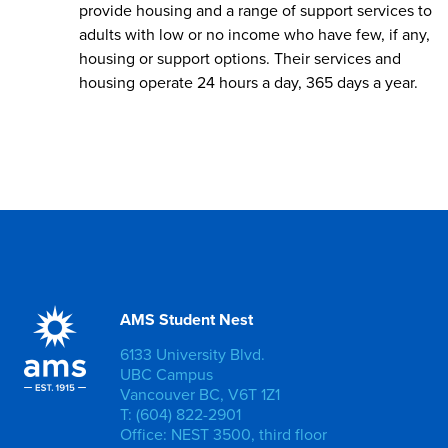
provide housing and a range of support services to
adults with low or no income who have few, if any,
housing or support options. Their services and
housing operate 24 hours a day, 365 days a year.
AMS Student Nest
6133 University Blvd.
UBC Campus
Vancouver BC, V6T 1Z1
T: (604) 822-2901
Office: NEST 3500, third floor