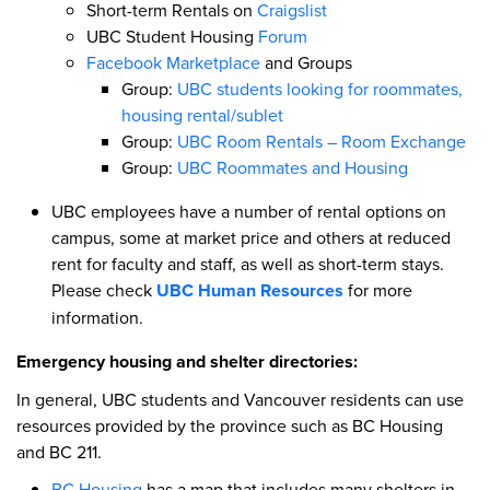
Short-term Rentals on
Craigslist
UBC Student Housing
Forum
Facebook Marketplace
and Groups
Group:
UBC students looking for roommates,
housing rental/sublet
Group:
UBC Room Rentals – Room Exchange
Group:
UBC Roommates and Housing
UBC employees have a number of rental options on
campus, some at market price and others at reduced
rent for faculty and staff, as well as short-term stays.
Please check
UBC Human Resources
for more
information.
Emergency housing and shelter directories:
In general, UBC students and Vancouver residents can use
resources provided by the province such as BC Housing
and BC 211.
BC Housing
has a map that includes many shelters in