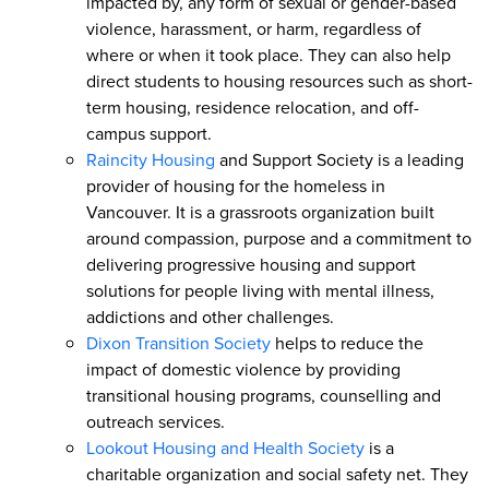
impacted by, any form of sexual or gender-based
violence, harassment, or harm, regardless of
where or when it took place. They can also help
direct students to housing resources such as short-
term housing, residence relocation, and off-
campus support.
Raincity Housing
and Support Society is a leading
provider of housing for the homeless in
Vancouver. It is a grassroots organization built
around compassion, purpose and a commitment to
delivering progressive housing and support
solutions for people living with mental illness,
addictions and other challenges.
Dixon Transition Society
helps to reduce the
impact of domestic violence by providing
transitional housing programs, counselling and
outreach services.
Lookout Housing and Health Society
is a
charitable organization and social safety net. They