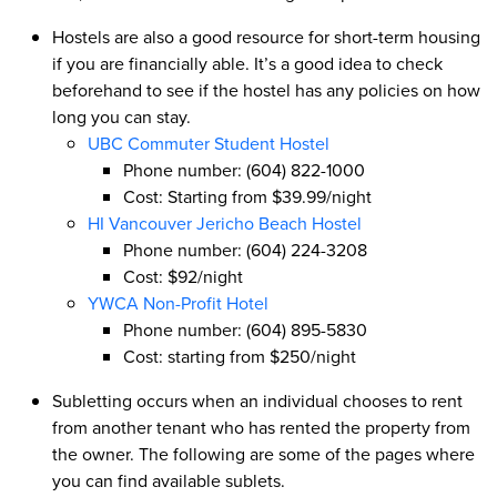
Hostels are also a good resource for short-term housing
if you are financially able. It’s a good idea to check
beforehand to see if the hostel has any policies on how
long you can stay.
UBC Commuter Student Hostel
Phone number: (604) 822-1000
Cost: Starting from $39.99/night
HI Vancouver Jericho Beach Hostel
Phone number: (604) 224-3208
Cost: $92/night
YWCA Non-Profit Hotel
Phone number: (604) 895-5830
Cost: starting from $250/night
Subletting occurs when an individual chooses to rent
from another tenant who has rented the property from
the owner. The following are some of the pages where
you can find available sublets.