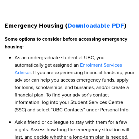
Emergency Housing (
Downloadable PDF
)
Some options to consider before accessing emergency
housing:
As an undergraduate student at UBC, you
automatically get assigned an
Enrolment Services
Advisor
. If you are experiencing financial hardship, your
advisor can help you access emergency funds, apply
for loans, scholarships, and bursaries, and/or create a
financial plan. To find your advisor’s contact
information, log into your Student Services Centre
(SSC) and select “UBC Contacts” under Personal Info.
Ask a friend or colleague to stay with them for a few
nights. Assess how long the emergency situation will
last, and decide whether a long-term plan is needed.