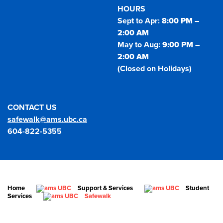
HOURS
Sept to Apr:
8:00 PM –
2:00 AM
May to Aug:
9:00 PM –
2:00 AM
(Closed on Holidays)
CONTACT US
safewalk@ams.ubc.ca
604-822-5355
Home
Support & Services
Student
Services
Safewalk