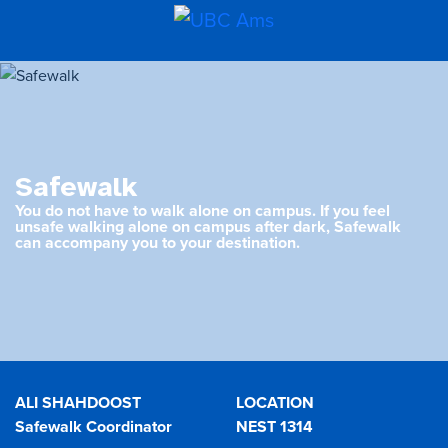
Safewalk
You do not have to walk alone on campus. If you feel
unsafe walking alone on campus after dark, Safewalk
can accompany you to your destination.
ALI SHAHDOOST
LOCATION
Safewalk Coordinator
NEST 1314