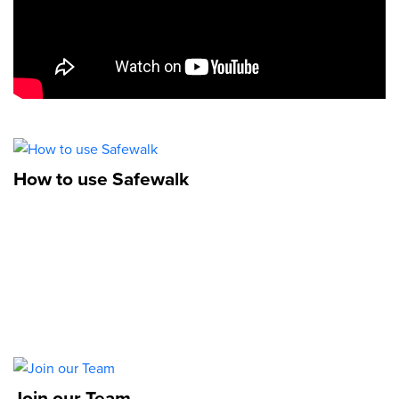
How to use Safewalk
Join our Team