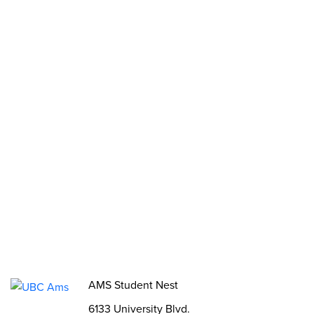
Stories
2SLGBTQIA+ Groups
Opportunities
Funds, Grants & Subsidies
Jobs
Volunteer
Elections
AMS Referendum
Student Committee Openings
AMS Student Nest
6133 University Blvd.