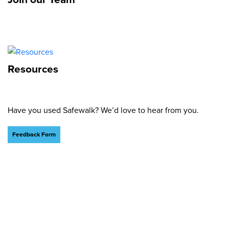
Resources
Have you used Safewalk? We’d love to hear from you.
Feedback Form
What We Stand For