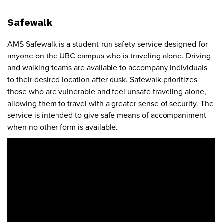
Safewalk
AMS Safewalk is a student-run safety service designed for
anyone on the UBC campus who is traveling alone. Driving
and walking teams are available to accompany individuals
to their desired location after dusk. Safewalk prioritizes
those who are vulnerable and feel unsafe traveling alone,
allowing them to travel with a greater sense of security. The
service is intended to give safe means of accompaniment
when no other form is available.