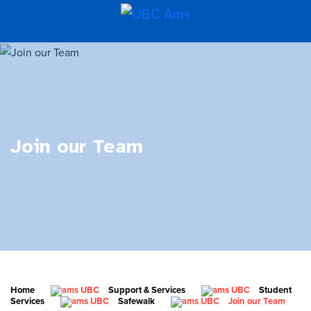
Join our Team
Home
Support & Services
Student
Services
Safewalk
Join our Team