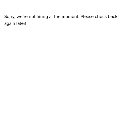
Sorry, we’re not hiring at the moment. Please check back
again later!
What We Stand For
Campaigns & Advocacy
AMS Equity
AMS Sustainability
Support & Services
Food Bank