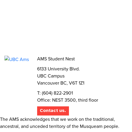
Volunteer
Elections
AMS Referendum
Student Committee Openings
AMS Student Nest
6133 University Blvd.
UBC Campus
Vancouver BC, V6T 1Z1
T: (604) 822-2901
Office: NEST 3500, third floor
Contact us.
The AMS acknowledges that we work on the traditional,
ancestral, and unceded territory of the Musqueam people.