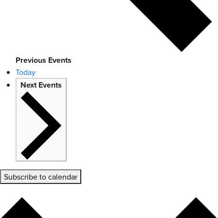
Previous
Events
Today
Next
Events
Subscribe to calendar