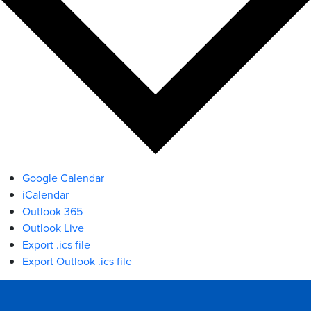
Google Calendar
iCalendar
Outlook 365
Outlook Live
Export .ics file
Export Outlook .ics file