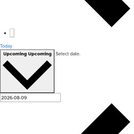
Today
Select date.
Upcoming
Upcoming