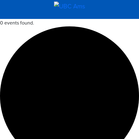
0 events found.