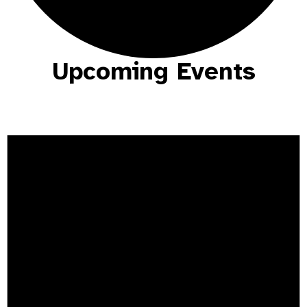
Upcoming Events