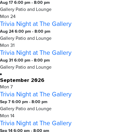
Gallery
Trivia
Aug 17 6:00 pm
-
8:00 pm
Night
Gallery Patio and Lounge
at
Mon
24
Trivia Night at The Gallery
The
Gallery
Trivia
Aug 24 6:00 pm
-
8:00 pm
Night
Gallery Patio and Lounge
at
Mon
31
Trivia Night at The Gallery
The
Gallery
Trivia
Aug 31 6:00 pm
-
8:00 pm
Night
Gallery Patio and Lounge
at
September 2026
The
Mon
7
Gallery
Trivia Night at The Gallery
Trivia
Sep 7 6:00 pm
-
8:00 pm
Night
Gallery Patio and Lounge
at
Mon
14
Trivia Night at The Gallery
The
Gallery
Trivia
Sep 14 6:00 pm
-
8:00 pm