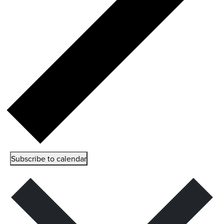
Subscribe to calendar