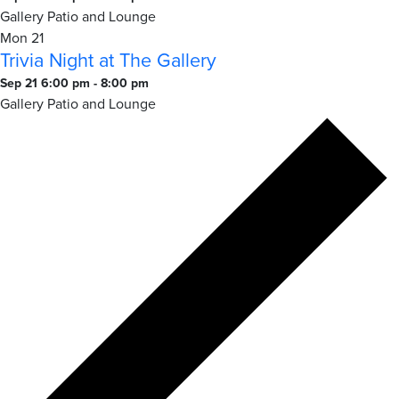
Night
Gallery Patio and Lounge
at
Mon
21
Trivia Night at The Gallery
The
Gallery
Trivia
Sep 21 6:00 pm
-
8:00 pm
Night
Gallery Patio and Lounge
at
The
Gallery