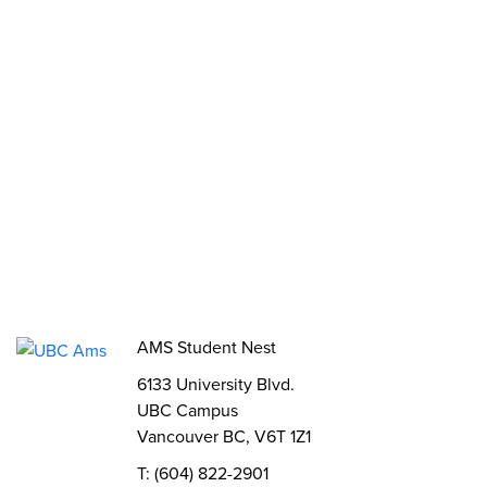
Opportunities
Funds, Grants & Subsidies
Jobs
Volunteer
Elections
AMS Referendum
Student Committee Openings
AMS Student Nest
6133 University Blvd.
UBC Campus
Vancouver BC, V6T 1Z1
T: (604) 822-2901