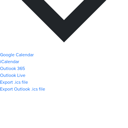
Google Calendar
iCalendar
Outlook 365
Outlook Live
Export .ics file
Export Outlook .ics file
What We Stand For
Campaigns & Advocacy
AMS Equity