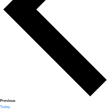
Events
Previous
Today