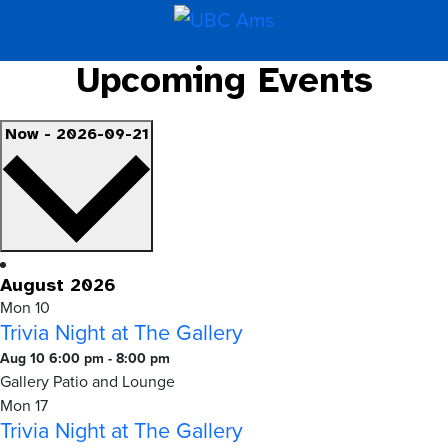
Upcoming Events
Select
Now
-
2026-09-21
date.
August 2026
Mon
10
Trivia Night at The Gallery
Trivia
Aug 10 6:00 pm
-
8:00 pm
Night
Gallery Patio and Lounge
at
Mon
17
Trivia Night at The Gallery
The