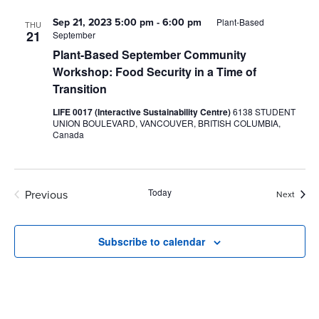
Sep 21, 2023 5:00 pm
-
6:00 pm
Plant-Based
THU
21
September
Plant-Based September Community
Workshop: Food Security in a Time of
Transition
LIFE 0017 (Interactive Sustainability Centre)
6138 STUDENT
UNION BOULEVARD, VANCOUVER, BRITISH COLUMBIA,
Canada
Today
Previous
Event
Next
Events
Subscribe to calendar