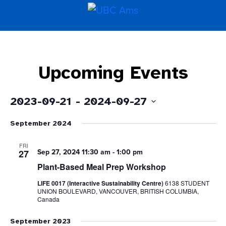
Upcoming Events
2023-09-21
 - 
2024-09-27
Select
September 2024
date.
FRI
Sep 27, 2024 11:30 am
-
1:00 pm
27
Plant-Based Meal Prep Workshop
LIFE 0017 (Interactive Sustainability Centre)
6138 STUDENT
UNION BOULEVARD, VANCOUVER, BRITISH COLUMBIA,
Canada
September 2023