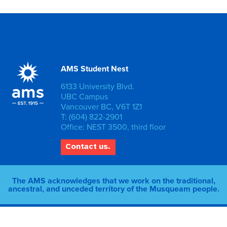
AMS Student Nest
6133 University Blvd.
UBC Campus
Vancouver BC, V6T 1Z1
T: (604) 822-2901
Office: NEST 3500, third floor
Contact us.
The AMS acknowledges that we work on the traditional,
ancestral, and unceded territory of the Musqueam people.
© 2026 AMS of UBC |
Privacy Policy
|
Staff