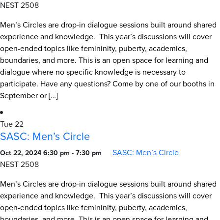
NEST 2508
Men’s Circles are drop-in dialogue sessions built around shared
experience and knowledge. This year’s discussions will cover
open-ended topics like femininity, puberty, academics,
boundaries, and more. This is an open space for learning and
dialogue where no specific knowledge is necessary to
participate. Have any questions? Come by one of our booths in
September or […]
Tue
22
SASC: Men’s Circle
SASC: Men’s Circle
Oct 22, 2024 6:30 pm
-
7:30 pm
NEST 2508
Men’s Circles are drop-in dialogue sessions built around shared
experience and knowledge. This year’s discussions will cover
open-ended topics like femininity, puberty, academics,
boundaries, and more. This is an open space for learning and