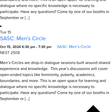
dialogue where no specific knowledge is necessary to
participate. Have any questions? Come by one of our booths in
September or […]
Tue
15
SASC: Men’s Circle
SASC: Men’s Circle
Oct 15, 2024 6:30 pm
-
7:30 pm
NEST 2508
Men’s Circles are drop-in dialogue sessions built around shared
experience and knowledge. This year’s discussions will cover
open-ended topics like femininity, puberty, academics,
boundaries, and more. This is an open space for learning and
dialogue where no specific knowledge is necessary to
participate. Have any questions? Come by one of our booths in
September or […]