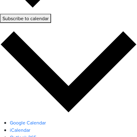
Subscribe to calendar
Google Calendar
iCalendar