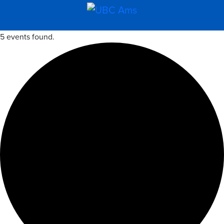
5 events found.