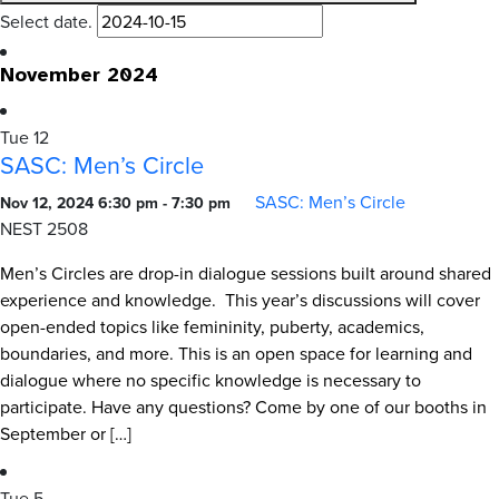
Select date.
November 2024
Tue
12
SASC: Men’s Circle
SASC: Men’s Circle
Nov 12, 2024 6:30 pm
-
7:30 pm
NEST 2508
Men’s Circles are drop-in dialogue sessions built around shared
experience and knowledge. This year’s discussions will cover
open-ended topics like femininity, puberty, academics,
boundaries, and more. This is an open space for learning and
dialogue where no specific knowledge is necessary to
participate. Have any questions? Come by one of our booths in
September or […]
Tue
5