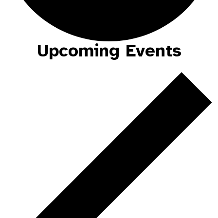
Upcoming Events