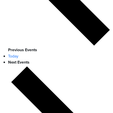
Previous
Events
Today
Next
Events