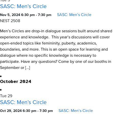
SASC: Men’s Circle
SASC: Men’s Circle
Nov 5, 2024 6:30 pm
-
7:30 pm
NEST 2508
Men’s Circles are drop-in dialogue sessions built around shared
experience and knowledge. This year’s discussions will cover
open-ended topics like femininity, puberty, academics,
boundaries, and more. This is an open space for learning and
dialogue where no specific knowledge is necessary to
participate. Have any questions? Come by one of our booths in
September or […]
October 2024
Tue
29
SASC: Men’s Circle
SASC: Men’s Circle
Oct 29, 2024 6:30 pm
-
7:30 pm