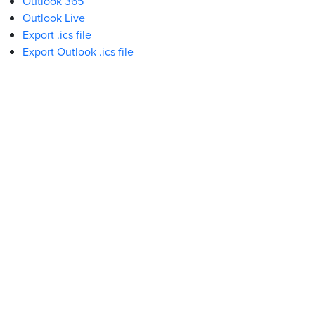
Outlook 365
Outlook Live
Export .ics file
Export Outlook .ics file
What We Stand For
Campaigns & Advocacy
AMS Equity
AMS Sustainability
Support & Services
Food Bank
Safewalk
Tutoring
Peer Support