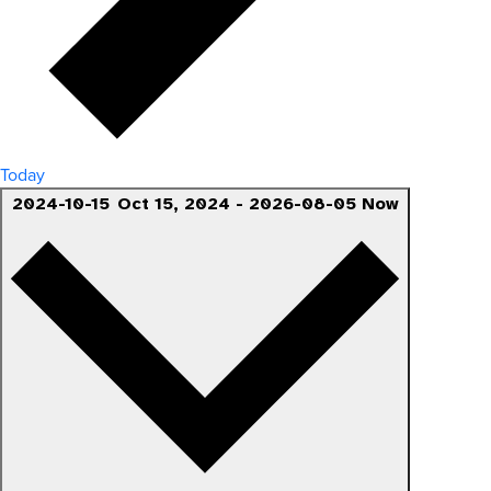
Today
2024-10-15
Oct 15, 2024
-
2026-08-05
Now