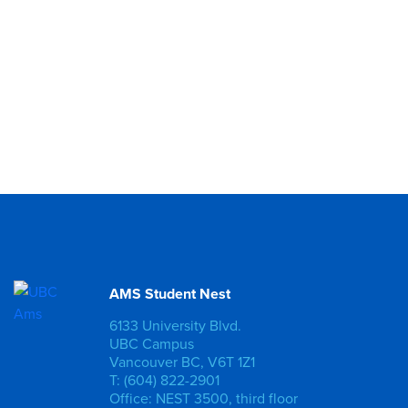
AMS Student Nest
6133 University Blvd.
UBC Campus
Vancouver BC, V6T 1Z1
T: (604) 822-2901
Office: NEST 3500, third floor