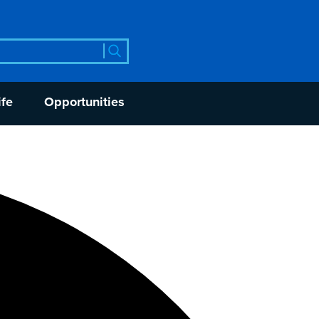
rch
ife
Opportunities