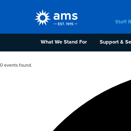
Staff 
What We Stand For
Support & Se
0 events found.