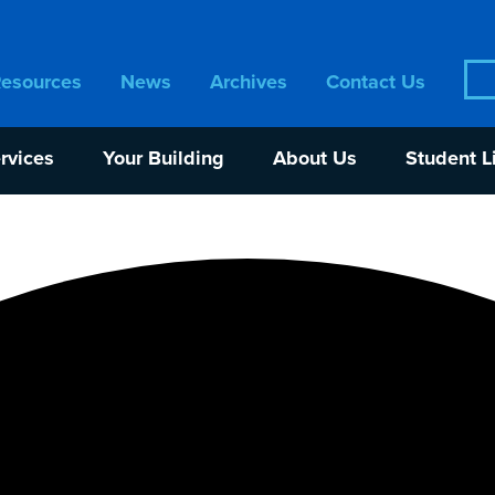
Sea
Resources
News
Archives
Contact Us
for:
rvices
Your Building
About Us
Student L