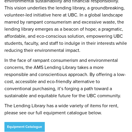
environmental sustainability and financial responsibility.
This vision underlies the lending library, a groundbreaking,
volunteer-led initiative here at UBC. In a global landscape
marred by rampant consumerism and excessive waste, the
lending library emerges as a beacon of hope; a pragmatic,
affordable, and eco-conscious solution, empowering UBC
students, faculty, and staff to indulge in their interests while
reducing their environmental impact.
In the face of rampant consumerism and environmental
concerns, the AMS Lending Library takes a more
responsible and conscientious approach. By offering a low-
cost, accessible and eco-friendly alternative to
conventional purchasing, it’s forging a path toward a
sustainable and equitable future for the UBC community.
The Lending Library has a wide variety of items for rent,
please see our full equipment catalogue below.
Equipment Catalogue