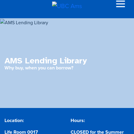
AMS Lending Library
Why buy, when you can borrow?
Location:
Hours:
Life Room 0017
CLOSED for the Summer