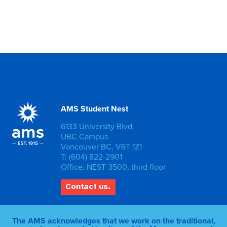
AMS Student Nest
6133 University Blvd.
UBC Campus
Vancouver BC, V6T 1Z1
T: (604) 822-2901
Office: NEST 3500, third floor
Contact us.
The AMS acknowledges that we work on the traditional,