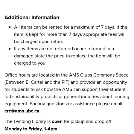
Additional Information
All items can be rented for a maximum of 7 days, if the
item is kept for more than 7 days appropriate fees will
be charged upon return.
If any items are not returned or are returned in a
damaged state the price to replace the item will be
charged to you.
Office hours are located in the AMS Clubs Commons Space
(Between El Cartel and the PIT) and provide an opportunity
for students to ask how the AMS can support their student-
led sustainability projects or general inquiries about lending
equipment. For any questions or assistance please email
crc@ams.ubc.ca.
The Lending Library is
open
for pickup and drop-off
Monday to Friday, 1-4pm