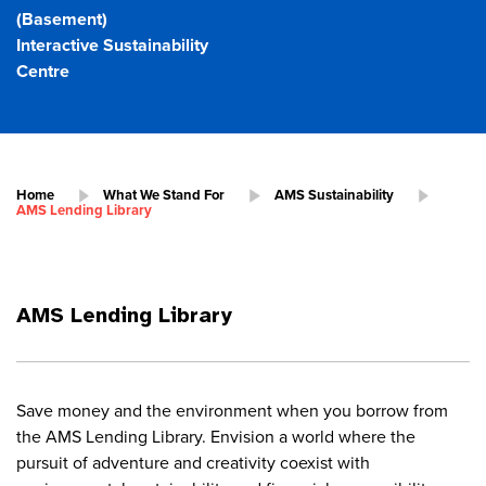
(Basement)
Interactive Sustainability
Centre
Home
What We Stand For
AMS Sustainability
AMS Lending Library
AMS Lending Library
Save money and the environment when you borrow from
the AMS Lending Library. Envision a world where the
pursuit of adventure and creativity coexist with