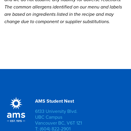
The common allergens identified on our menu and labels
are based on ingredients listed in the recipe and may
change due to component or supplier substitutions.
AMS Student Nest
6133 University Blvd.
UBC Campus
Vancouver BC, V6T 1Z1
T: (604) 822-2901