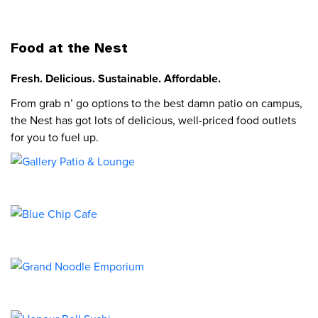
Food at the Nest
Fresh. Delicious. Sustainable. Affordable.
From grab n’ go options to the best damn patio on campus,
the Nest has got lots of delicious, well-priced food outlets
for you to fuel up.