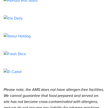
Please note, the AMS does not have allergen-free facilities.
We cannot guarantee that food prepared and served on-
site has not become cross-contaminated with allergens,
and we do not assume any liability for adverse reactions.