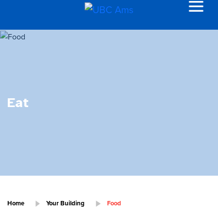
Eat
Home
Your Building
Food