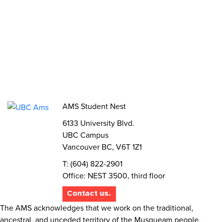
Volunteer
Elections
AMS Referendum
Student Committee Openings
AMS Student Nest
6133 University Blvd.
UBC Campus
Vancouver BC, V6T 1Z1
T: (604) 822-2901
Office: NEST 3500, third floor
Contact us.
The AMS acknowledges that we work on the traditional,
ancestral, and unceded territory of the Musqueam people.