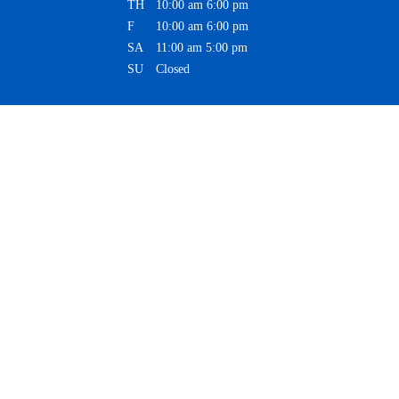
TH
10:00 am
6:00 pm
F
10:00 am
6:00 pm
SA
11:00 am
5:00 pm
SU
Closed