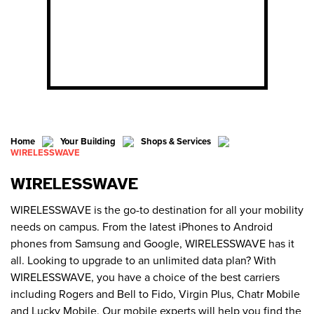
Home
Your Building
Shops & Services
WIRELESSWAVE
WIRELESSWAVE
WIRELESSWAVE is the go-to destination for all your mobility
needs on campus. From the latest iPhones to Android
phones from Samsung and Google, WIRELESSWAVE has it
all. Looking to upgrade to an unlimited data plan? With
WIRELESSWAVE, you have a choice of the best carriers
including Rogers and Bell to Fido, Virgin Plus, Chatr Mobile
and Lucky Mobile. Our mobile experts will help you find the