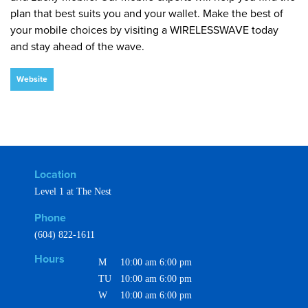
plan that best suits you and your wallet. Make the best of
your mobile choices by visiting a WIRELESSWAVE today
and stay ahead of the wave.
Website
Location
Level 1 at The Nest
Phone
(604) 822-1611
Hours
M
10:00 am
6:00 pm
TU
10:00 am
6:00 pm
W
10:00 am
6:00 pm