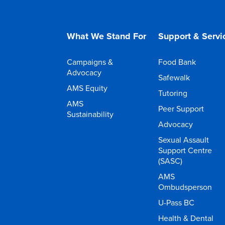
What We Stand For
Support & Servi
Campaigns &
Food Bank
Advocacy
Safewalk
AMS Equity
Tutoring
AMS
Peer Support
Sustainability
Advocacy
Sexual Assault
Support Centre
(SASC)
AMS
Ombudsperson
U-Pass BC
Health & Dental