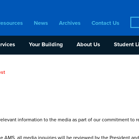
Sea
Resources
News
Archives
Contact Us
for:
rvices
Your Building
About Us
Student L
st
elevant information to the media as part of our commitment to r
the AMS, all media inquiries will be reviewed by the President a