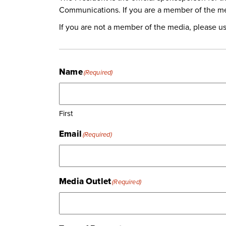
Communications. If you are a member of the me
If you are not a member of the media, please u
Name
(Required)
First
Email
(Required)
Media Outlet
(Required)