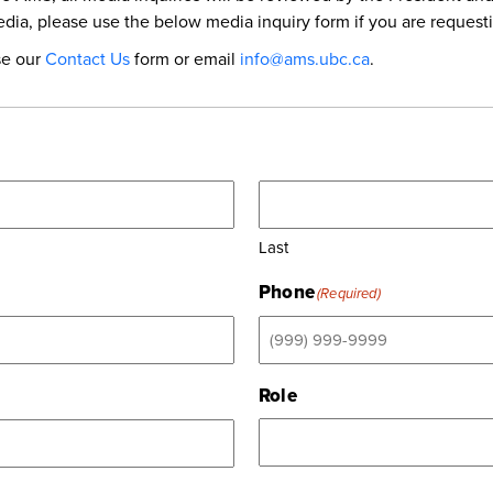
dia, please use the below media inquiry form if you are request
se our
Contact Us
form or email
info@ams.ubc.ca
.
Last
Phone
(Required)
Role