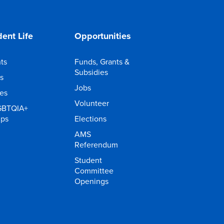
ent Life
Opportunities
ts
Funds, Grants &
Subsidies
s
Jobs
ies
Volunteer
GBTQIA+
ups
Elections
AMS
Referendum
Student
Committee
Openings