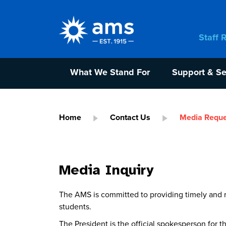
Staff 
What We Stand For
Support & Se
Home
Contact Us
Media Reque
Media Inquiry
The AMS is committed to providing timely and r
students.
The President is the official spokesperson for 