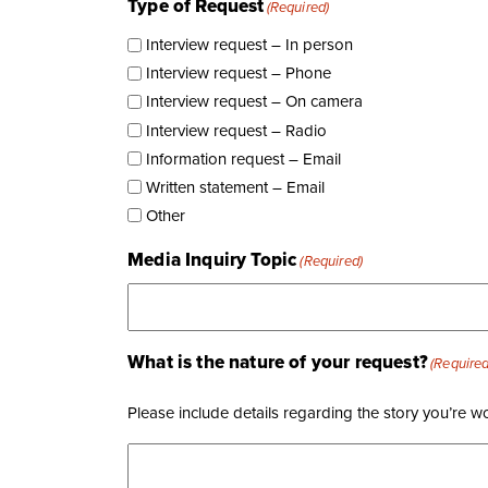
Type of Request
(Required)
Interview request – In person
Interview request – Phone
Interview request – On camera
Interview request – Radio
Information request – Email
Written statement – Email
Other
Media Inquiry Topic
(Required)
What is the nature of your request?
(Required
Please include details regarding the story you’re w