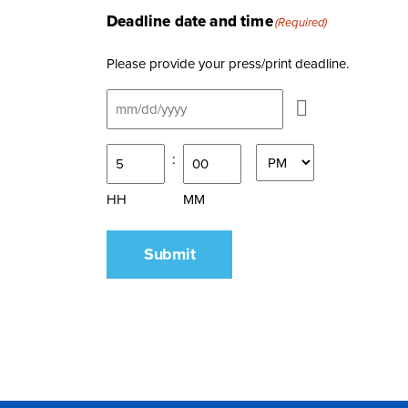
Deadline date and time
(Required)
Please provide your press/print deadline.
What
:
time
AM/PM
is
HH
MM
your
media
Submit
deadline?