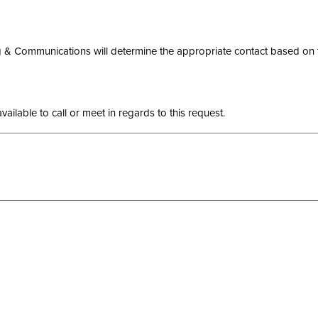
 Communications will determine the appropriate contact based on the 
ilable to call or meet in regards to this request.