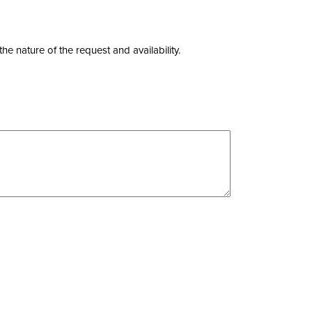
nature of the request and availability.