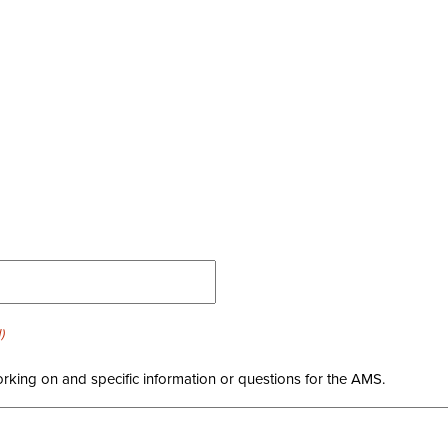
)
orking on and specific information or questions for the AMS.