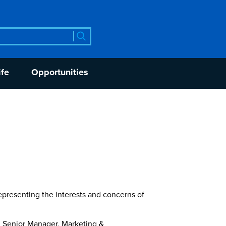
rch
ife
Opportunities
epresenting the interests and concerns of
nd Senior Manager, Marketing &