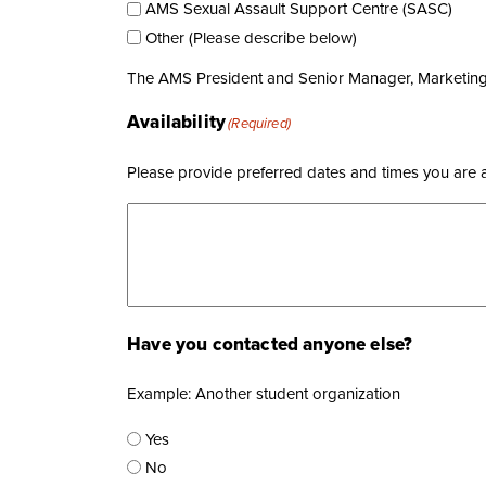
AMS Sexual Assault Support Centre (SASC)
Other (Please describe below)
The AMS President and Senior Manager, Marketing &
Availability
(Required)
Please provide preferred dates and times you are ava
Have you contacted anyone else?
Example: Another student organization
Yes
No