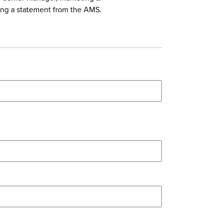
ing a statement from the AMS.