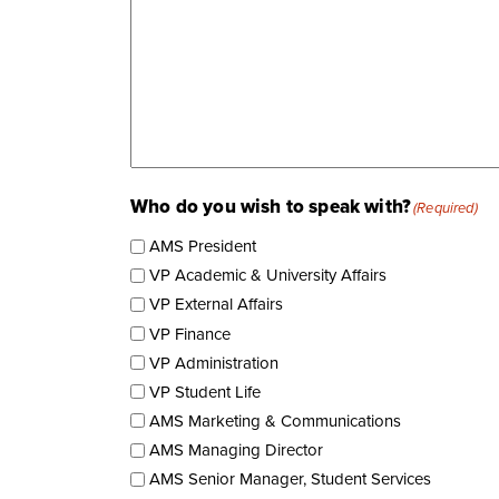
Who do you wish to speak with?
(Required)
AMS President
VP Academic & University Affairs
VP External Affairs
VP Finance
VP Administration
VP Student Life
AMS Marketing & Communications
AMS Managing Director
AMS Senior Manager, Student Services