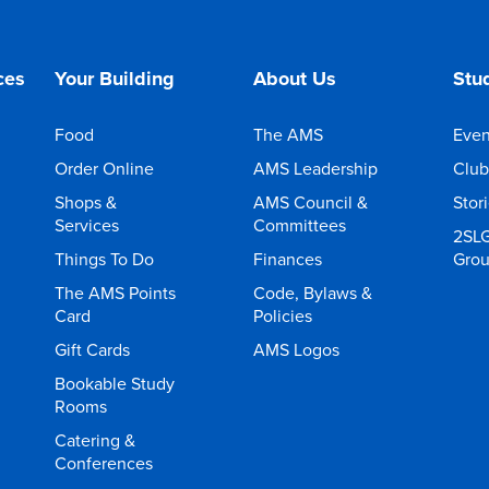
ces
Your Building
About Us
Stud
Food
The AMS
Even
Order Online
AMS Leadership
Club
Shops &
AMS Council &
Stor
Services
Committees
2SL
Things To Do
Finances
Gro
The AMS Points
Code, Bylaws &
Card
Policies
Gift Cards
AMS Logos
Bookable Study
Rooms
Catering &
Conferences