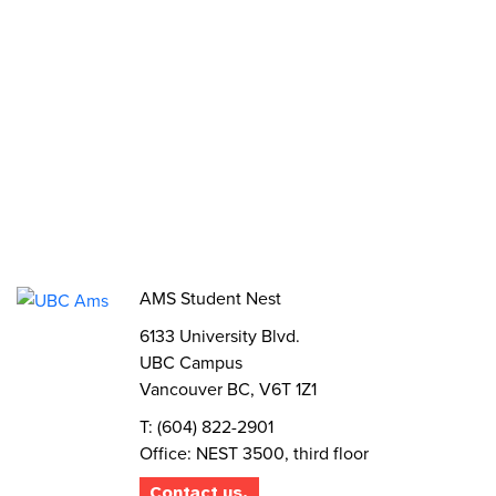
Funds, Grants & Subsidies
Jobs
Volunteer
Elections
AMS Referendum
Student Committee Openings
AMS Student Nest
6133 University Blvd.
UBC Campus
Vancouver BC, V6T 1Z1
T: (604) 822-2901
Office: NEST 3500, third floor
Contact us.