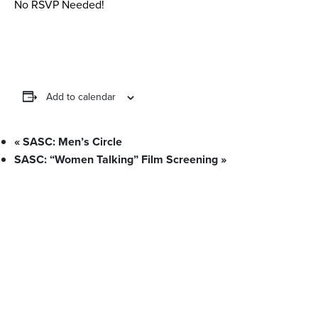
No RSVP Needed!
Add to calendar
«
SASC: Men’s Circle
SASC: “Women Talking” Film Screening
»
What We Stand For
Campaigns & Advocacy
AMS Equity
AMS Sustainability