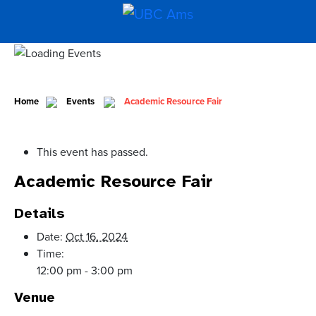
Home
Events
Academic Resource Fair
This event has passed.
Academic Resource Fair
Details
Date:
Oct 16, 2024
Time:
12:00 pm - 3:00 pm
Venue