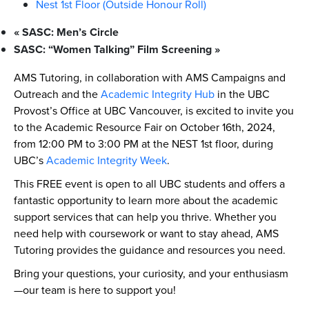
Nest 1st Floor (Outside Honour Roll)
«
SASC: Men’s Circle
SASC: “Women Talking” Film Screening
»
AMS Tutoring, in collaboration with AMS Campaigns and
Outreach and the
Academic Integrity Hub
in the UBC
Provost’s Office at UBC Vancouver, is excited to invite you
to the Academic Resource Fair on October 16th, 2024,
from 12:00 PM to 3:00 PM at the NEST 1st floor, during
UBC’s
Academic Integrity Week
.
This FREE event is open to all UBC students and offers a
fantastic opportunity to learn more about the academic
support services that can help you thrive. Whether you
need help with coursework or want to stay ahead, AMS
Tutoring provides the guidance and resources you need.
Bring your questions, your curiosity, and your enthusiasm
—our team is here to support you!