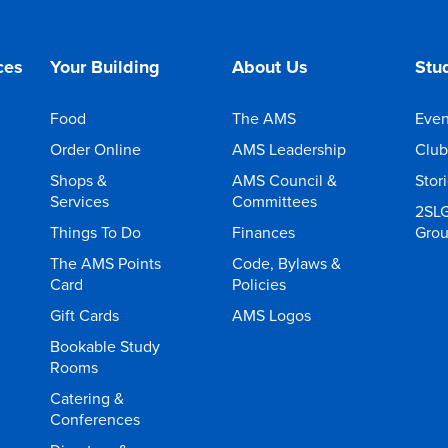
ces
Your Building
About Us
Stud
Food
The AMS
Even
Order Online
AMS Leadership
Club
Shops &
AMS Council &
Stor
Services
Committees
2SL
Things To Do
Finances
Gro
The AMS Points
Code, Bylaws &
Card
Policies
Gift Cards
AMS Logos
Bookable Study
Rooms
Catering &
Conferences