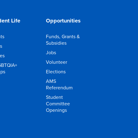
ent Life
Opportunities
ts
Funds, Grants &
Subsidies
s
Jobs
ies
Volunteer
GBTQIA+
ups
Elections
AMS
Referendum
Student
Committee
Openings