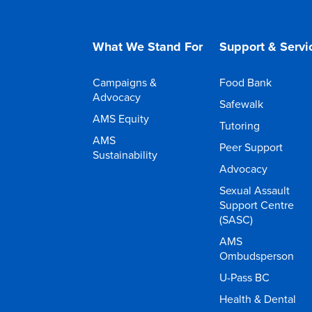
What We Stand For
Support & Servi
Campaigns &
Food Bank
Advocacy
Safewalk
AMS Equity
Tutoring
AMS
Peer Support
Sustainability
Advocacy
Sexual Assault
Support Centre
(SASC)
AMS
Ombudsperson
U-Pass BC
Health & Dental