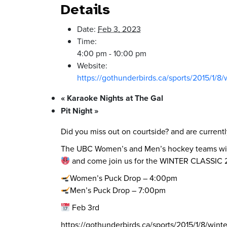
Details
Date:
Feb 3, 2023
Time:
4:00 pm - 10:00 pm
Website:
https://gothunderbirds.ca/sports/2015/1/8/
«
Karaoke Nights at The Gal
Pit Night
»
Did you miss out on courtside? and are current
The UBC Women’s and Men’s hockey teams will b
and come join us for the WINTER CLASSIC
Women’s Puck Drop – 4:00pm
Men’s Puck Drop – 7:00pm
Feb 3rd
https://gothunderbirds.ca/sports/2015/1/8/winte