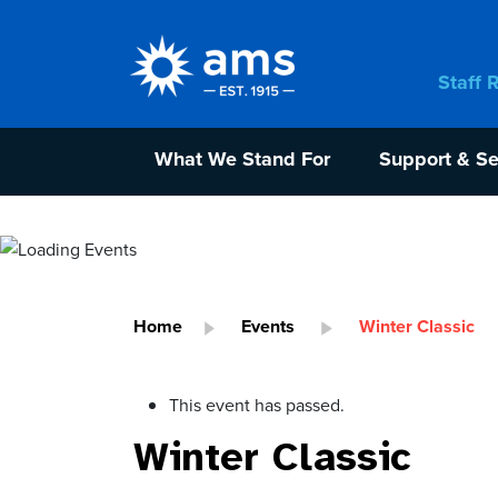
Staff 
What We Stand For
Support & Se
Home
Events
Winter Classic
This event has passed.
Winter Classic