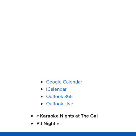
Google Calendar
iCalendar
Outlook 365
Outlook Live
«
Karaoke Nights at The Gal
Pit Night
»