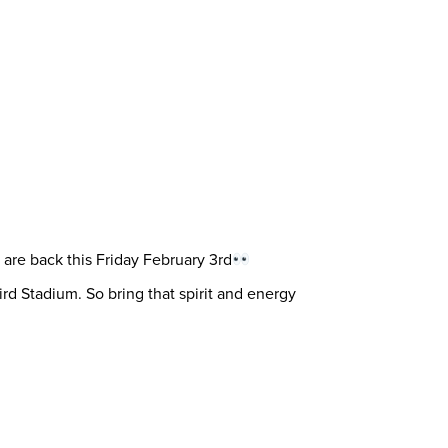
are back this Friday February 3rd
d Stadium. So bring that spirit and energy