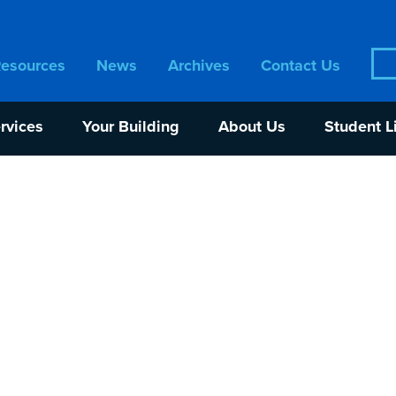
Sea
Resources
News
Archives
Contact Us
for:
rvices
Your Building
About Us
Student L