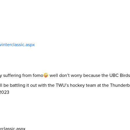
winterclassic.aspx
ly suffering from fomo
well don’t worry because the UBC Birds 
e battling it out with the TWU’s hockey team at the Thunderbir
 2023
rclassic.aspx