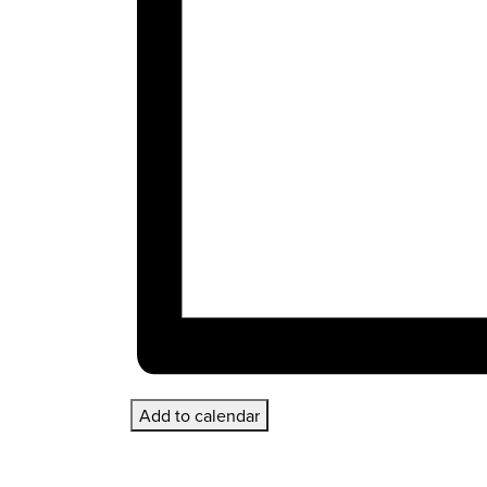
Add to calendar