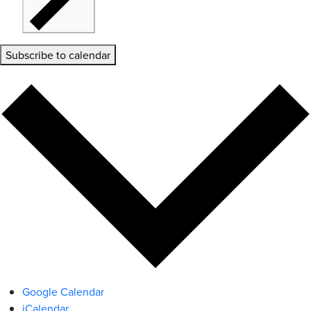
Subscribe to calendar
Google Calendar
iCalendar