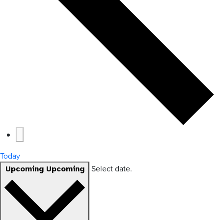
Today
Select date.
Upcoming
Upcoming