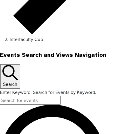
Interfaculty Cup
Events Search and Views Navigation
Search
Enter Keyword. Search for Events by Keyword.