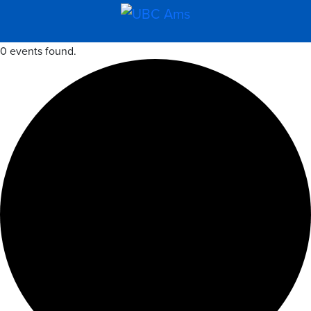
0 events found.