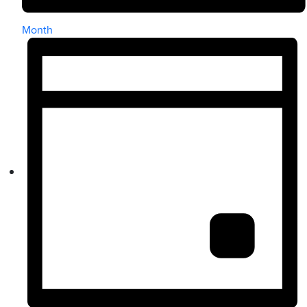
Month