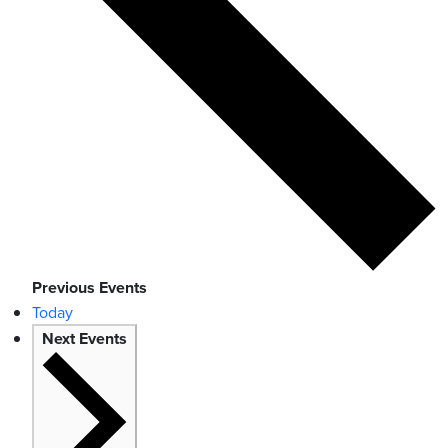
Previous
Events
Today
Next
Events