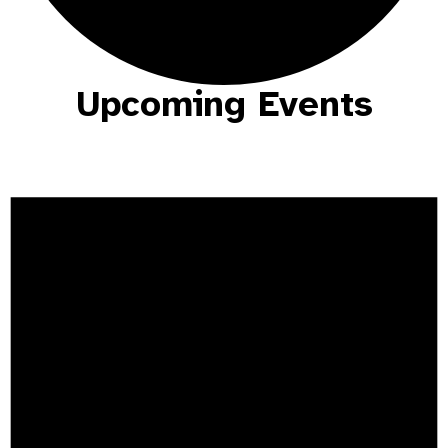
Upcoming Events