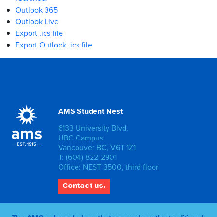
Outlook 365
Outlook Live
Export .ics file
Export Outlook .ics file
AMS Student Nest
6133 University Blvd.
UBC Campus
Vancouver BC, V6T 1Z1
T: (604) 822-2901
Office: NEST 3500, third floor
Contact us.