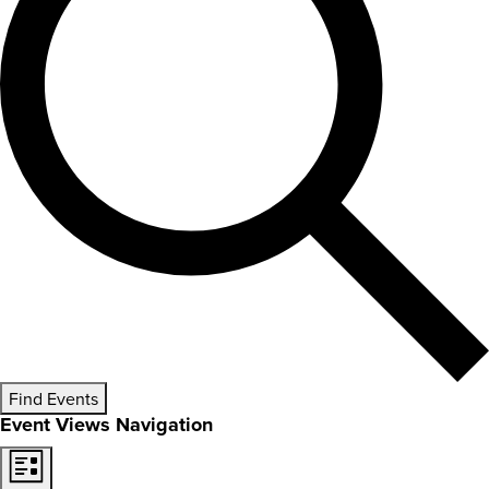
Find Events
Event Views Navigation