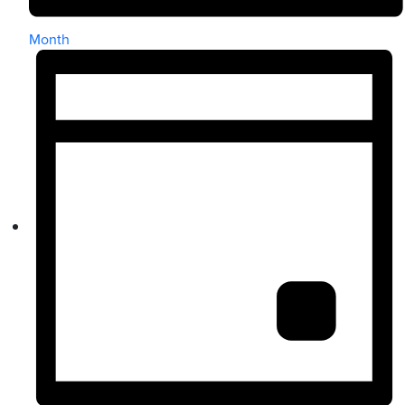
Month