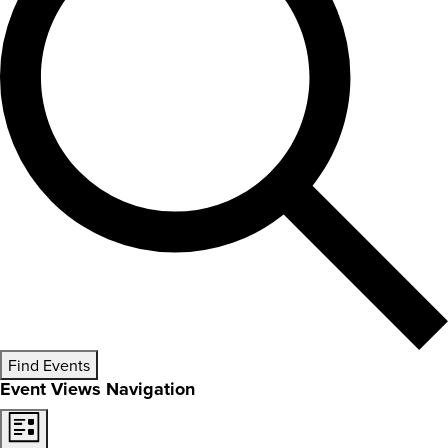
Find Events
Event Views Navigation