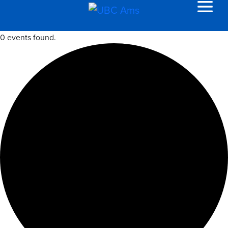
0 events found.