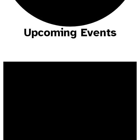
Upcoming Events