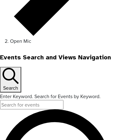
Open Mic
Events Search and Views Navigation
Search
Enter Keyword. Search for Events by Keyword.