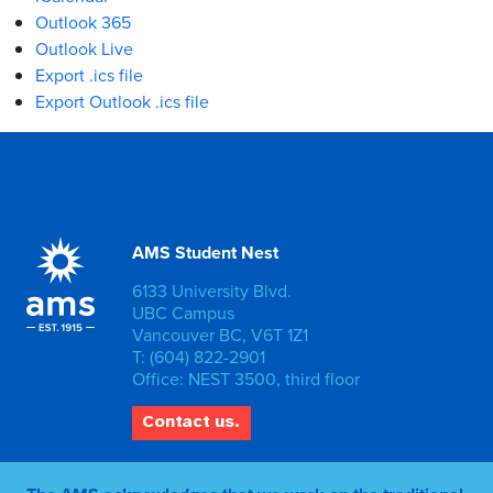
Outlook 365
Outlook Live
Export .ics file
Export Outlook .ics file
AMS Student Nest
6133 University Blvd.
UBC Campus
Vancouver BC, V6T 1Z1
T: (604) 822-2901
Office: NEST 3500, third floor
Contact us.