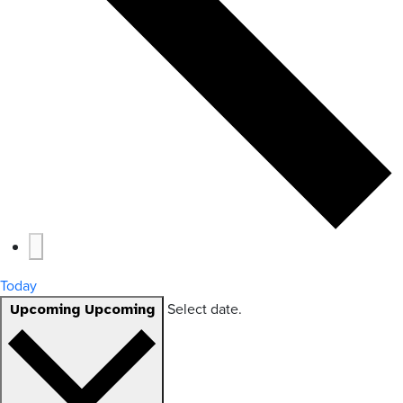
Today
Select date.
Upcoming
Upcoming