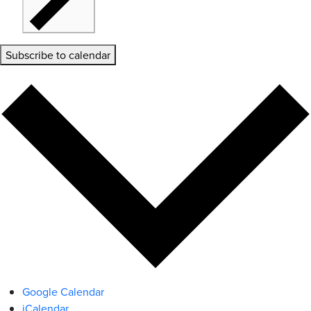
Subscribe to calendar
Google Calendar
iCalendar