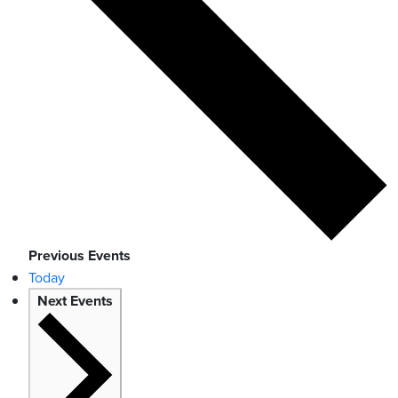
Previous
Events
Today
Next
Events