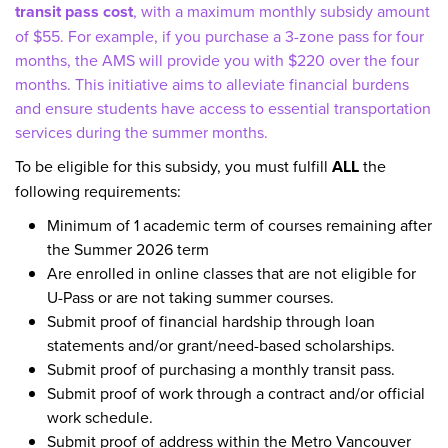
transit pass cost
, with a maximum monthly subsidy amount
of $55. For example, if you purchase a 3-zone pass for four
months, the AMS will provide you with $220 over the four
months. This initiative aims to alleviate financial burdens
and ensure students have access to essential transportation
services during the summer months.
To be eligible for this subsidy, you must fulfill
ALL
the
following requirements:
Minimum of 1 academic term of courses remaining after
the Summer 2026 term
Are enrolled in online classes that are not eligible for
U-Pass or are not taking summer courses.
Submit proof of financial hardship through loan
statements and/or grant/need-based scholarships.
Submit proof of purchasing a monthly transit pass.
Submit proof of work through a contract and/or official
work schedule.
Submit proof of address within the Metro Vancouver