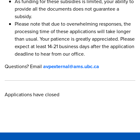
As funding for these subsidies is limited, your ability to
provide all the documents does not guarantee a
subsidy.
Please note that due to overwhelming responses, the
processing time of these applications will take longer
than usual. Your patience is greatly appreciated. Please
expect at least 14-21 business days after the application
deadline to hear from our office.
Questions? Email
avpexternal@ams.ubc.ca
Applications have closed