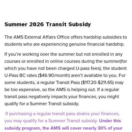
Summer 2026 Transit Subsidy
The AMS External Affairs Office offers hardship subsidies to
students who are experiencing genuine financial hardship.
If you’re working over the summer but not enrolled in any
courses or enrolled in online courses during the summer(for
which you have not been charged U-pass fees), the student
U-Pass BC rates ($46.90/month) aren’t available to you. For
some students, a regular Transit Pass ($117.20-$211.65) may
be too expensive, so the AMS is helping out. If a regular
transit pass negatively impacts your finances, you might
qualify for a Summer Transit subsidy.
If purchasing a regular transit pass strains your finances,
you may qualify for a Summer Transit subsidy.
Under this
subsidy program, the AMS will cover nearly 30% of your