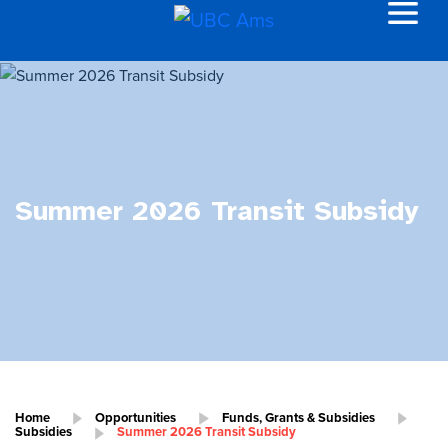
Summer 2026 Transit Subsidy
Home
Opportunities
Funds, Grants & Subsidies
Subsidies
Summer 2026 Transit Subsidy