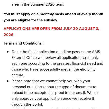
area in the Summer 2026 term.
You must apply on a monthly basis ahead of every month
you are eligible for the subsidy
.
APPLICATIONS ARE OPEN FROM JULY 20-AUGUST 3,
2026
Terms and Conditions :
Once the final application deadline passes, the AMS
External Office will review all applications and rank
each one according to the greatest financial need and
those who have successfully met all the eligibility
criteria.
Please note that we cannot help you with your
personal questions about the type of document to
upload to be accepted as proof in our email. We can
only approve your application once we receive it
through the portal.