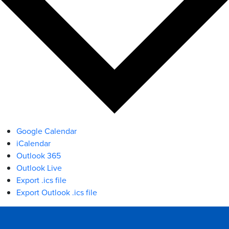
Google Calendar
iCalendar
Outlook 365
Outlook Live
Export .ics file
Export Outlook .ics file