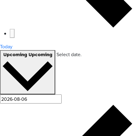
Today
Select date.
Upcoming
Upcoming