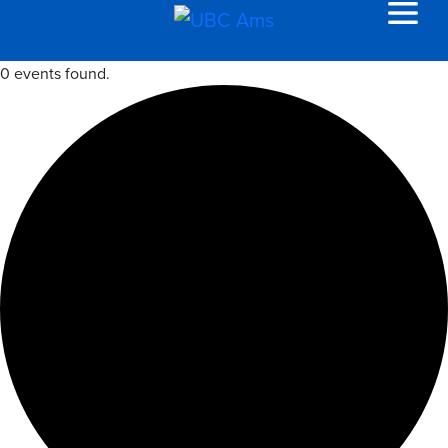
0 events found.