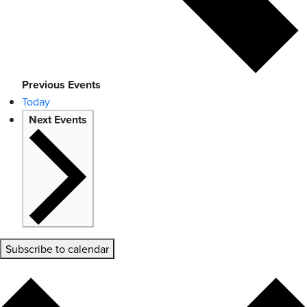
Previous
Events
Today
Next
Events
Subscribe to calendar