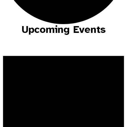
Upcoming Events