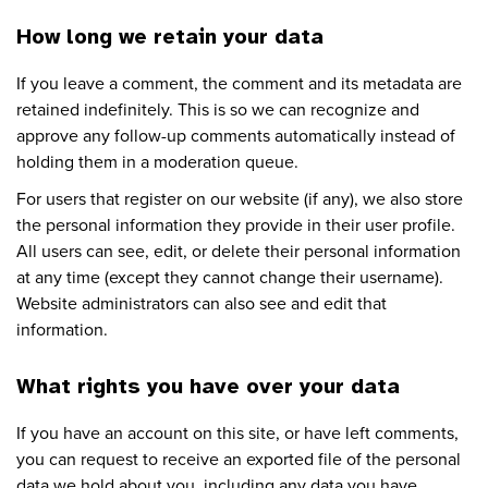
How long we retain your data
If you leave a comment, the comment and its metadata are
retained indefinitely. This is so we can recognize and
approve any follow-up comments automatically instead of
holding them in a moderation queue.
For users that register on our website (if any), we also store
the personal information they provide in their user profile.
All users can see, edit, or delete their personal information
at any time (except they cannot change their username).
Website administrators can also see and edit that
information.
What rights you have over your data
If you have an account on this site, or have left comments,
you can request to receive an exported file of the personal
data we hold about you, including any data you have