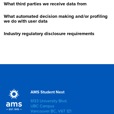
What third parties we receive data from
What automated decision making and/or profiling
we do with user data
Industry regulatory disclosure requirements
AMS Student Nest
6133 University Blvd.
UBC Campus
Vancouver BC, V6T 1Z1