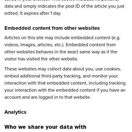
data and simply indicates the post ID of the article you just
edited. It expires after 1 day.
Embedded content from other websites
Articles on this site may include embedded content (e.g.
videos, images, articles, etc.). Embedded content from
other websites behaves in the exact same way as if the
visitor has visited the other website.
These websites may collect data about you, use cookies,
embed additional third-party tracking, and monitor your
interaction with that embedded content, including tracking
your interaction with the embedded content if you have an
account and are logged in to that website.
Analytics
Who we share your data with