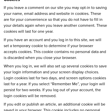
If you leave a comment on our site you may opt-in to saving
your name, email address and website in cookies. These
are for your convenience so that you do not have to fill in
your details again when you leave another comment. These
cookies will last for one year.
If you have an account and you log in to this site, we will
set a temporary cookie to determine if your browser
accepts cookies. This cookie contains no personal data and
is discarded when you close your browser.
When you log in, we will also set up several cookies to save
your login information and your screen display choices.
Login cookies last for two days, and screen options cookies
last for a year. If you select “Remember Me”, your login will
persist for two weeks. If you log out of your account, the
login cookies will be removed.
If you edit or publish an article, an additional cookie will be
saved in your browser. This cookie includes no personal