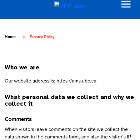
Home
Privacy Policy
Who we are
Our website address is: https://ams.ubc.ca.
What personal data we collect and why we
collect it
Comments
When visitors leave comments on the site we collect the
data shown in the comments form, and also the visitor’s IP