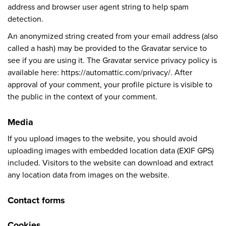
address and browser user agent string to help spam
detection.
An anonymized string created from your email address (also
called a hash) may be provided to the Gravatar service to
see if you are using it. The Gravatar service privacy policy is
available here: https://automattic.com/privacy/. After
approval of your comment, your profile picture is visible to
the public in the context of your comment.
Media
If you upload images to the website, you should avoid
uploading images with embedded location data (EXIF GPS)
included. Visitors to the website can download and extract
any location data from images on the website.
Contact forms
Cookies