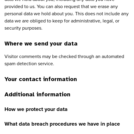
provided to us. You can also request that we erase any
personal data we hold about you. This does not include any
data we are obliged to keep for administrative, legal, or
security purposes.
Where we send your data
Visitor comments may be checked through an automated
spam detection service.
Your contact information
Additional information
How we protect your data
What data breach procedures we have in place