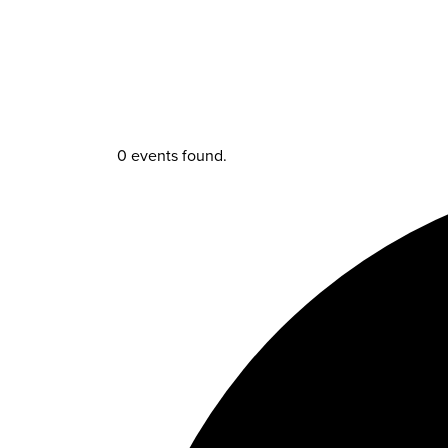
0 events found.