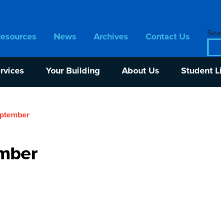
Sear
Resources
News
Archives
Contact Us
rvices
Your Building
About Us
Student L
eptember
mber