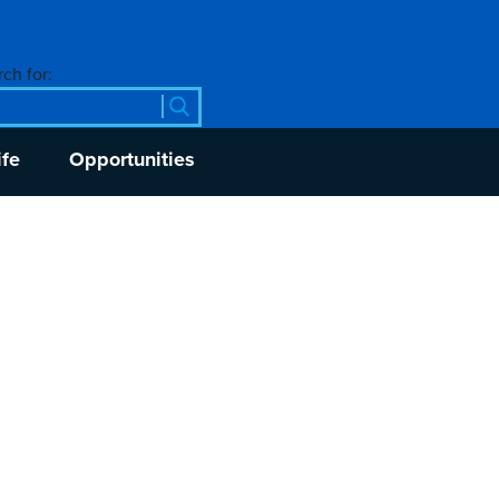
ch for:
ife
Opportunities