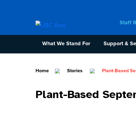
Staff 
What We Stand For
Support & Se
Home
Stories
Plant-Based S
Plant-Based Septe