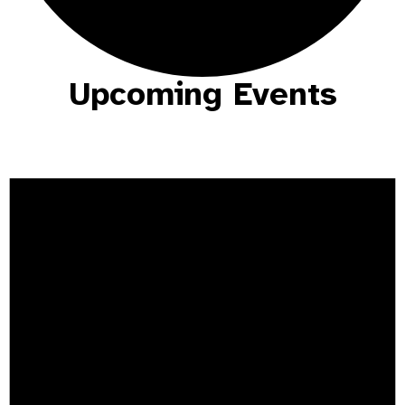
Upcoming Events