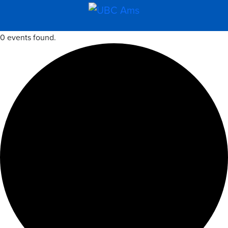
0 events found.