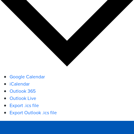
Google Calendar
iCalendar
Outlook 365
Outlook Live
Export .ics file
Export Outlook .ics file