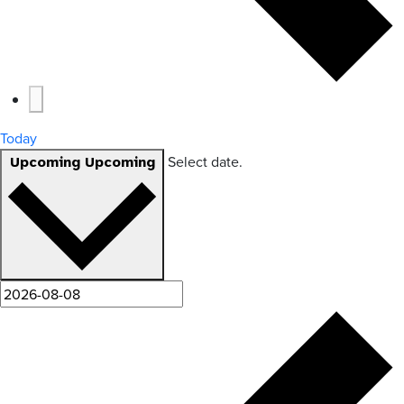
Today
Select date.
Upcoming
Upcoming