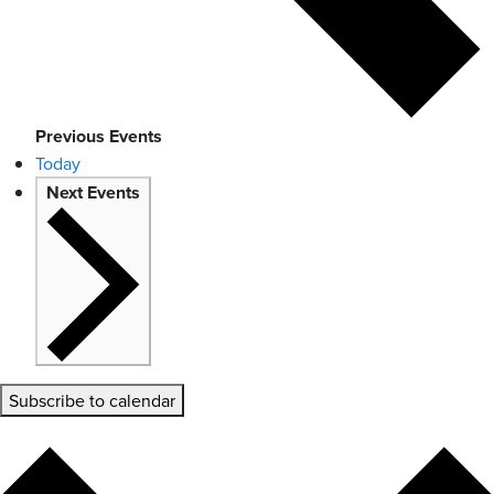
Previous
Events
Today
Next
Events
Subscribe to calendar